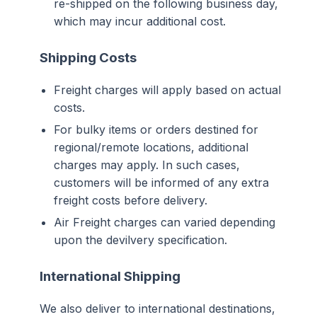
re-shipped on the following business day,
which may incur additional cost.
Shipping Costs
Freight charges will apply based on actual
costs.
For bulky items or orders destined for
regional/remote locations, additional
charges may apply. In such cases,
customers will be informed of any extra
freight costs before delivery.
Air Freight charges can varied depending
upon the devilvery specification.
International Shipping
We also deliver to international destinations,