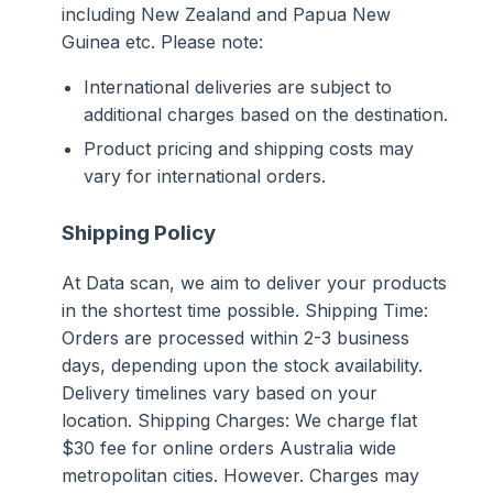
including New Zealand and Papua New
Guinea etc. Please note:
International deliveries are subject to
additional charges based on the destination.
Product pricing and shipping costs may
vary for international orders.
Shipping Policy
At Data scan, we aim to deliver your products
in the shortest time possible. Shipping Time:
Orders are processed within 2-3 business
days, depending upon the stock availability.
Delivery timelines vary based on your
location. Shipping Charges: We charge flat
$30 fee for online orders Australia wide
metropolitan cities. However. Charges may