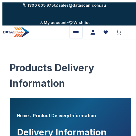
Skip
1300 605 975
sales@datascan.com.au
to
content
My account
Wishlist
Open
menu
Products Delivery
Information
Home
›
Product Delivery Information
Delivery Information