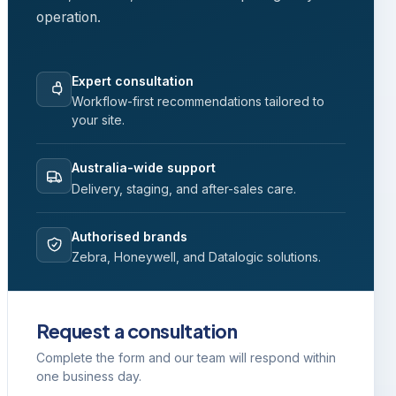
operation.
Expert consultation
Workflow-first recommendations tailored to
your site.
Australia-wide support
Delivery, staging, and after-sales care.
Authorised brands
Zebra, Honeywell, and Datalogic solutions.
Request a consultation
Complete the form and our team will respond within
one business day.