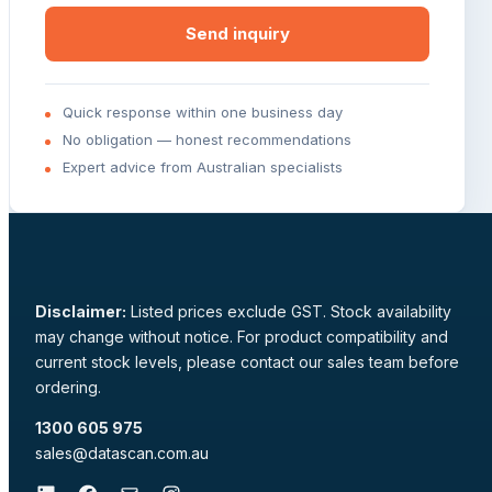
Send inquiry
Quick response within one business day
No obligation — honest recommendations
Expert advice from Australian specialists
Disclaimer:
Listed prices exclude GST. Stock availability
may change without notice. For product compatibility and
current stock levels, please contact our sales team before
ordering.
1300 605 975
sales@datascan.com.au