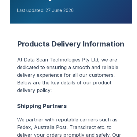
Last updated: 27 June 2026
Products Delivery Information
At Data Scan Technologies Pty Ltd, we are
dedicated to ensuring a smooth and reliable
delivery experience for all our customers.
Below are the key details of our product
delivery policy:
Shipping Partners
We partner with reputable carriers such as
Fedex, Australia Post, Transdirect etc. to
deliver your orders promptly and safely. Our