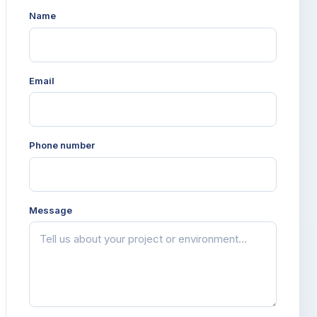
Name
Email
Phone number
Message