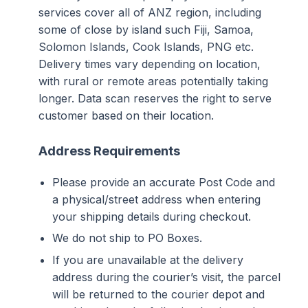
services cover all of ANZ region, including
some of close by island such Fiji, Samoa,
Solomon Islands, Cook Islands, PNG etc.
Delivery times vary depending on location,
with rural or remote areas potentially taking
longer. Data scan reserves the right to serve
customer based on their location.
Address Requirements
Please provide an accurate Post Code and
a physical/street address when entering
your shipping details during checkout.
We do not ship to PO Boxes.
If you are unavailable at the delivery
address during the courier’s visit, the parcel
will be returned to the courier depot and