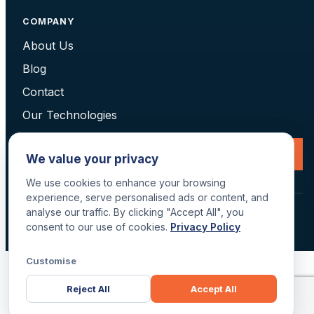
COMPANY
About Us
Blog
Contact
Our Technologies
Request a Consultation
We value your privacy
We use cookies to enhance your browsing
experience, serve personalised ads or content, and
analyse our traffic. By clicking "Accept All", you
© 2026 Data Scan Technologies, Australia. All rights reserved.
consent to our use of cookies.
Privacy Policy
Terms
·
Returns
·
Privacy
·
Delivery
Customise
Reject All
Accept All