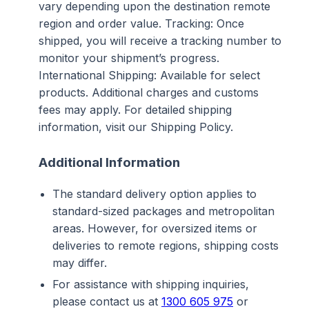
vary depending upon the destination remote
region and order value. Tracking: Once
shipped, you will receive a tracking number to
monitor your shipment’s progress.
International Shipping: Available for select
products. Additional charges and customs
fees may apply. For detailed shipping
information, visit our Shipping Policy.
Additional Information
The standard delivery option applies to
standard-sized packages and metropolitan
areas. However, for oversized items or
deliveries to remote regions, shipping costs
may differ.
For assistance with shipping inquiries,
please contact us at
1300 605 975
or