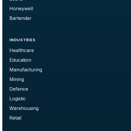
Honeywell
Bartender
INDUSTRIES
Healthcare
Education
Manufacturing
Mining
Defence
Logistic
Warehousing
Retail