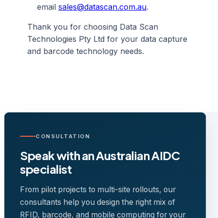
email
sales@datascan.com.au
.
Thank you for choosing Data Scan
Technologies Pty Ltd for your data capture
and barcode technology needs.
CONSULTATION
Speak with an Australian AIDC
specialist
From pilot projects to multi-site rollouts, our
consultants help you design the right mix of
RFID, barcode, and mobile computing for your