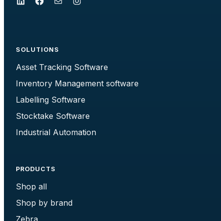
LinkedIn
Facebook
Mail
Instagram
SOLUTIONS
Asset Tracking Software
Inventory Management software
Labelling Software
Stocktake Software
Industrial Automation
PRODUCTS
Shop all
Shop by brand
Zebra