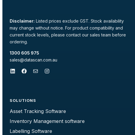
Disclaimer:
Listed prices exclude GST. Stock availability
may change without notice. For product compatibility and
current stock levels, please contact our sales team before
ordering.
1300 605 975
sales@datascan.com.au
LinkedIn
Facebook
Mail
Instagram
SOLUTIONS
Asset Tracking Software
Inventory Management software
Labelling Software