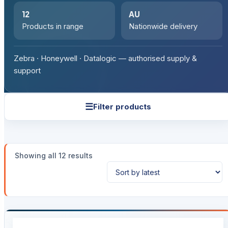
12
AU
Products in range
Nationwide delivery
Zebra · Honeywell · Datalogic — authorised supply &
support
☰
Filter products
Sorted
Showing all 12 results
by
latest