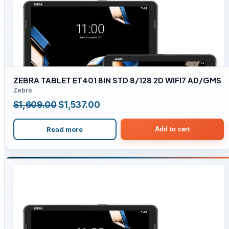
ZEBRA TABLET ET401 8IN STD 8/128 2D WIFI7 AD/GMS
Zebra
Original
Current
$
1,609.00
$
1,537.00
price
price
Read more
Add to cart
was:
is:
$1,609.00.
$1,537.00.