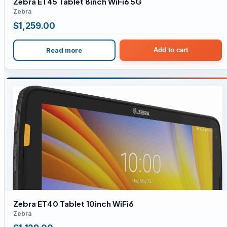
Zebra ET45 Tablet 8inch WiFi6 5G
Zebra
$
1,259.00
Read more
Add to cart
Zebra ET40 Tablet 10inch WiFi6
Zebra