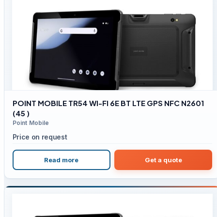
POINT MOBILE TR54 WI-FI 6E BT LTE GPS NFC N2601
(45 )
Point Mobile
Price on request
Read more
Get a quote