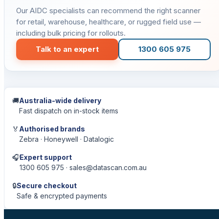
Our AIDC specialists can recommend the right scanner
for retail, warehouse, healthcare, or rugged field use —
including bulk pricing for rollouts.
Talk to an expert
1300 605 975
🚚
Australia-wide delivery
Fast dispatch on in-stock items
🏅
Authorised brands
Zebra · Honeywell · Datalogic
🎧
Expert support
1300 605 975 · sales@datascan.com.au
🔒
Secure checkout
Safe & encrypted payments