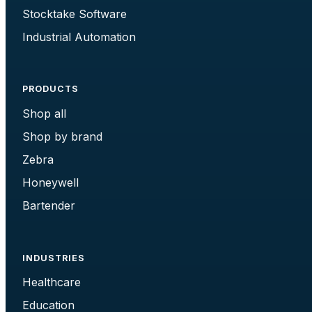
Stocktake Software
Industrial Automation
PRODUCTS
Shop all
Shop by brand
Zebra
Honeywell
Bartender
INDUSTRIES
Healthcare
Education