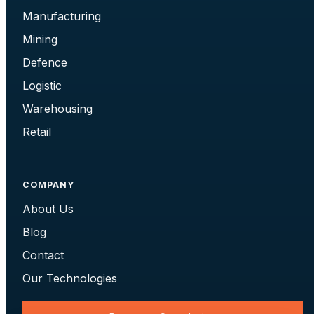
Manufacturing
Mining
Defence
Logistic
Warehousing
Retail
COMPANY
About Us
Blog
Contact
Our Technologies