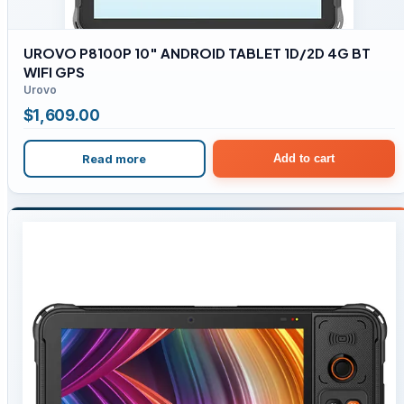
UROVO P8100P 10″ ANDROID TABLET 1D/2D 4G BT
WIFI GPS
Urovo
$
1,609.00
Read more
Add to cart