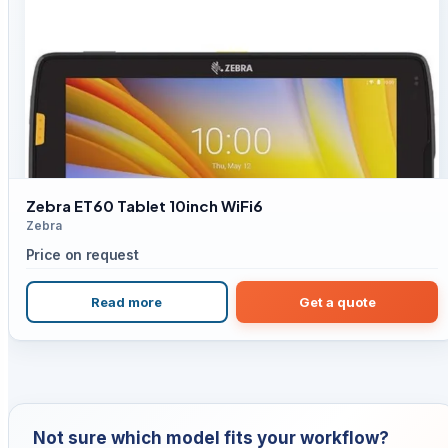
Zebra ET60 Tablet 10inch WiFi6
Zebra
Price on request
Read more
Get a quote
Not sure which model fits your workflow?