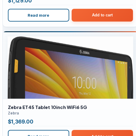
$
1,129.00
Read more
Add to cart
Zebra ET45 Tablet 10inch WiFi6 5G
Zebra
$
1,369.00