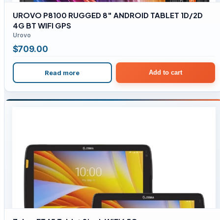
UROVO P8100 RUGGED 8″ ANDROID TABLET 1D/2D
4G BT WIFI GPS
Urovo
$
709.00
Read more
Add to cart