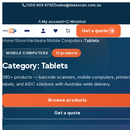
Skip
1300 605 975
sales@datascan.com.au
to
content
My account
Wishlist
Get a quote
Open
menu
Home
›
Store
›
Hardware
›
Mobile Computers
›
Tablets
MOBILE COMPUTERS
12 products
Category:
Tablets
380+ products — barcode scanners, mobile computers, printer
labels, and AIDC solutions with Australia-wide delivery.
Browse products
Get a quote