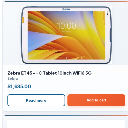
Zebra ET45-HC Tablet 10inch WiFi6 5G
Zebra
$
1,635.00
Read more
Add to cart