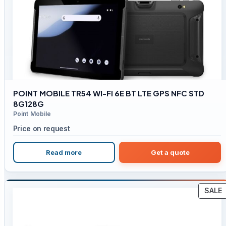
POINT MOBILE TR54 WI-FI 6E BT LTE GPS NFC STD
8G128G
Point Mobile
Price on request
Read more
Get a quote
SALE
S