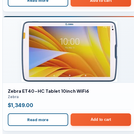
Read more
Add to cart
Zebra ET40-HC Tablet 10inch WiFi6
Zebra
$
1,349.00
Read more
Add to cart