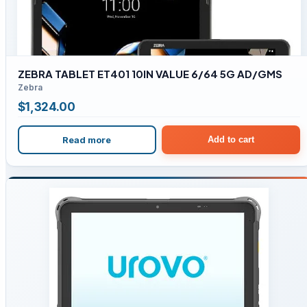
ZEBRA TABLET ET401 10IN VALUE 6/64 5G AD/GMS
Zebra
$
1,324.00
Read more
Add to cart