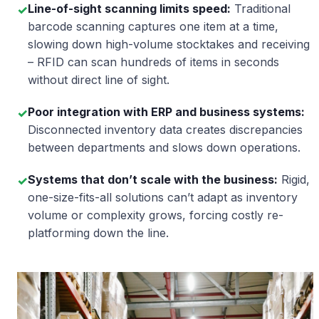
Line-of-sight scanning limits speed:
Traditional
✓
barcode scanning captures one item at a time,
slowing down high-volume stocktakes and receiving
– RFID can scan hundreds of items in seconds
without direct line of sight.
Poor integration with ERP and business systems:
✓
Disconnected inventory data creates discrepancies
between departments and slows down operations.
Systems that don’t scale with the business:
Rigid,
✓
one-size-fits-all solutions can’t adapt as inventory
volume or complexity grows, forcing costly re-
platforming down the line.