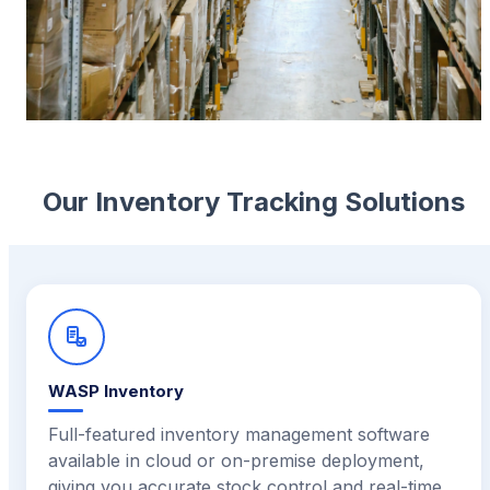
Our Inventory Tracking Solutions
WASP Inventory
Full-featured inventory management software
available in cloud or on-premise deployment,
giving you accurate stock control and real-time