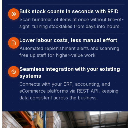
Bulk stock counts in seconds with RFID
Scan hundreds of items at once without line-of-
sight, turning stocktakes from days into hours.
Lower labour costs, less manual effort
Automated replenishment alerts and scanning
free up staff for higher-value work.
Seamless integration with your existing
systems
Connects with your ERP, accounting, and
eCommerce platforms via REST API, keeping
data consistent across the business.