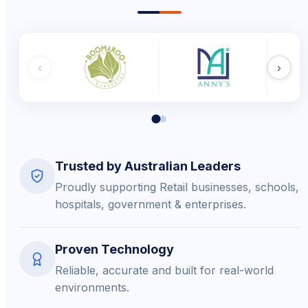
‹
›
Trusted by Australian Leaders
Proudly supporting Retail businesses, schools,
hospitals, government & enterprises.
Proven Technology
Reliable, accurate and built for real-world
environments.