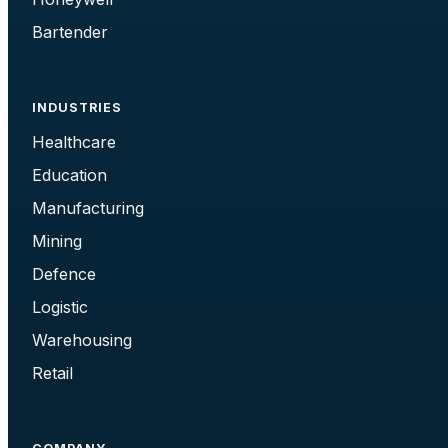
Bartender
INDUSTRIES
Healthcare
Education
Manufacturing
Mining
Defence
Logistic
Warehousing
Retail