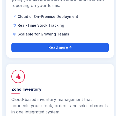
reporting on your terms.
Cloud or On-Premise Deployment
Real-Time Stock Tracking
Scalable for Growing Teams
Read more
Zoho Inventory
Cloud-based inventory management that
connects your stock, orders, and sales channels
in one integrated system.