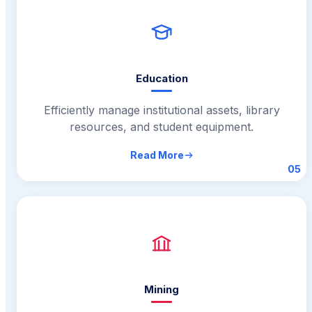
Education
Efficiently manage institutional assets, library
resources, and student equipment.
Read More
05
Mining