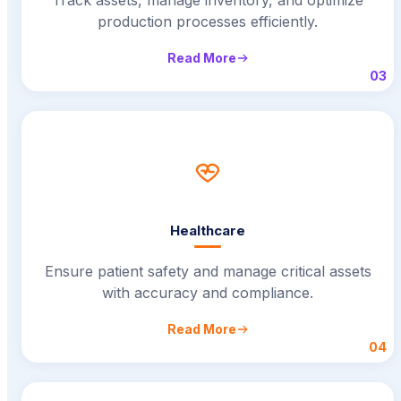
production processes efficiently.
Read More
03
Healthcare
Ensure patient safety and manage critical assets
with accuracy and compliance.
Read More
04