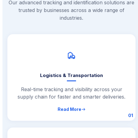
Our advanced tracking and identification solutions are
trusted by businesses across a wide range of
industries.
Logistics & Transportation
Real-time tracking and visibility across your
supply chain for faster and smarter deliveries.
Read More
01