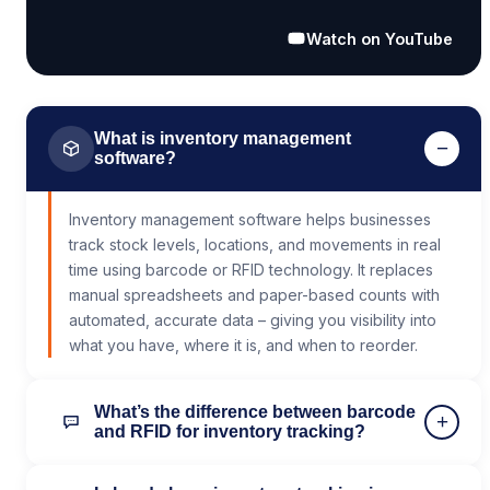
Watch on YouTube
What is inventory management
−
software?
Inventory management software helps businesses
track stock levels, locations, and movements in real
time using barcode or RFID technology. It replaces
manual spreadsheets and paper-based counts with
automated, accurate data – giving you visibility into
what you have, where it is, and when to reorder.
What’s the difference between barcode
+
and RFID for inventory tracking?