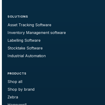
SOLUTIONS
Asset Tracking Software
Inventory Management software
Labelling Software
Stocktake Software
Industrial Automation
PRODUCTS
Shop all
Shop by brand
Zebra
Honeywell