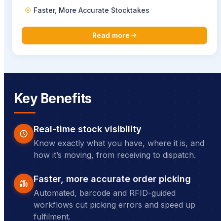
Faster, More Accurate Stocktakes
Read more
Key Benefits
Real-time stock visibility
Know exactly what you have, where it is, and
how it’s moving, from receiving to dispatch.
Faster, more accurate order picking
Automated, barcode and RFID-guided
workflows cut picking errors and speed up
fulfilment.