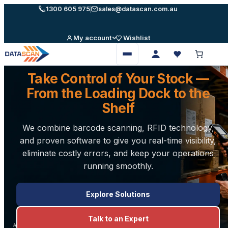
Skip
1300 605 975
sales@datascan.com.au
to
content
My account
Wishlist
Open
menu
Take Control of Your Stock —
From the Loading Dock to the
Shelf
We combine barcode scanning, RFID technology,
and proven software to give you real-time visibility,
eliminate costly errors, and keep your operations
running smoothly.
Explore Solutions
Talk to an Expert