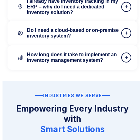
I already have inventory tracking in my
+
ERP – why do I need a dedicated
inventory solution?
Do I need a cloud-based or on-premise
+
inventory system?
How long does it take to implement an
+
inventory management system?
INDUSTRIES WE SERVE
Empowering Every Industry
with
Smart Solutions