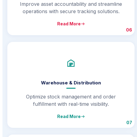
Improve asset accountability and streamline
operations with secure tracking solutions.
Read More
06
Warehouse & Distribution
Optimize stock management and order
fulfillment with real-time visibility.
Read More
07