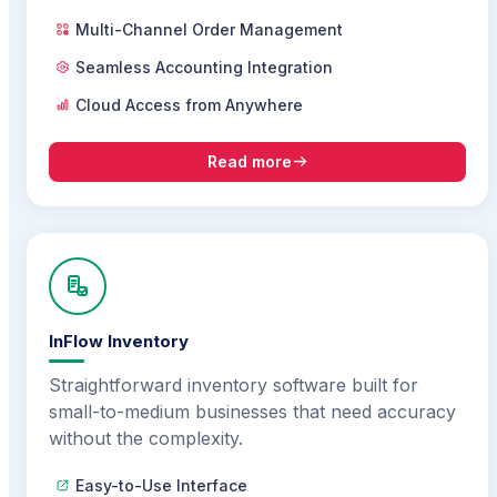
Multi-Channel Order Management
Seamless Accounting Integration
Cloud Access from Anywhere
Read more
InFlow Inventory
Straightforward inventory software built for
small-to-medium businesses that need accuracy
without the complexity.
Easy-to-Use Interface