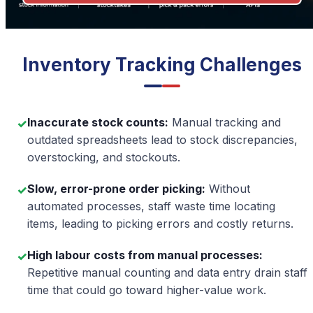
Inventory Tracking Challenges
Inaccurate stock counts:
Manual tracking and
✓
outdated spreadsheets lead to stock discrepancies,
overstocking, and stockouts.
Slow, error-prone order picking:
Without
✓
automated processes, staff waste time locating
items, leading to picking errors and costly returns.
High labour costs from manual processes
:
✓
Repetitive manual counting and data entry drain staff
time that could go toward higher-value work.