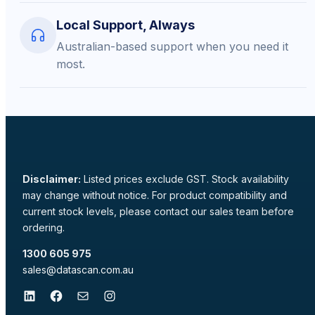
Local Support, Always
Australian-based support when you need it
most.
Disclaimer:
Listed prices exclude GST. Stock availability
may change without notice. For product compatibility and
current stock levels, please contact our sales team before
ordering.
1300 605 975
sales@datascan.com.au
LinkedIn
Facebook
Mail
Instagram