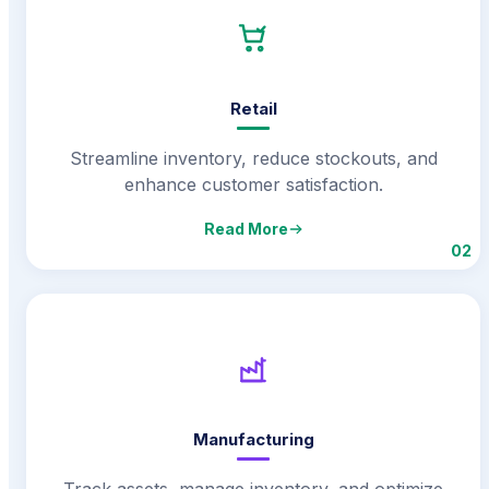
Retail
Streamline inventory, reduce stockouts, and
enhance customer satisfaction.
Read More
02
Manufacturing
Track assets, manage inventory, and optimize