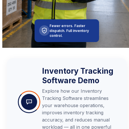
Fewer errors. Faster
dispatch. Full inventory
control.
Inventory Tracking
Software Demo
Explore how our Inventory
Tracking Software streamlines
your warehouse operations,
improves inventory tracking
accuracy, and reduces manual
workload — all in one powerful