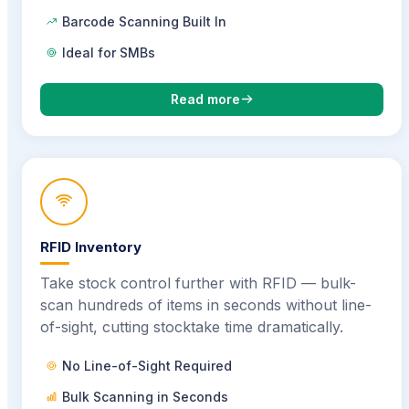
Barcode Scanning Built In
Ideal for SMBs
Read more
RFID Inventory
Take stock control further with RFID — bulk-
scan hundreds of items in seconds without line-
of-sight, cutting stocktake time dramatically.
No Line-of-Sight Required
Bulk Scanning in Seconds