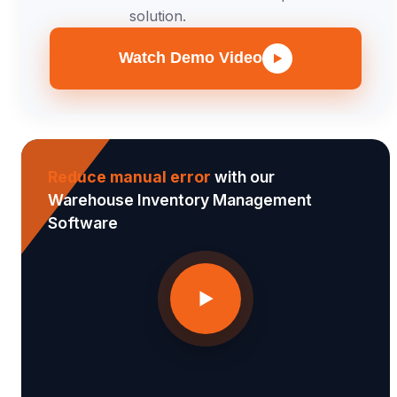
solution.
Watch Demo Video
Reduce manual error
with our
Warehouse Inventory Management
Software