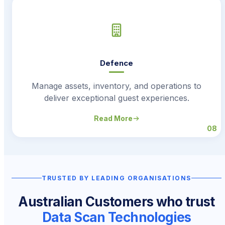
Defence
Manage assets, inventory, and operations to
deliver exceptional guest experiences.
Read More
08
TRUSTED BY LEADING ORGANISATIONS
Australian Customers who trust
Data Scan Technologies