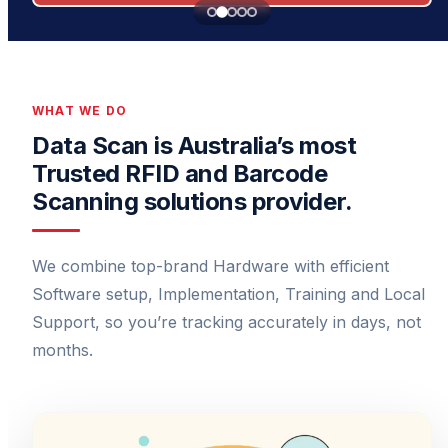
WHAT WE DO
Data Scan is Australia’s most
Trusted RFID and Barcode
Scanning solutions provider.
We combine top-brand Hardware with efficient
Software setup, Implementation, Training and Local
Support, so you’re tracking accurately in days, not
months.