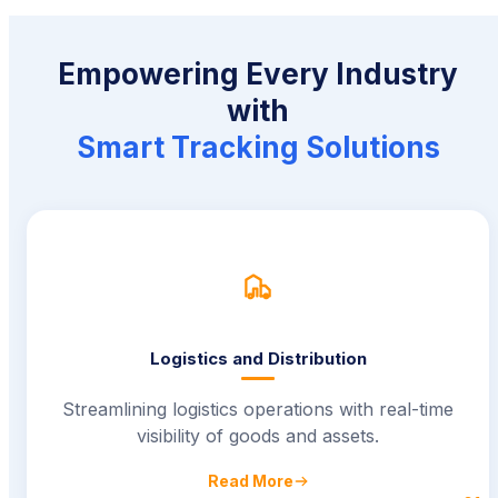
Empowering Every Industry
with
Smart Tracking Solutions
Logistics and Distribution
Streamlining logistics operations with real-time
visibility of goods and assets.
Read More