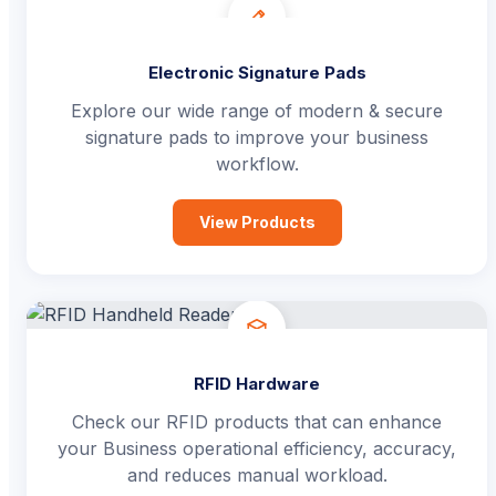
Electronic Signature Pads
Explore our wide range of modern & secure
signature pads to improve your business
workflow.
View Products
RFID Hardware
Check our RFID products that can enhance
your Business operational efficiency, accuracy,
and reduces manual workload.