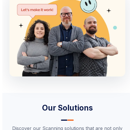
Our Solutions
Discover our Scanning solutions that are not only