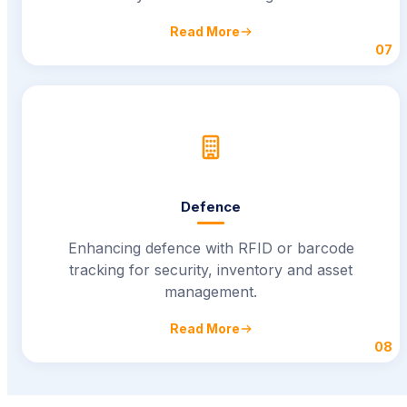
Read More
07
Defence
Enhancing defence with RFID or barcode
tracking for security, inventory and asset
management.
Read More
08