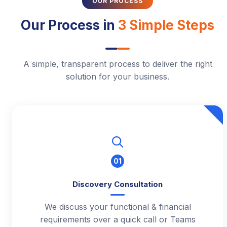
OUR PROCESS
Our Process in
3 Simple Steps
A simple, transparent process to deliver the right
solution for your business.
01
Discovery Consultation
We discuss your functional & financial
requirements over a quick call or Teams