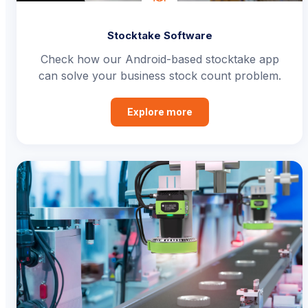
Stocktake Software
Check how our Android-based stocktake app
can solve your business stock count problem.
Explore more