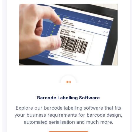
Barcode Labelling Software
Explore our barcode labelling software that fits
your business requirements for barcode design,
automated serialisation and much more.