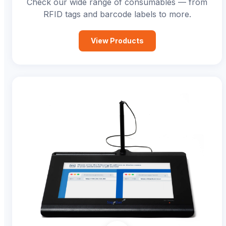
Check our wide range of consumables — from
RFID tags and barcode labels to more.
View Products