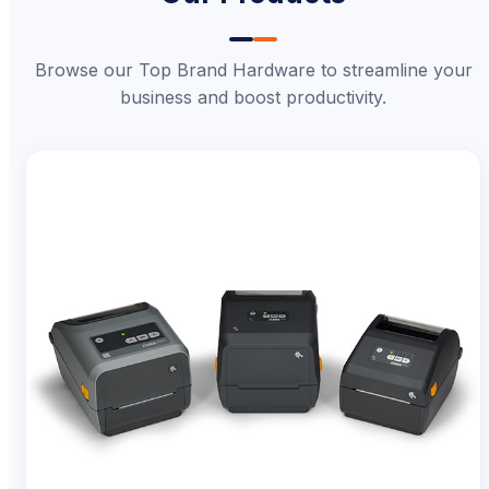
Browse our Top Brand Hardware to streamline your
business and boost productivity.