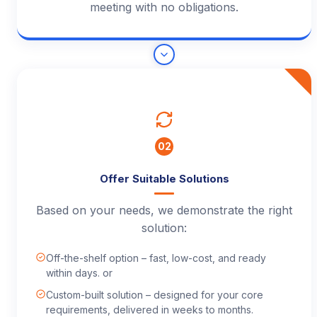
meeting with no obligations.
02
Offer Suitable Solutions
Based on your needs, we demonstrate the right
solution:
Off-the-shelf option – fast, low-cost, and ready
within days. or
Custom-built solution – designed for your core
requirements, delivered in weeks to months.