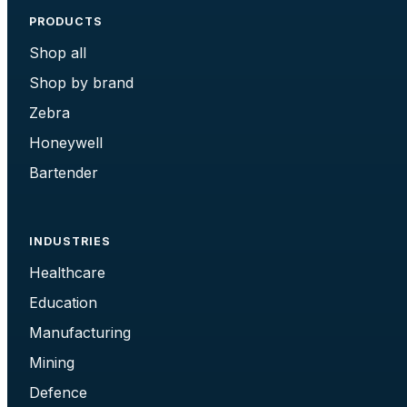
PRODUCTS
Shop all
Shop by brand
Zebra
Honeywell
Bartender
INDUSTRIES
Healthcare
Education
Manufacturing
Mining
Defence