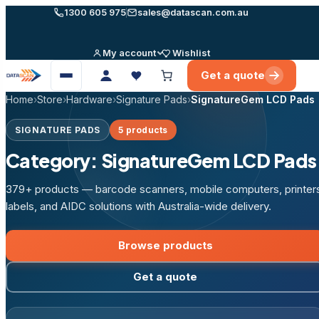
Skip
1300 605 975
sales@datascan.com.au
to
content
My account
Wishlist
Get a quote
Open
menu
Home
›
Store
›
Hardware
›
Signature Pads
›
SignatureGem LCD Pads
SIGNATURE PADS
5 products
Category:
SignatureGem LCD Pads
379+ products — barcode scanners, mobile computers, printer
labels, and AIDC solutions with Australia-wide delivery.
Browse products
Get a quote