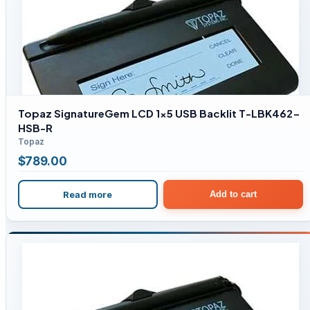
Topaz SignatureGem LCD 1×5 USB Backlit T-LBK462-
HSB-R
Topaz
$
789.00
Read more
Add to cart