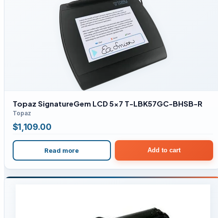
Topaz SignatureGem LCD 5×7 T-LBK57GC-BHSB-R
Topaz
$
1,109.00
Read more
Add to cart