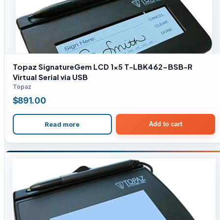
Topaz SignatureGem LCD 1×5 T-LBK462-BSB-R
Virtual Serial via USB
Topaz
$
891.00
Read more
Add to cart