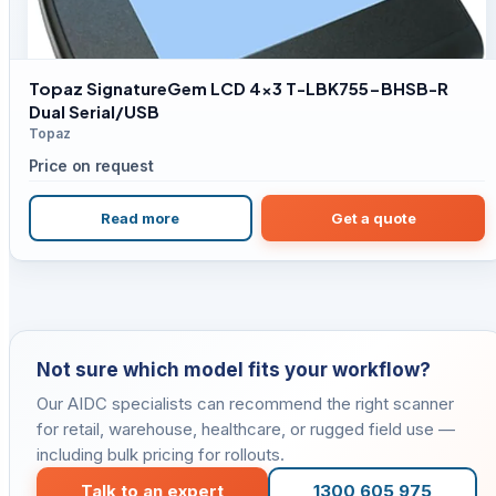
Topaz SignatureGem LCD 4×3 T-LBK755-BHSB-R
Dual Serial/USB
Topaz
Price on request
Read more
Get a quote
Not sure which model fits your workflow?
Our AIDC specialists can recommend the right scanner
for retail, warehouse, healthcare, or rugged field use —
including bulk pricing for rollouts.
Talk to an expert
1300 605 975