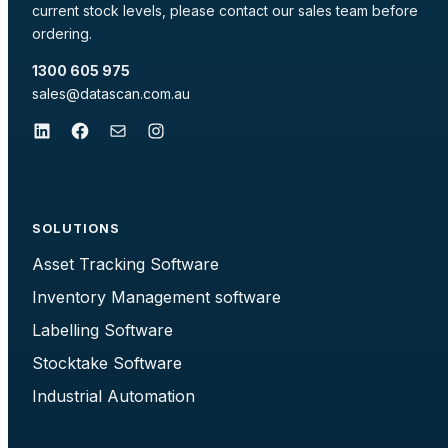
current stock levels, please contact our sales team before
ordering.
1300 605 975
sales@datascan.com.au
LinkedIn
Facebook
Mail
Instagram
SOLUTIONS
Asset Tracking Software
Inventory Management software
Labelling Software
Stocktake Software
Industrial Automation