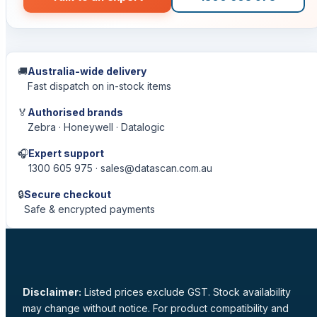
🚚
Australia-wide delivery
Fast dispatch on in-stock items
🏅
Authorised brands
Zebra · Honeywell · Datalogic
🎧
Expert support
1300 605 975 · sales@datascan.com.au
🔒
Secure checkout
Safe & encrypted payments
Disclaimer:
Listed prices exclude GST. Stock availability
may change without notice. For product compatibility and