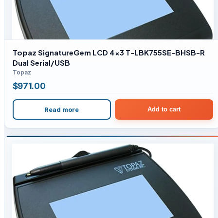
Topaz SignatureGem LCD 4×3 T-LBK755SE-BHSB-R
Dual Serial/USB
Topaz
$
971.00
Read more
Add to cart