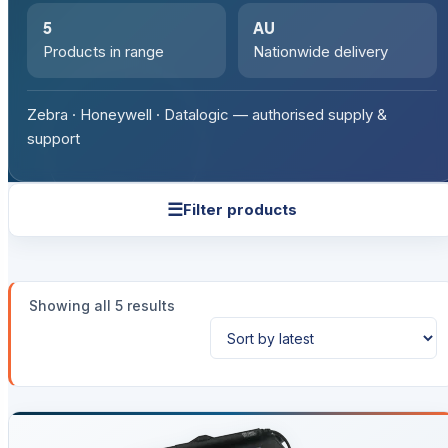
5
AU
Products in range
Nationwide delivery
Zebra · Honeywell · Datalogic — authorised supply &
support
☰
Filter products
Sorted
Showing all 5 results
by
latest