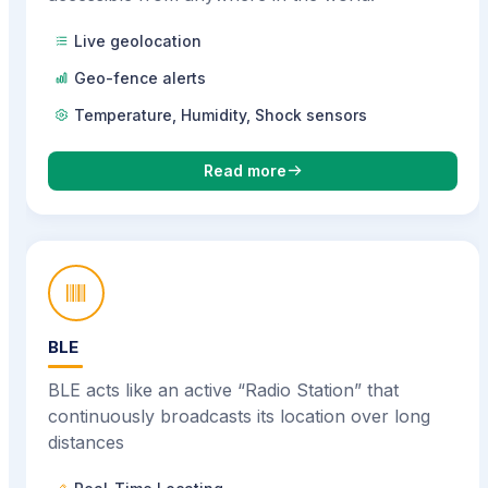
Live geolocation
Geo-fence alerts
Temperature, Humidity, Shock sensors
Read more
BLE
BLE acts like an active “Radio Station” that
continuously broadcasts its location over long
distances