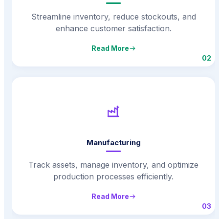
Streamline inventory, reduce stockouts, and
enhance customer satisfaction.
Read More
02
Manufacturing
Track assets, manage inventory, and optimize
production processes efficiently.
Read More
03