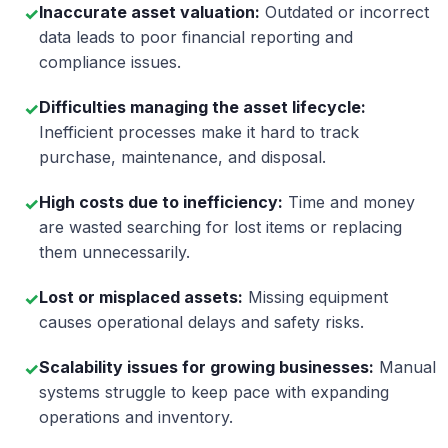
Inaccurate asset valuation:
Outdated or incorrect
✓
data leads to poor financial reporting and
compliance issues.
Difficulties managing the asset lifecycle:
✓
Inefficient processes make it hard to track
purchase, maintenance, and disposal.
High costs due to inefficiency:
Time and money
✓
are wasted searching for lost items or replacing
them unnecessarily.
Lost or misplaced assets:
Missing equipment
✓
causes operational delays and safety risks.
Scalability issues for growing businesses:
Manual
✓
systems struggle to keep pace with expanding
operations and inventory.