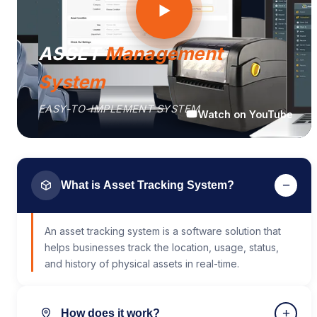
ASSET
Management
System
EASY-TO-IMPLEMENT SYSTEM
Watch on YouTube
−
What is Asset Tracking System?
An asset tracking system is a software solution that
helps businesses track the location, usage, status,
and history of physical assets in real-time.
+
How does it work?