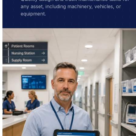
any asset, including machinery, vehicles, or
equipment.