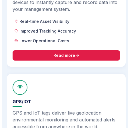
devices to instantly capture and record data into
your management system.
Real-time Asset Visibility
Improved Tracking Accuracy
Lower Operational Costs
Read more
GPS/IOT
GPS and IoT tags deliver live geolocation,
environmental monitoring and automated alerts,
accessible from anywhere in the world.