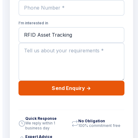
I’m interested in
Send Enquiry
→
Quick Response
No Obligation
We reply within 1
100% commitment free
business day
Expert Advice