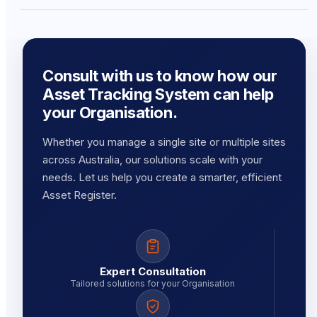
Consult with us to know how our
Asset Tracking System can help
your Organisation.
Whether you manage a single site or multiple sites
across Australia, our solutions scale with your
needs. Let us help you create a smarter, efficient
Asset Register.
Expert Consultation
Tailored solutions for your Organisation