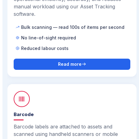
manual workload using our Asset Tracking
software.
Bulk scanning — read 100s of items per second
No line-of-sight required
Reduced labour costs
Read more
Barcode
Barcode labels are attached to assets and
scanned using handheld scanners or mobile