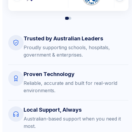
Trusted by Australian Leaders
Proudly supporting schools, hospitals,
government & enterprises.
Proven Technology
Reliable, accurate and built for real-world
environments.
Local Support, Always
Australian-based support when you need it
most.