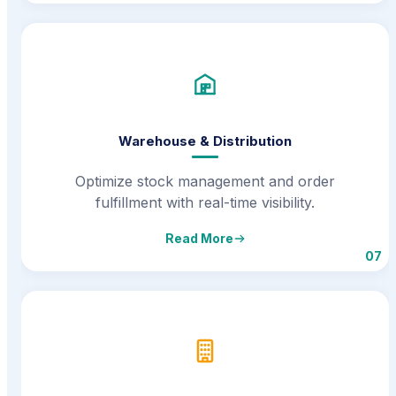
Warehouse & Distribution
Optimize stock management and order
fulfillment with real-time visibility.
Read More
07