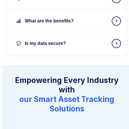
+
What are the benefits?
+
Is my data secure?
Empowering Every Industry
with
our Smart Asset Tracking
Solutions