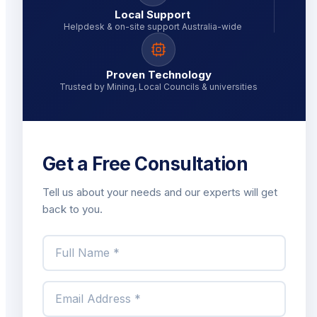
Local Support
Helpdesk & on-site support Australia-wide
Proven Technology
Trusted by Mining, Local Councils & universities
Get a Free Consultation
Tell us about your needs and our experts will get
back to you.