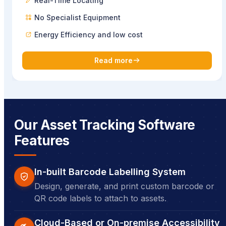
Real-Time Locating
No Specialist Equipment
Energy Efficiency and low cost
Read more
Our Asset Tracking Software
Features
In-built Barcode Labelling System
Design, generate, and print custom barcode or
QR code labels to attach to assets.
Cloud-Based or On-premise Accessibility