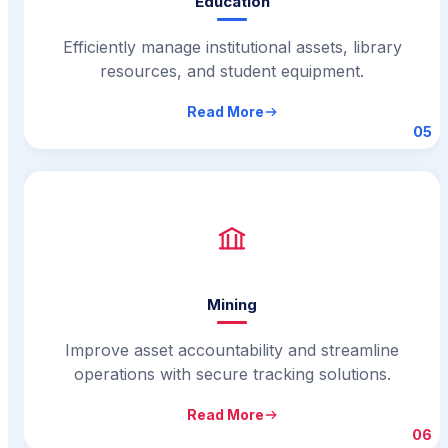
Education
Efficiently manage institutional assets, library
resources, and student equipment.
Read More
05
Mining
Improve asset accountability and streamline
operations with secure tracking solutions.
Read More
06