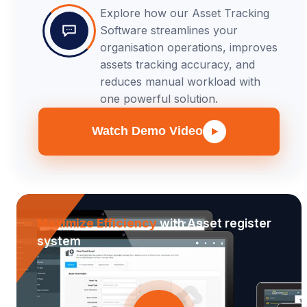
Explore how our Asset Tracking
Software streamlines your
organisation operations, improves
assets tracking accuracy, and
reduces manual workload with
one powerful solution.
Watch Demo Video
Maximize Efficiency
with Asset register
system