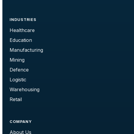
INDUSTRIES
Healthcare
Education
Manufacturing
Mining
Defence
Logistic
Warehousing
Retail
COMPANY
About Us