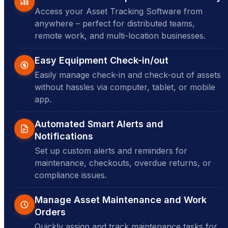
Access your Asset Tracking Software from
anywhere – perfect for distributed teams,
remote work, and multi-location businesses.
Easy Equipment Check-in/out
Easily manage check-in and check-out of assets
without hassles via computer, tablet, or mobile
app.
Automated Smart Alerts and
Notifications
Set up custom alerts and reminders for
maintenance, checkouts, overdue returns, or
compliance issues.
Manage Asset Maintenance and Work
Orders
Quickly assign and track maintenance tasks for