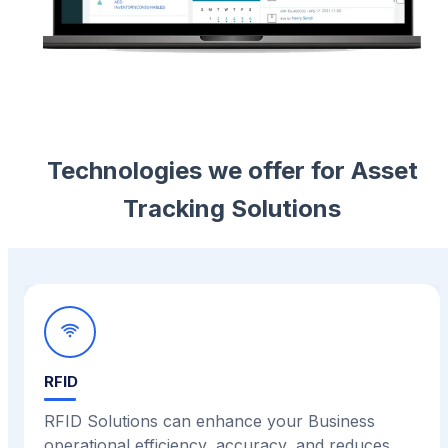
Technologies we offer for Asset
Tracking Solutions
RFID
RFID Solutions can enhance your Business
operational efficiency, accuracy, and reduces