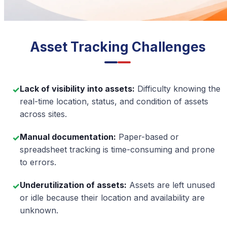
Asset Tracking Challenges
Lack of visibility into assets:
Difficulty knowing the
✓
real-time location, status, and condition of assets
across sites.
Manual documentation:
Paper-based or
✓
spreadsheet tracking is time-consuming and prone
to errors.
Underutilization of assets:
Assets are left unused
✓
or idle because their location and availability are
unknown.