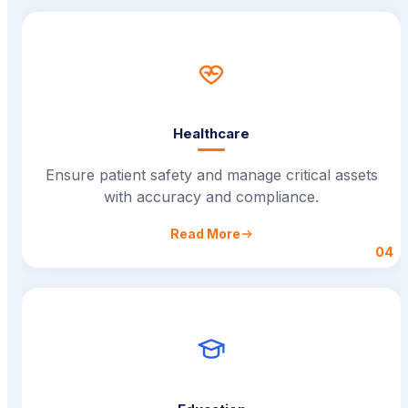
Healthcare
Ensure patient safety and manage critical assets
with accuracy and compliance.
Read More
04