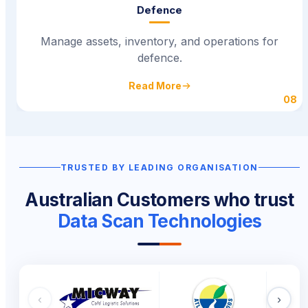
Defence
Manage assets, inventory, and operations for
defence.
Read More
08
TRUSTED BY LEADING ORGANISATIONS
Australian Customers who trust
Data Scan Technologies
‹
›