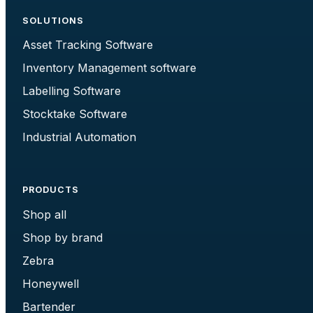
SOLUTIONS
Asset Tracking Software
Inventory Management software
Labelling Software
Stocktake Software
Industrial Automation
PRODUCTS
Shop all
Shop by brand
Zebra
Honeywell
Bartender