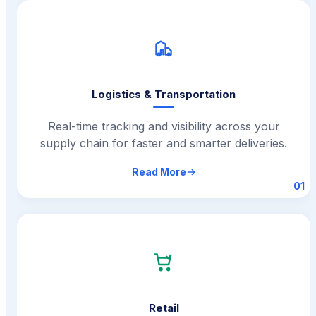
Logistics & Transportation
Real-time tracking and visibility across your
supply chain for faster and smarter deliveries.
Read More
01
Retail