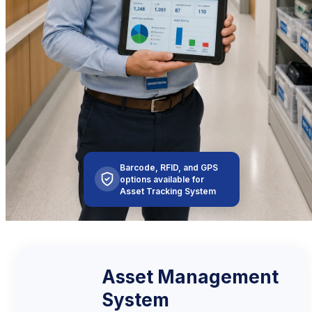
Barcode, RFID, and GPS
options available for
Asset Tracking System
Asset Management
System