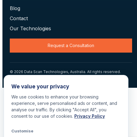
Blog
Contact
Our Technologies
Request a Consultation
© 2026 Data Scan Technologies, Australia. All rights reserved.
Terms
·
Returns
·
Privacy
·
Delivery
We value your privacy
We use cookies to enhance your browsing
experience, serve personalised ads or content, and
analyse our traffic. By clicking "Accept All", you
consent to our use of cookies.
Privacy Policy
Customise