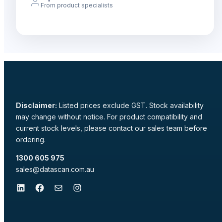
From product specialists
Disclaimer:
Listed prices exclude GST. Stock availability
may change without notice. For product compatibility and
current stock levels, please contact our sales team before
ordering.
1300 605 975
sales@datascan.com.au
LinkedIn
Facebook
Mail
Instagram