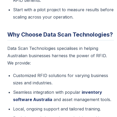
RFID benefits.
Start with a pilot project to measure results before
scaling across your operation.
Why Choose Data Scan Technologies?
Data Scan Technologies specialises in helping
Australian businesses harness the power of RFID.
We provide:
Customized RFID solutions for varying business
sizes and industries.
Seamless integration with popular
inventory
software Australia
and asset management tools.
Local, ongoing support and tailored training.