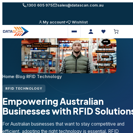
Skip
1300 605 975
sales@datascan.com.au
to
content
My account
Wishlist
Open
menu
Home
›
Blog
›
RFID Technology
RFID TECHNOLOGY
Empowering Australian
Businesses with RFID Solution
For Australian businesses that want to stay competitive and
efficient, adopting the right technology is essential. RFID