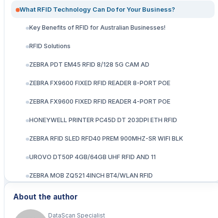
What RFID Technology Can Do for Your Business?
Key Benefits of RFID for Australian Businesses!
RFID Solutions
ZEBRA PDT EM45 RFID 8/128 5G CAM AD
ZEBRA FX9600 FIXED RFID READER 8-PORT POE
ZEBRA FX9600 FIXED RFID READER 4-PORT POE
HONEYWELL PRINTER PC45D DT 203DPI ETH RFID
ZEBRA RFID SLED RFD40 PREM 900MHZ-SR WIFI BLK
UROVO DT50P 4GB/64GB UHF RFID AND 11
ZEBRA MOB ZQ521 4INCH BT4/WLAN RFID
Zebra ZT610 104 mm/ 203 dpi/ Thermal Transfer/ RFID
About the author
industrial rugged printer
DataScan Specialist