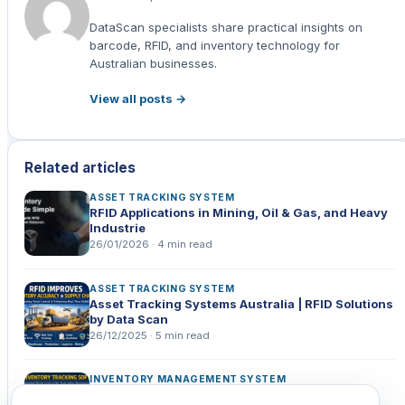
Zebra ZT411 RFID Industrial Label Printer 203dpi USB/
Ethernet/ Serial/ Bluetooth
DataScan specialists share practical insights on
barcode, RFID, and inventory technology for
Zebra RFD8500 Handheld scanner/ RFID
Australian businesses.
ZEBRA PDT MC3330XR PREM 47KY 2D-SR 4/32 AD RFID
View all posts →
Zebra ZQ630 Plus RFID Mobile Printer WiFi Bluetooth
Successful RFID Integration in Australian Companies
Related articles
Case Study 1: Multi-Store Sporting Goods Chain
ASSET TRACKING SYSTEM
RFID Applications in Mining, Oil & Gas, and Heavy
Industrie
Case Study 2: Sydney-Based Boutique Network
26/01/2026 · 4 min read
Case Study 3: National Hardware Distributor
ASSET TRACKING SYSTEM
How to Successfully Implement RFID?
Asset Tracking Systems Australia | RFID Solutions
by Data Scan
Why Choose Data Scan Technologies?
26/12/2025 · 5 min read
Frequently Asked Questions?
INVENTORY MANAGEMENT SYSTEM
How RFID Reduces Errors and Downtime in
Conclusion: The Future of Retail Inventory is Here