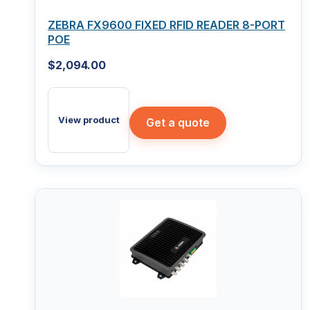
ZEBRA FX9600 FIXED RFID READER 8-PORT
POE
$
2,094.00
View product
Get a quote