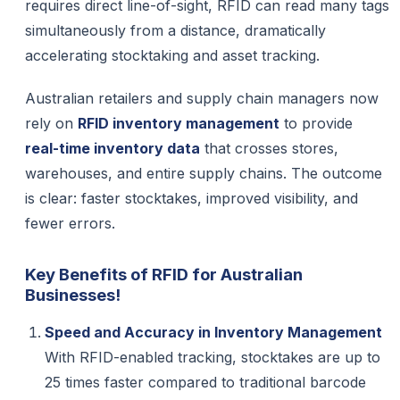
requires direct line-of-sight, RFID can read many tags
simultaneously from a distance, dramatically
accelerating stocktaking and asset tracking.
Australian retailers and supply chain managers now
rely on
RFID inventory management
to provide
real-time inventory data
that crosses stores,
warehouses, and entire supply chains. The outcome
is clear: faster stocktakes, improved visibility, and
fewer errors.
Key Benefits of RFID for Australian
Businesses!
Speed and Accuracy in Inventory Management
With RFID-enabled tracking, stocktakes are up to
25 times faster compared to traditional barcode