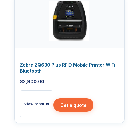
Zebra ZQ630 Plus RFID Mobile Printer WiFi
Bluetooth
$
2,900.00
View product
Get a quote