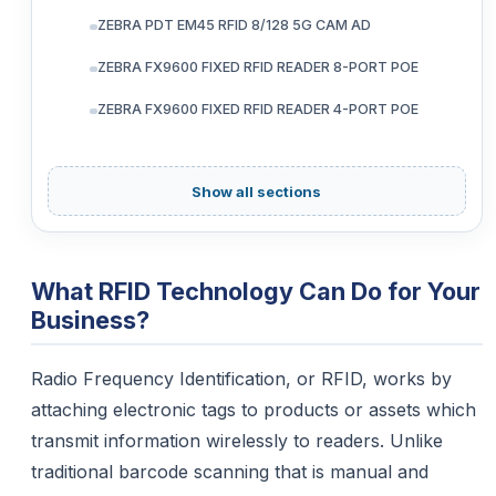
ZEBRA PDT EM45 RFID 8/128 5G CAM AD
ZEBRA FX9600 FIXED RFID READER 8-PORT POE
ZEBRA FX9600 FIXED RFID READER 4-PORT POE
Show all sections
What RFID Technology Can Do for Your
Business?
Radio Frequency Identification, or RFID, works by
attaching electronic tags to products or assets which
transmit information wirelessly to readers. Unlike
traditional barcode scanning that is manual and