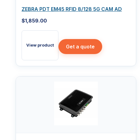
ZEBRA PDT EM45 RFID 8/128 5G CAM AD
$
1,859.00
View product
Get a quote