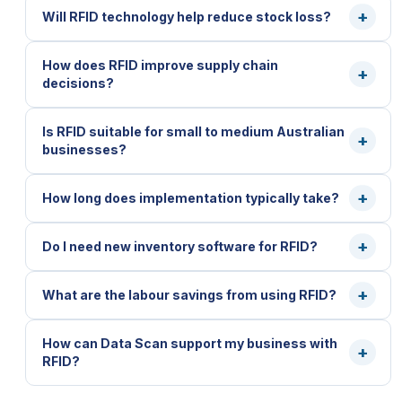
Will RFID technology help reduce stock loss?
How does RFID improve supply chain
decisions?
Is RFID suitable for small to medium Australian
businesses?
How long does implementation typically take?
Do I need new inventory software for RFID?
What are the labour savings from using RFID?
How can Data Scan support my business with
RFID?