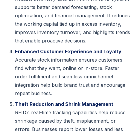
supports better demand forecasting, stock
optimisation, and financial management. It reduces
the working capital tied up in excess inventory,
improves inventory turnover, and highlights trends
that enable proactive decisions.
Enhanced Customer Experience and Loyalty
Accurate stock information ensures customers
find what they want, online or in-store. Faster
order fulfilment and seamless omnichannel
integration help build brand trust and encourage
repeat business.
Theft Reduction and Shrink Management
RFID’s real-time tracking capabilities help reduce
shrinkage caused by theft, misplacement, or
errors. Businesses report lower losses and less