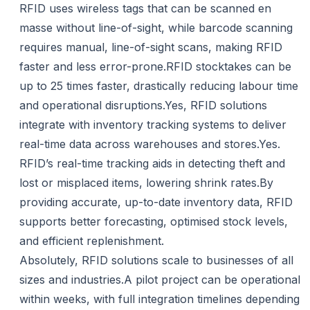
RFID uses wireless tags that can be scanned en
masse without line-of-sight, while barcode scanning
requires manual, line-of-sight scans, making RFID
faster and less error-prone.RFID stocktakes can be
up to 25 times faster, drastically reducing labour time
and operational disruptions.Yes, RFID solutions
integrate with inventory tracking systems to deliver
real-time data across warehouses and stores.Yes.
RFID’s real-time tracking aids in detecting theft and
lost or misplaced items, lowering shrink rates.By
providing accurate, up-to-date inventory data, RFID
supports better forecasting, optimised stock levels,
and efficient replenishment.
Absolutely, RFID solutions scale to businesses of all
sizes and industries.A pilot project can be operational
within weeks, with full integration timelines depending