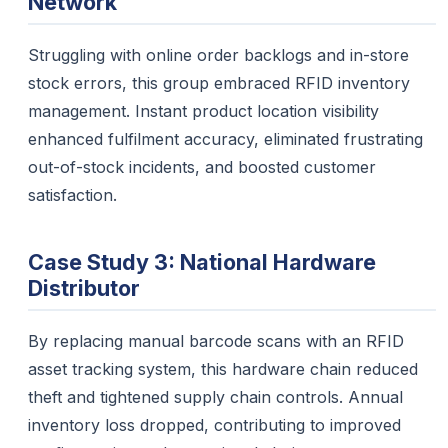
Network
Struggling with online order backlogs and in-store
stock errors, this group embraced RFID inventory
management. Instant product location visibility
enhanced fulfilment accuracy, eliminated frustrating
out-of-stock incidents, and boosted customer
satisfaction.
Case Study 3: National Hardware
Distributor
By replacing manual barcode scans with an RFID
asset tracking system, this hardware chain reduced
theft and tightened supply chain controls. Annual
inventory loss dropped, contributing to improved