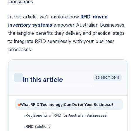
landscapes.
In this article, we’ll explore how
RFID-driven
inventory systems
empower Australian businesses,
the tangible benefits they deliver, and practical steps
to integrate RFID seamlessly with your business
processes.
23 SECTIONS
In this article
What RFID Technology Can Do for Your Business?
Key Benefits of RFID for Australian Businesses!
RFID Solutions