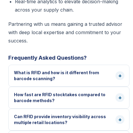
Real-time analytics to elevate decision-making
across your supply chain.
Partnering with us means gaining a trusted advisor
with deep local expertise and commitment to your
success.
Frequently Asked Questions?
What is RFID and how is it different from
barcode scanning?
How fast are RFID stocktakes compared to
barcode methods?
Can RFID provide inventory visibility across
multiple retail locations?