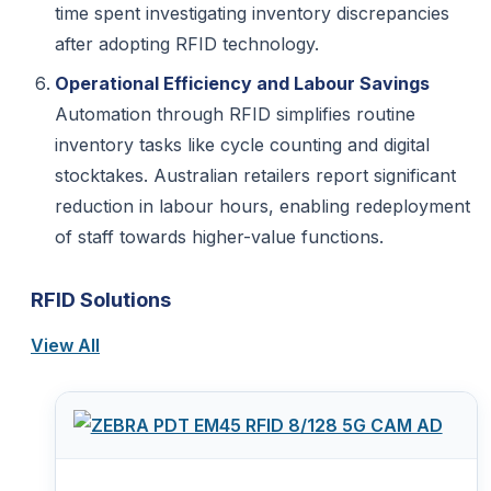
time spent investigating inventory discrepancies
after adopting RFID technology.
Operational Efficiency and Labour Savings
Automation through RFID simplifies routine
inventory tasks like cycle counting and digital
stocktakes. Australian retailers report significant
reduction in labour hours, enabling redeployment
of staff towards higher-value functions.
RFID Solutions
View All