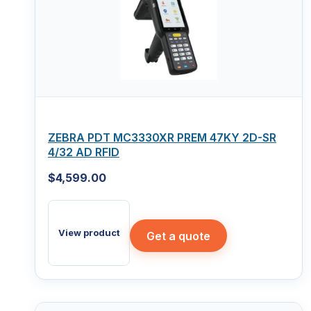
ZEBRA PDT MC3330XR PREM 47KY 2D-SR
4/32 AD RFID
$
4,599.00
View product
Get a quote