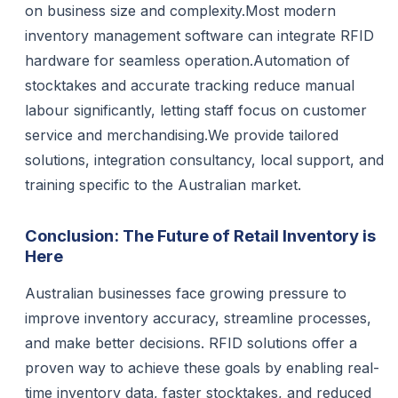
on business size and complexity.Most modern
inventory management software can integrate RFID
hardware for seamless operation.Automation of
stocktakes and accurate tracking reduce manual
labour significantly, letting staff focus on customer
service and merchandising.We provide tailored
solutions, integration consultancy, local support, and
training specific to the Australian market.
Conclusion: The Future of Retail Inventory is
Here
Australian businesses face growing pressure to
improve inventory accuracy, streamline processes,
and make better decisions. RFID solutions offer a
proven way to achieve these goals by enabling real-
time inventory data, faster stocktakes, and reduced