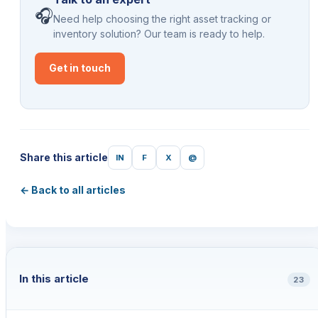
🎧
Need help choosing the right asset tracking or
inventory solution? Our team is ready to help.
Get in touch
Share this article
IN
F
X
@
← Back to all articles
In this article
23