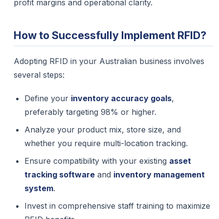
profit margins and operational clarity.
How to Successfully Implement RFID?
Adopting RFID in your Australian business involves
several steps:
Define your
inventory accuracy goals
,
preferably targeting 98% or higher.
Analyze your product mix, store size, and
whether you require multi-location tracking.
Ensure compatibility with your existing
asset
tracking software
and
inventory management
system
.
Invest in comprehensive staff training to maximize