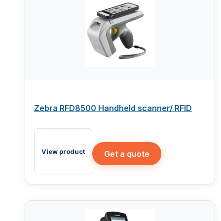
Zebra RFD8500 Handheld scanner/ RFID
View product
Get a quote