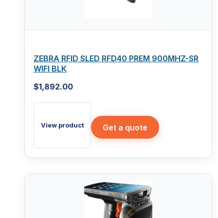
ZEBRA RFID SLED RFD40 PREM 900MHZ-SR
WIFI BLK
$
1,892.00
View product
Get a quote