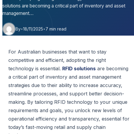
solutions are becoming a critical part of inventory and asset
management…
By
•
18/11/2025
•
7 min read
For Australian businesses that want to stay
competitive and efficient, adopting the right
technology is essential.
RFID solutions
are becoming
a critical part of inventory and asset management
strategies due to their ability to increase accuracy,
streamline processes, and support better decision-
making. By tailoring RFID technology to your unique
requirements and goals, you unlock new levels of
operational efficiency and transparency, essential for
today’s fast-moving retail and supply chain