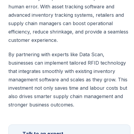
human error. With asset tracking software and
advanced inventory tracking systems, retailers and
supply chain managers can boost operational
efficiency, reduce shrinkage, and provide a seamless
customer experience.
By partnering with experts like Data Scan,
businesses can implement tailored RFID technology
that integrates smoothly with existing inventory
management software and scales as they grow. This
investment not only saves time and labour costs but
also drives smarter supply chain management and
stronger business outcomes.
Talk to an expert