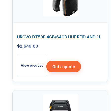
UROVO DT50P 4GB/64GB UHF RFID AND 11
$
2,649.00
View product
Get a quote