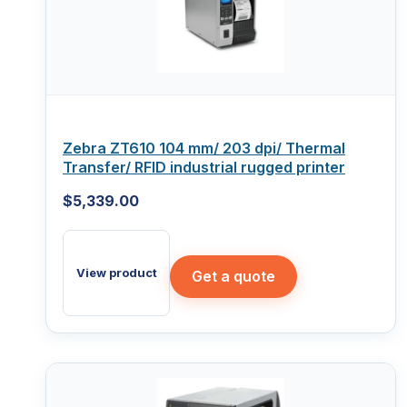
Zebra ZT610 104 mm/ 203 dpi/ Thermal
Transfer/ RFID industrial rugged printer
$
5,339.00
View product
Get a quote