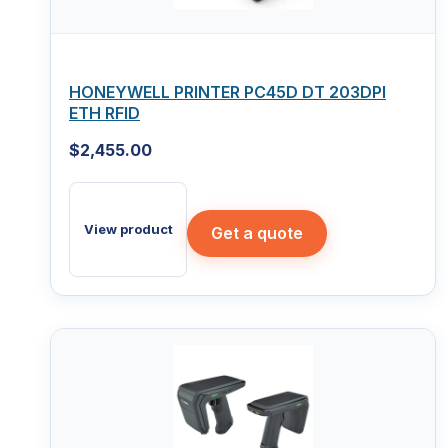
HONEYWELL PRINTER PC45D DT 203DPI
ETH RFID
$
2,455.00
View product
Get a quote