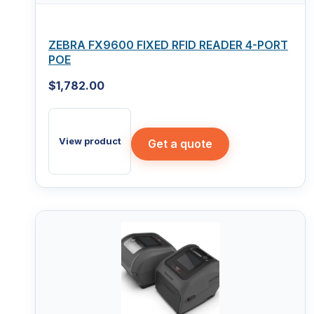
ZEBRA FX9600 FIXED RFID READER 4-PORT
POE
$
1,782.00
View product
Get a quote