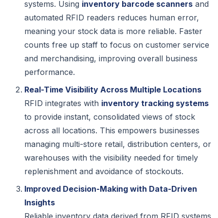
systems. Using
inventory barcode scanners
and
automated RFID readers reduces human error,
meaning your stock data is more reliable. Faster
counts free up staff to focus on customer service
and merchandising, improving overall business
performance.
Real-Time Visibility Across Multiple Locations
RFID integrates with
inventory tracking systems
to provide instant, consolidated views of stock
across all locations. This empowers businesses
managing multi-store retail, distribution centers, or
warehouses with the visibility needed for timely
replenishment and avoidance of stockouts.
Improved Decision-Making with Data-Driven
Insights
Reliable inventory data derived from RFID systems