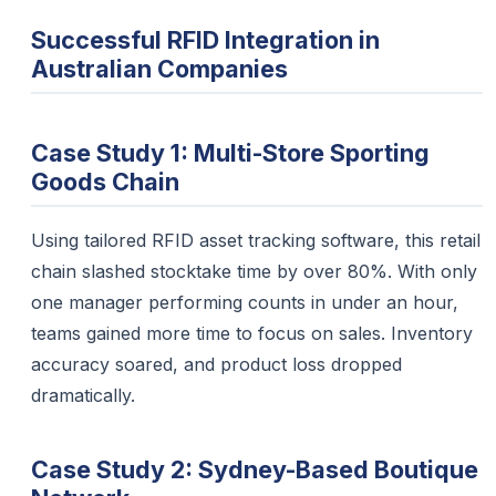
Successful RFID Integration in
Australian Companies
Case Study 1: Multi-Store Sporting
Goods Chain
Using tailored RFID asset tracking software, this retail
chain slashed stocktake time by over 80%. With only
one manager performing counts in under an hour,
teams gained more time to focus on sales. Inventory
accuracy soared, and product loss dropped
dramatically.
Case Study 2: Sydney-Based Boutique