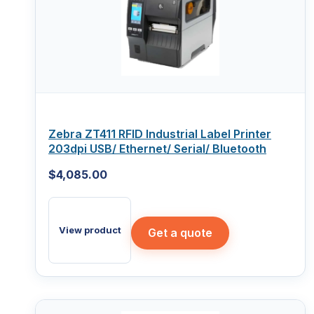
Zebra ZT411 RFID Industrial Label Printer
203dpi USB/ Ethernet/ Serial/ Bluetooth
$
4,085.00
View product
Get a quote