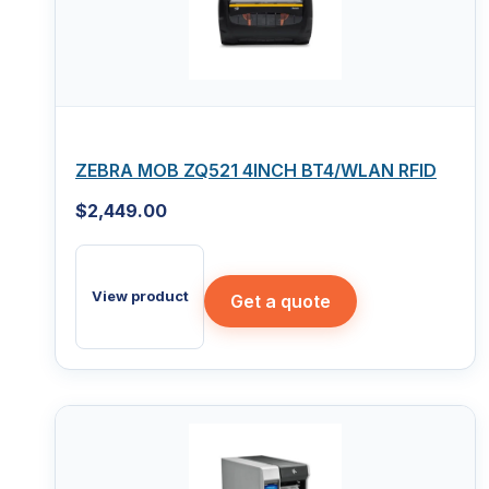
ZEBRA MOB ZQ521 4INCH BT4/WLAN RFID
$
2,449.00
View product
Get a quote