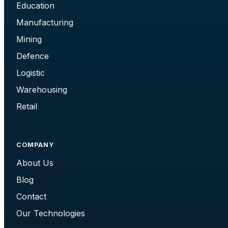
Education
Manufacturing
Mining
Defence
Logistic
Warehousing
Retail
COMPANY
About Us
Blog
Contact
Our Technologies