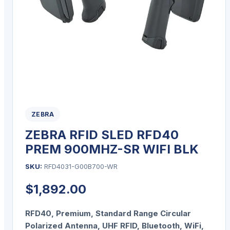
ZEBRA
ZEBRA RFID SLED RFD40
PREM 900MHZ-SR WIFI BLK
SKU:
RFD4031-G00B700-WR
$
1,892.00
RFD40, Premium, Standard Range Circular
Polarized Antenna, UHF RFID, Bluetooth, WiFi,