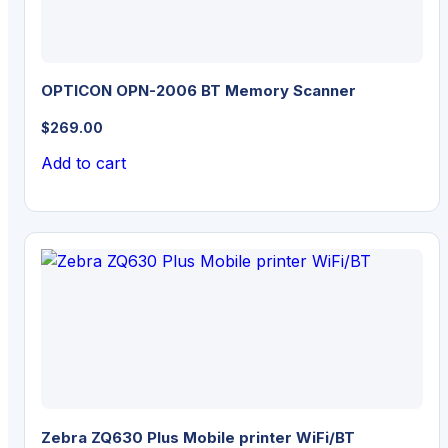
OPTICON OPN-2006 BT Memory Scanner
$
269.00
Add to cart
Zebra ZQ630 Plus Mobile printer WiFi/BT