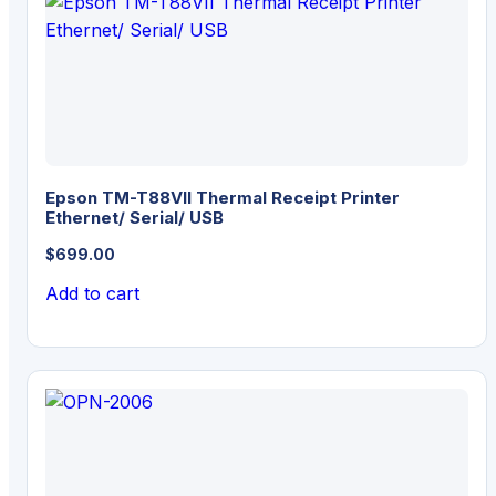
Epson TM-T88VII Thermal Receipt Printer
Ethernet/ Serial/ USB
$
699.00
Add to cart