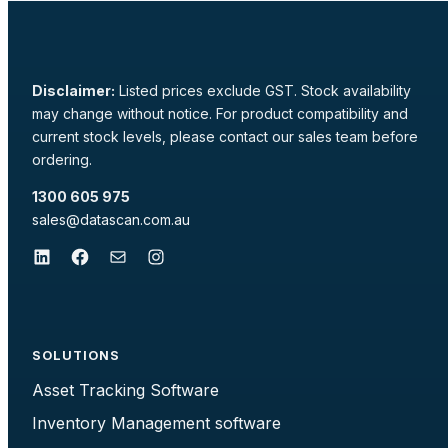
Disclaimer:
Listed prices exclude GST. Stock availability
may change without notice. For product compatibility and
current stock levels, please contact our sales team before
ordering.
1300 605 975
sales@datascan.com.au
LinkedIn
Facebook
Mail
Instagram
SOLUTIONS
Asset Tracking Software
Inventory Management software