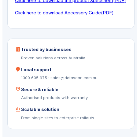
Click here to download the product Specsheet(PDF)
Click here to download Accessory Guide(PDF)
Trusted by businesses
Proven solutions across Australia
Local support
1300 605 975 · sales@datascan.com.au
Secure & reliable
Authorised products with warranty
Scalable solution
From single sites to enterprise rollouts