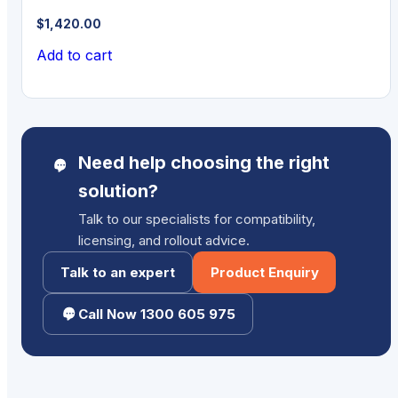
$
1,420.00
Add to cart
Need help choosing the right
solution?
Talk to our specialists for compatibility,
licensing, and rollout advice.
Talk to an expert
Product Enquiry
Call Now 1300 605 975