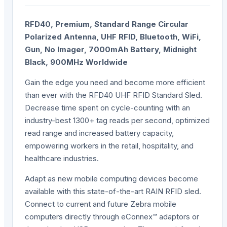
RFD40, Premium, Standard Range Circular
Polarized Antenna, UHF RFID, Bluetooth, WiFi,
Gun, No Imager, 7000mAh Battery, Midnight
Black, 900MHz Worldwide
Gain the edge you need and become more efficient
than ever with the RFD40 UHF RFID Standard Sled.
Decrease time spent on cycle-counting with an
industry-best 1300+ tag reads per second, optimized
read range and increased battery capacity,
empowering workers in the retail, hospitality, and
healthcare industries.
Adapt as new mobile computing devices become
available with this state-of-the-art RAIN RFID sled.
Connect to current and future Zebra mobile
computers directly through eConnex™ adaptors or