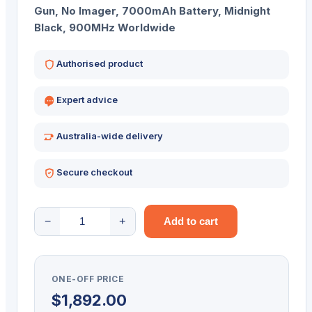
Gun, No Imager, 7000mAh Battery, Midnight
Black, 900MHz Worldwide
Authorised product
Expert advice
Australia-wide delivery
Secure checkout
ZEBRA
−
+
Add to cart
RFID
SLED
RFD40
ONE-OFF PRICE
PREM
$
1,892.00
900MHZ-