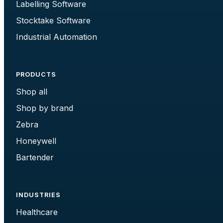
Labelling Software
Stocktake Software
Industrial Automation
PRODUCTS
Shop all
Shop by brand
Zebra
Honeywell
Bartender
INDUSTRIES
Healthcare