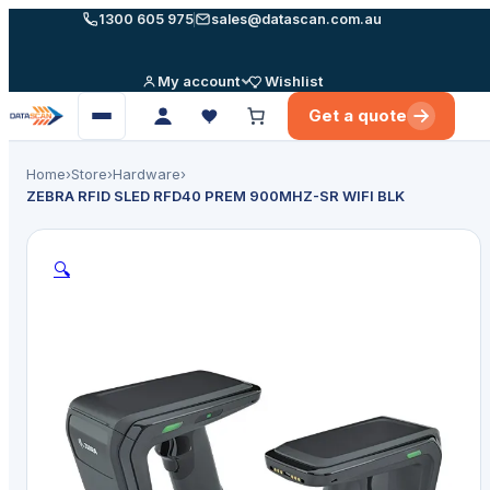
Skip
1300 605 975
sales@datascan.com.au
to
content
My account
Wishlist
Get a quote
Open
menu
Home
›
Store
›
Hardware
›
ZEBRA RFID SLED RFD40 PREM 900MHZ-SR WIFI BLK
🔍