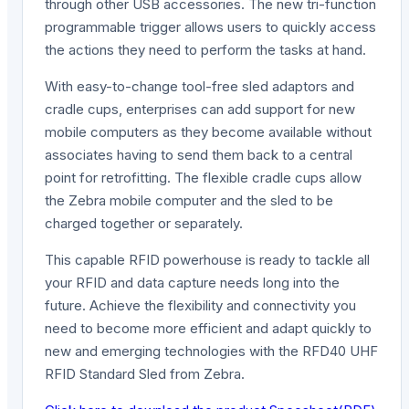
through other USB accessories. The new tri-function
programmable trigger allows users to quickly access
the actions they need to perform the tasks at hand.
With easy-to-change tool-free sled adaptors and
cradle cups, enterprises can add support for new
mobile computers as they become available without
associates having to send them back to a central
point for retrofitting. The flexible cradle cups allow
the Zebra mobile computer and the sled to be
charged together or separately.
This capable RFID powerhouse is ready to tackle all
your RFID and data capture needs long into the
future. Achieve the flexibility and connectivity you
need to become more efficient and adapt quickly to
new and emerging technologies with the RFD40 UHF
RFID Standard Sled from Zebra.