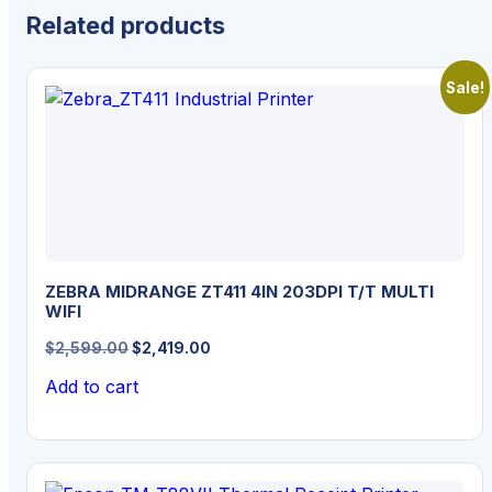
Related products
Sale!
ZEBRA MIDRANGE ZT411 4IN 203DPI T/T MULTI
WIFI
Original
Current
$
2,599.00
$
2,419.00
price
price
Add to cart
was:
is:
$2,599.00.
$2,419.00.