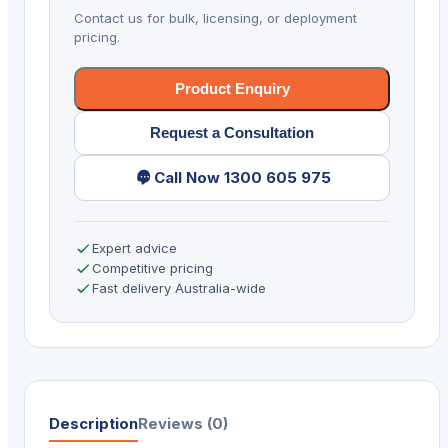
SR
Contact us for bulk, licensing, or deployment
WIFI
pricing.
BLK
quantity
Product Enquiry
Request a Consultation
Call Now 1300 605 975
Expert advice
Competitive pricing
Fast delivery Australia-wide
Description
Reviews (0)