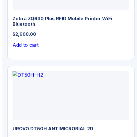
Zebra ZQ630 Plus RFID Mobile Printer WiFi
Bluetooth
$
2,900.00
Add to cart
UROVO DT50H ANTIMICROBIAL 2D