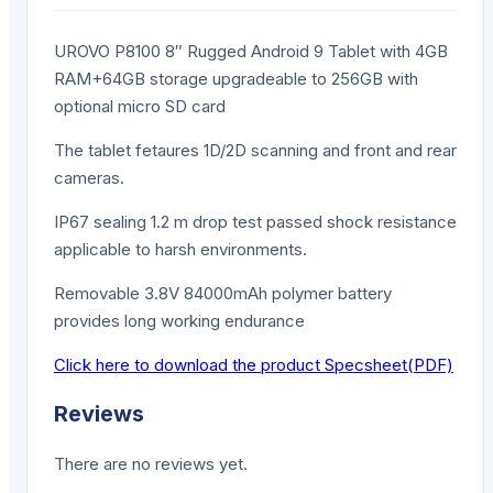
UROVO P8100 8″ Rugged Android 9 Tablet with 4GB
RAM+64GB storage upgradeable to 256GB with
optional micro SD card
The tablet fetaures 1D/2D scanning and front and rear
cameras.
IP67 sealing 1.2 m drop test passed shock resistance
applicable to harsh environments.
Removable 3.8V 84000mAh polymer battery
provides long working endurance
Click here to download the product Specsheet(PDF)
Reviews
There are no reviews yet.