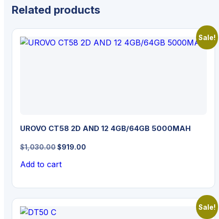
Related products
Sale!
UROVO CT58 2D AND 12 4GB/64GB 5000MAH
Original
Current
$
1,030.00
$
919.00
price
price
Add to cart
was:
is:
$1,030.00.
$919.00.
Sale!