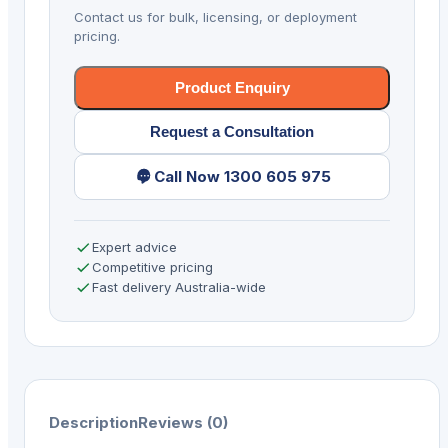
1D/2D
Contact us for bulk, licensing, or deployment
4G
pricing.
BT
WIFI
Product Enquiry
GPS
Request a Consultation
quantity
Call Now 1300 605 975
Expert advice
Competitive pricing
Fast delivery Australia-wide
Description
Reviews (0)