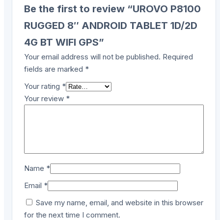
Be the first to review “UROVO P8100
RUGGED 8″ ANDROID TABLET 1D/2D
4G BT WIFI GPS”
Your email address will not be published.
Required
fields are marked
*
Your rating
*
Your review
*
Name
*
Email
*
Save my name, email, and website in this browser
for the next time I comment.