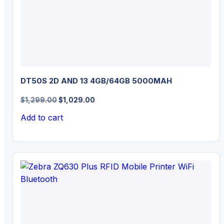
DT50S 2D AND 13 4GB/64GB 5000MAH
Original
Current
$
1,299.00
$
1,029.00
price
price
Add to cart
was:
is:
$1,299.00.
$1,029.00.