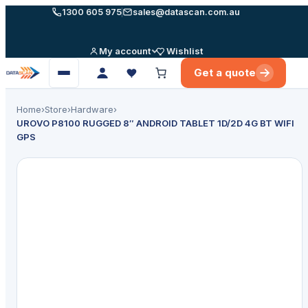
Skip
1300 605 975
sales@datascan.com.au
to
content
My account
Wishlist
Get a quote
Open
menu
Home
›
Store
›
Hardware
›
UROVO P8100 RUGGED 8″ ANDROID TABLET 1D/2D 4G BT WIFI
GPS