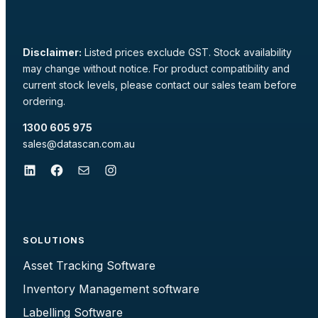
Disclaimer:
Listed prices exclude GST. Stock availability
may change without notice. For product compatibility and
current stock levels, please contact our sales team before
ordering.
1300 605 975
sales@datascan.com.au
LinkedIn
Facebook
Mail
Instagram
SOLUTIONS
Asset Tracking Software
Inventory Management software
Labelling Software