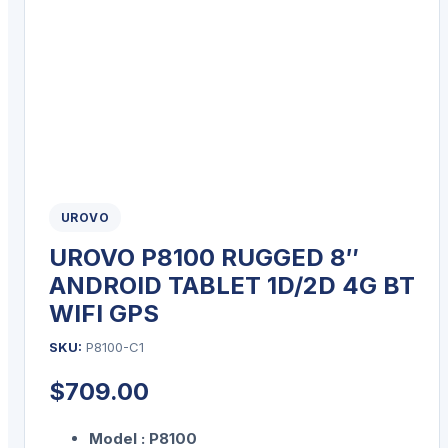
UROVO
UROVO P8100 RUGGED 8″
ANDROID TABLET 1D/2D 4G BT
WIFI GPS
SKU:
P8100-C1
$
709.00
Model : P8100