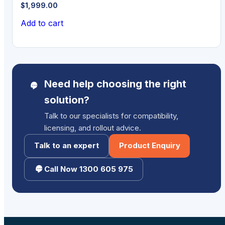
$
1,999.00
Add to cart
Need help choosing the right
solution?
Talk to our specialists for compatibility,
licensing, and rollout advice.
Talk to an expert
Product Enquiry
Call Now 1300 605 975