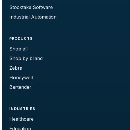
Stocktake Software
Industrial Automation
PRODUCTS
Shop all
Shop by brand
Zebra
Honeywell
Bartender
INDUSTRIES
Healthcare
Education