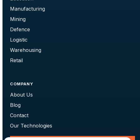
Manufacturing
Mining
Defence
Logistic
Warehousing
Retail
COMPANY
About Us
Blog
Contact
Our Technologies