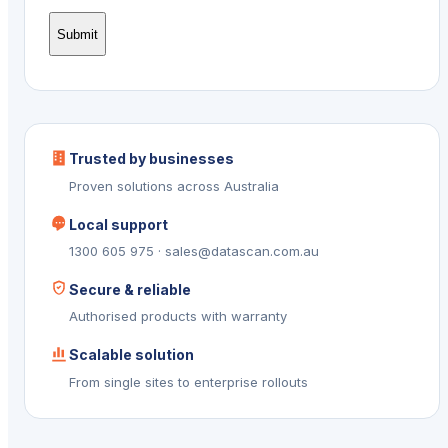
Trusted by businesses
Proven solutions across Australia
Local support
1300 605 975 · sales@datascan.com.au
Secure & reliable
Authorised products with warranty
Scalable solution
From single sites to enterprise rollouts