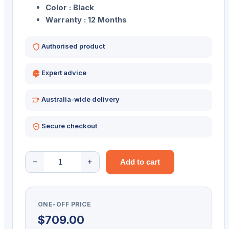
Color : Black
Warranty : 12 Months
Authorised product
Expert advice
Australia-wide delivery
Secure checkout
UROVO
−
+
Add to cart
P8100
RUGGED
8"
ONE-OFF PRICE
ANDROID
$
709.00
TABLET