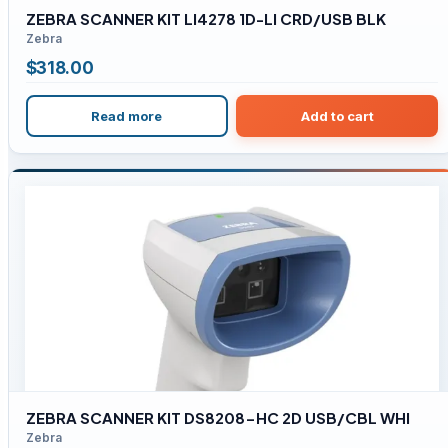
ZEBRA SCANNER KIT LI4278 1D-LI CRD/USB BLK
Zebra
$
318.00
Read more
Add to cart
ZEBRA SCANNER KIT DS8208-HC 2D USB/CBL WHI
Zebra