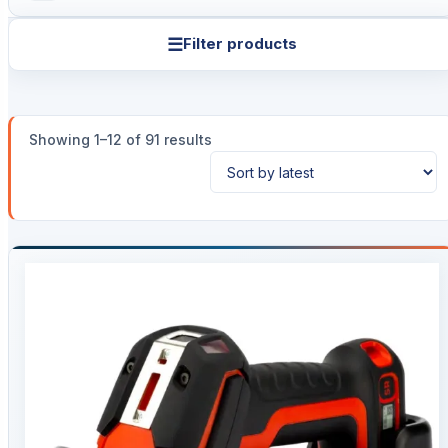
☰
Filter products
Sorted
Showing 1–12 of 91 results
by
latest