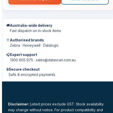
🚚
Australia-wide delivery
Fast dispatch on in-stock items
🏅
Authorised brands
Zebra · Honeywell · Datalogic
🎧
Expert support
1300 605 975 · sales@datascan.com.au
🔒
Secure checkout
Safe & encrypted payments
Disclaimer:
Listed prices exclude GST. Stock availability
may change without notice. For product compatibility and