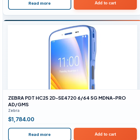
Read more
Add to cart
ZEBRA PDT HC25 2D-SE4720 6/64 5G MDNA-PRO
AD/GMS
Zebra
$
1,784.00
Read more
Add to cart