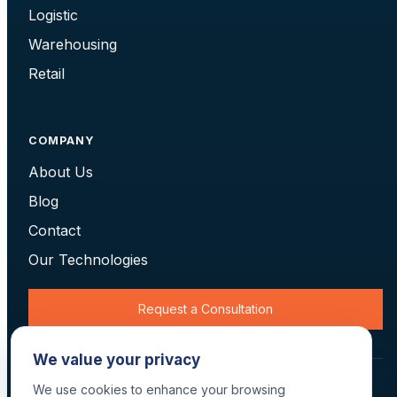
Logistic
Warehousing
Retail
COMPANY
About Us
Blog
Contact
Our Technologies
Request a Consultation
We value your privacy
© 2026 Data Scan Technologies, Australia. All rights reserved.
We use cookies to enhance your browsing