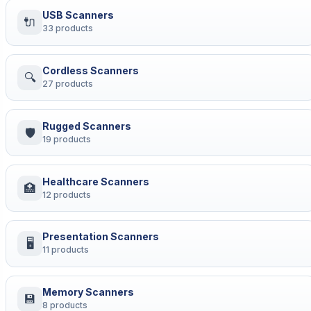
USB Scanners
🔌
33 products
Cordless Scanners
🔍
27 products
Rugged Scanners
🛡
19 products
Healthcare Scanners
🏥
12 products
Presentation Scanners
🖥
11 products
Memory Scanners
💾
8 products