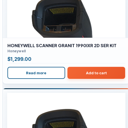
HONEYWELL SCANNER GRANIT 1990IXR 2D SER KIT
Honeywell
$
1,299.00
Read more
Add to cart