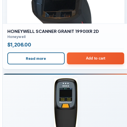
HONEYWELL SCANNER GRANIT 1990IXR 2D
Honeywell
$
1,206.00
Read more
Add to cart