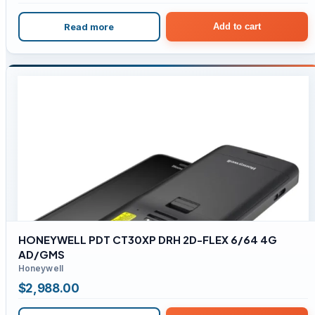
Read more
Add to cart
HONEYWELL PDT CT30XP DRH 2D-FLEX 6/64 4G
AD/GMS
Honeywell
$
2,988.00