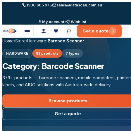
Skip
1300 605 975
sales@datascan.com.au
to
content
My account
Wishlist
Get a quote
Open
menu
Home
›
Store
›
Hardware
›
Barcode Scanner
HARDWARE
83 products
7 types
Category:
Barcode Scanner
379+ products — barcode scanners, mobile computers, printer
labels, and AIDC solutions with Australia-wide delivery.
Browse products
Get a quote