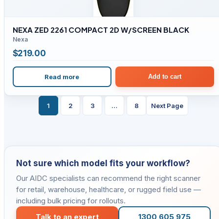
NEXA ZED 2261 COMPACT 2D W/SCREEN BLACK
Nexa
$
219.00
Read more
Add to cart
1
2
3
…
8
Next Page
Not sure which model fits your workflow?
Our AIDC specialists can recommend the right scanner
for retail, warehouse, healthcare, or rugged field use —
including bulk pricing for rollouts.
Talk to an expert
1300 605 975