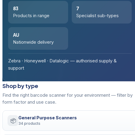
83
7
Products in range
Specialist sub-types
AU
Nationwide delivery
Zebra · Honeywell · Datalogic — authorised supply &
support
Shop by type
Find the right barcode scanner for your environment — filter by
form factor and use case.
General Purpose Scanners
📦
34 products