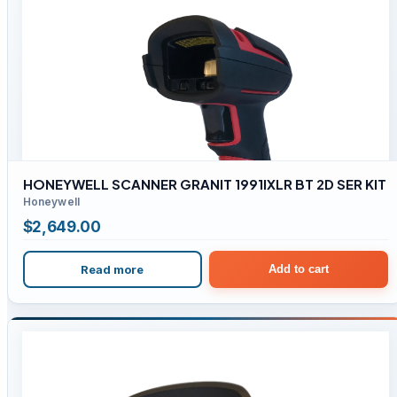
HONEYWELL SCANNER GRANIT 1991IXLR BT 2D SER KIT
Honeywell
$
2,649.00
Read more
Add to cart