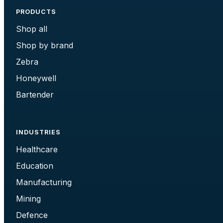
PRODUCTS
Shop all
Shop by brand
Zebra
Honeywell
Bartender
INDUSTRIES
Healthcare
Education
Manufacturing
Mining
Defence