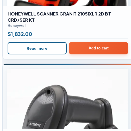
HONEYWELL SCANNER GRANIT 2105IXLR 2D BT
CRD/SER KT
Honeywell
$
1,832.00
Read more
Add to cart