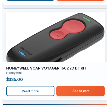
HONEYWELL SCAN VOYAGER 1602 2D BT KIT
Honeywell
$
335.00
Read more
Add to cart