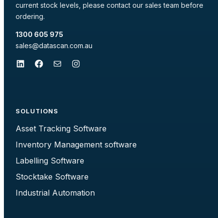
current stock levels, please contact our sales team before
ordering.
1300 605 975
sales@datascan.com.au
LinkedIn
Facebook
Mail
Instagram
SOLUTIONS
Asset Tracking Software
Inventory Management software
Labelling Software
Stocktake Software
Industrial Automation