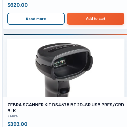
$
620.00
Read more
Add to cart
ZEBRA SCANNER KIT DS4678 BT 2D-SR USB PRES/CRD
BLK
Zebra
$
393.00