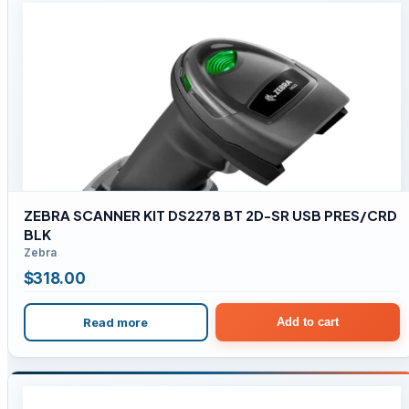
ZEBRA SCANNER KIT DS2278 BT 2D-SR USB PRES/CRD
BLK
Zebra
$
318.00
Read more
Add to cart