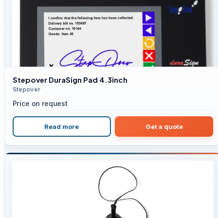
Stepover DuraSign Pad 4.3inch
Stepover
Price on request
Read more
Get a quote