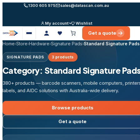
Skip
1300 605 975
sales@datascan.com.au
to
content
My account
Wishlist
Get a quote
Open
menu
Home
›
Store
›
Hardware
›
Signature Pads
›
Standard Signature Pads
SIGNATURE PADS
3 products
Category:
Standard Signature Pad
380+ products — barcode scanners, mobile computers, printer
labels, and AIDC solutions with Australia-wide delivery.
Browse products
Get a quote