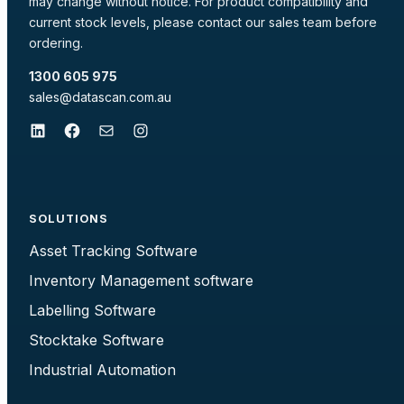
may change without notice. For product compatibility and
current stock levels, please contact our sales team before
ordering.
1300 605 975
sales@datascan.com.au
LinkedIn
Facebook
Mail
Instagram
SOLUTIONS
Asset Tracking Software
Inventory Management software
Labelling Software
Stocktake Software
Industrial Automation