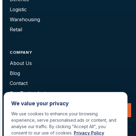
Logistic
Warehousing
Retail
COMPANY
About Us
Blog
Contact
Our Technologies
We value your privacy
Request a Consultation
We use cookies to enhance your browsing
experience, serve personalised ads or content, and
analyse our traffic. By clicking "Accept All", you
consent to our use of cookies.
Privacy Policy