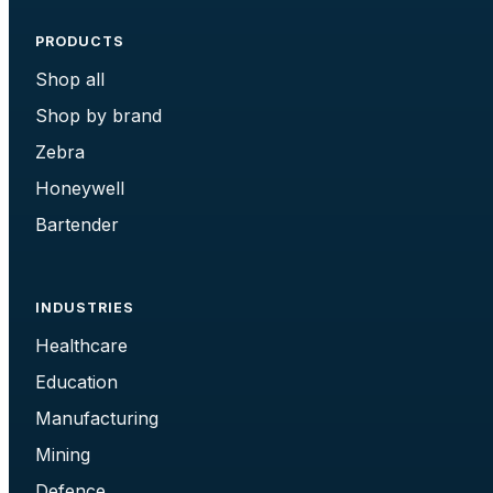
PRODUCTS
Shop all
Shop by brand
Zebra
Honeywell
Bartender
INDUSTRIES
Healthcare
Education
Manufacturing
Mining
Defence