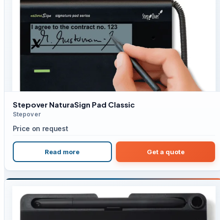
Stepover NaturaSign Pad Classic
Stepover
Price on request
Read more
Get a quote