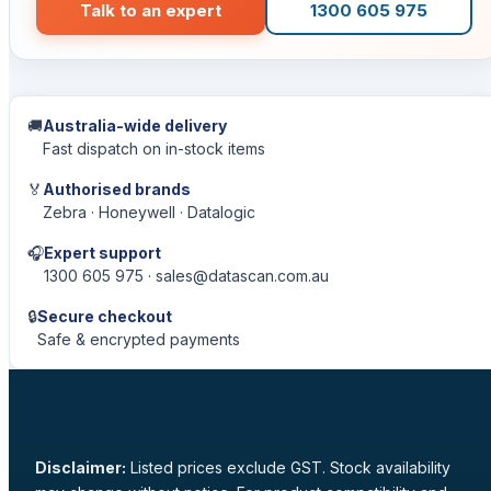
Talk to an expert
1300 605 975
🚚
Australia-wide delivery
Fast dispatch on in-stock items
🏅
Authorised brands
Zebra · Honeywell · Datalogic
🎧
Expert support
1300 605 975 · sales@datascan.com.au
🔒
Secure checkout
Safe & encrypted payments
Disclaimer:
Listed prices exclude GST. Stock availability