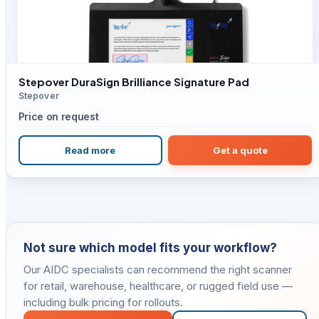
Stepover DuraSign Brilliance Signature Pad
Stepover
Price on request
Read more
Get a quote
Not sure which model fits your workflow?
Our AIDC specialists can recommend the right scanner
for retail, warehouse, healthcare, or rugged field use —
including bulk pricing for rollouts.