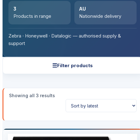
3
AU
Products in range
Nationwide delivery
Zebra · Honeywell · Datalogic — authorised supply &
support
☰
Filter products
Sorted
Showing all 3 results
by
latest