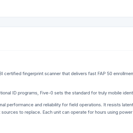
–
ANSI_INCITS_378_2004
• 500 PPI fingerprint…
r
BI certified fingerprint scanner that delivers fast FAP 50 enrollmen
national ID programs, Five-0 sets the standard for truly mobile id
erformance and reliability for field operations. It resists latent fi
ht sources to replace. Each unit can operate for hours using powe
.