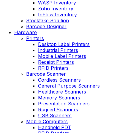
WASP Inventory
Zoho Inventory
InFlow Inventory
Stocktake Solution
Barcode Designer
Hardware
Printers
Desktop Label Printers
Industrial Printers
Mobile Label Printers
Receipt Printers
RFID Printers
Barcode Scanner
Cordless Scanners
General Purpose Scanners
Healthcare Scanners
Memory Scanners
Presentation Scanners
Rugged Scanners
USB Scanners
Mobile Computers
Handheld PDT