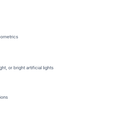
Biometrics
 or bright artificial lights
ions