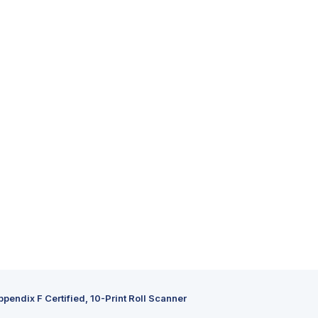
ppendix F Certified, 10-Print Roll Scanner