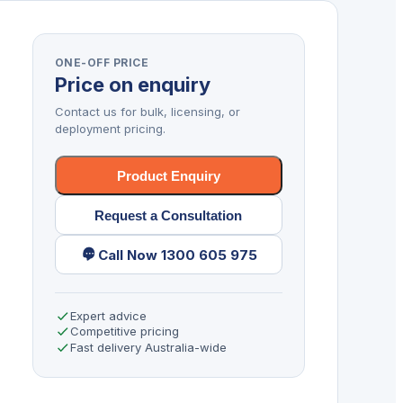
ONE-OFF PRICE
Price on enquiry
Contact us for bulk, licensing, or
deployment pricing.
Product Enquiry
Request a Consultation
Call Now 1300 605 975
Expert advice
Competitive pricing
Fast delivery Australia-wide
,