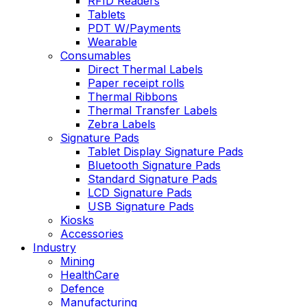
RFID Readers
Tablets
PDT W/Payments
Wearable
Consumables
Direct Thermal Labels
Paper receipt rolls
Thermal Ribbons
Thermal Transfer Labels
Zebra Labels
Signature Pads
Tablet Display Signature Pads
Bluetooth Signature Pads
Standard Signature Pads
LCD Signature Pads
USB Signature Pads
Kiosks
Accessories
Industry
Mining
HealthCare
Defence
Manufacturing