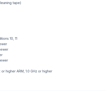
leaning tape)
ions 10, 11
newer
newer
er
 newer
 or higher ARM, 1.0 GHz or higher