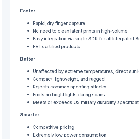
Faster
Rapid, dry finger capture
No need to clean latent prints in high-volume
Easy integration via single SDK for all Integrated 
FBI-certifi
ed products
Better
Unaffected by extreme temperatures, direct sunlight,
Compact, lightweight, and rugged
Rejects common spoofing attacks
Emits no bright lights during scans
Meets or exceeds US military durability specificat
Smarter
Competitive pricing
Extremely low power consumption