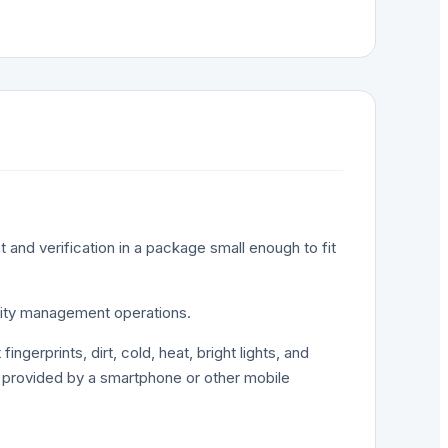
/ANSI_INCITS_381_2004
t and verification in a package small enough to fit
entity management operations.
ngerprints, dirt, cold, heat, bright lights, and
r provided by a smartphone or other mobile