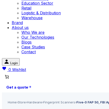
Education Sector
Retail
Logistic & Distribution
Warehouse
Brand
About us
Who We are
Our Technologies
Blogs
Case Studies
Contact
Login
0
Wishlist
Get a quote
Home
›
Store
›
Hardware
›
Fingerprint Scanners
›
Five-0 FAP 50, FBI A