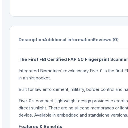
Description
Additional information
Reviews (0)
The First FBI Certified FAP 50 Fingerprint Scanne
Integrated Biometrics’ revolutionary Five-0 is the first F
in a shirt pocket.
Built for law enforcement, military, border control and 
Five-0’s compact, lightweight design provides exceptional p
direct sunlight. There are no silicone membranes or lig
device. Available in embedded and standalone versions
Features & Benefits