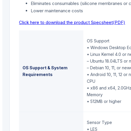
Eliminates consumables (silicone membranes or c
Lower maintenance costs
Click here to download the product Specsheet(PDF)
OS Support
• Windows Desktop Edit
• Linux Kernel 4.0 or 
– Ubuntu 18.04LTS or 
OS Support & System
– Debian 10, 11, or new
Requirements
• Android 10, 11, 12 or
CPU
• x86 and x64, 2.0GHz
Memory
• 512MB or higher
Sensor Type
• LES