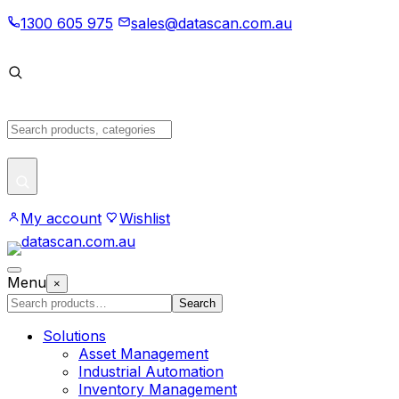
Skip
1300 605 975
sales@datascan.com.au
to
content
Search
products
My account
Wishlist
Open
Menu
×
menu
Search
Search
products
Solutions
Asset Management
Industrial Automation
Inventory Management