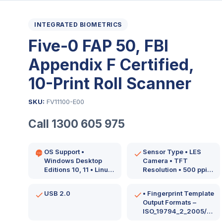
INTEGRATED BIOMETRICS
Five-0 FAP 50, FBI
Appendix F Certified,
10-Print Roll Scanner
SKU:
FV11100-E00
Call 1300 605 975
OS Support •
Sensor Type • LES
Windows Desktop
Camera • TFT
Editions 10, 11 • Linux
Resolution • 500 ppi
Kernel 4.0 or newer…
Image Size •…
USB 2.0
• Fingerprint Template
Output Formats –
ISO_19794_2_2005/2011
ISO_19794_4_2005/2011