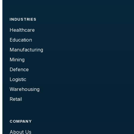
INDUSTRIES
Healthcare
Education
Manufacturing
Mining
Defence
Logistic
Warehousing
Retail
COMPANY
About Us