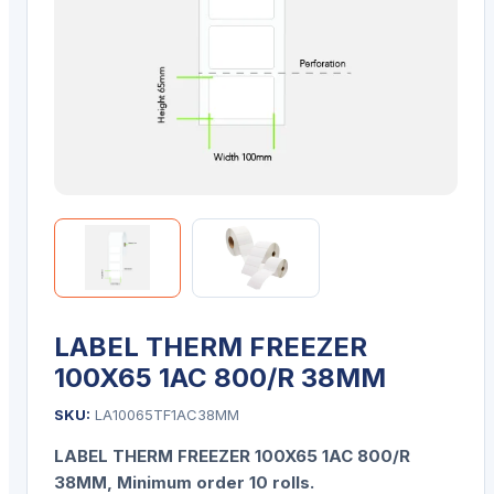
LABEL THERM FREEZER
100X65 1AC 800/R 38MM
SKU:
LA10065TF1AC38MM
LABEL THERM FREEZER 100X65 1AC 800/R
38MM
, Minimum order 10 rolls.