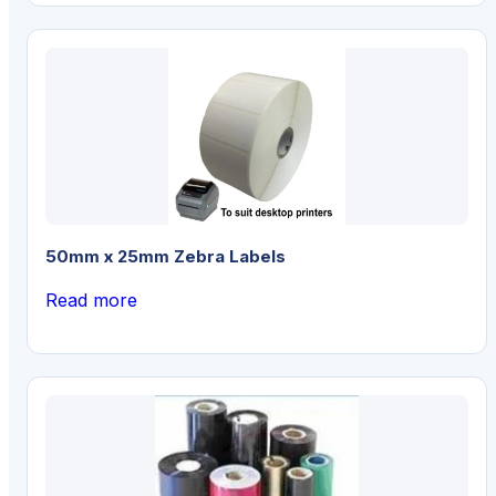
50mm x 25mm Zebra Labels
Read more