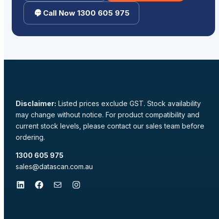
Call Now 1300 605 975
Disclaimer:
Listed prices exclude GST. Stock availability
may change without notice. For product compatibility and
current stock levels, please contact our sales team before
ordering.
1300 605 975
sales@datascan.com.au
LinkedIn
Facebook
Mail
Instagram