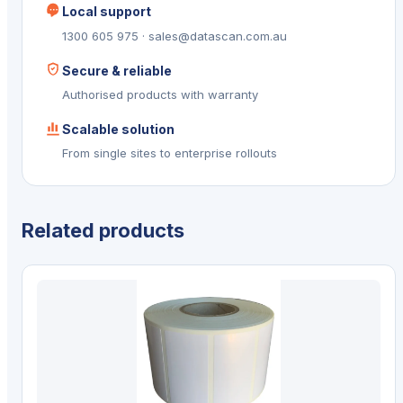
Local support
1300 605 975 · sales@datascan.com.au
Secure & reliable
Authorised products with warranty
Scalable solution
From single sites to enterprise rollouts
Related products