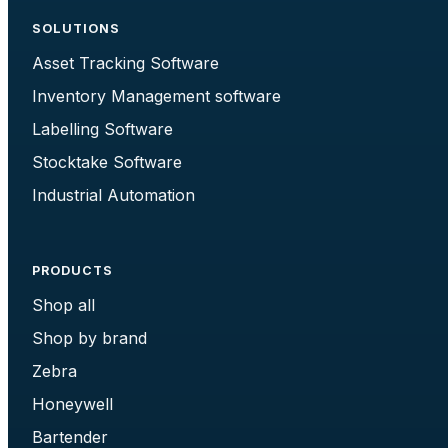
SOLUTIONS
Asset Tracking Software
Inventory Management software
Labelling Software
Stocktake Software
Industrial Automation
PRODUCTS
Shop all
Shop by brand
Zebra
Honeywell
Bartender