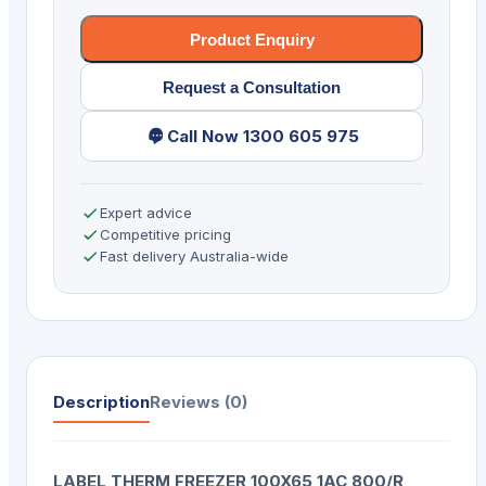
Product Enquiry
Request a Consultation
Call Now 1300 605 975
Expert advice
Competitive pricing
Fast delivery Australia-wide
Description
Reviews (0)
LABEL THERM FREEZER 100X65 1AC 800/R