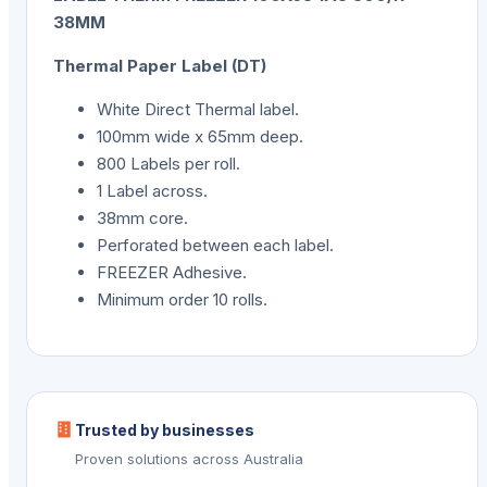
38MM
Thermal Paper Label (DT)
White Direct Thermal label.
100mm wide x 65mm deep.
800 Labels per roll.
1 Label across.
38mm core.
Perforated between each label.
FREEZER Adhesive.
Minimum order 10 rolls.
Trusted by businesses
Proven solutions across Australia