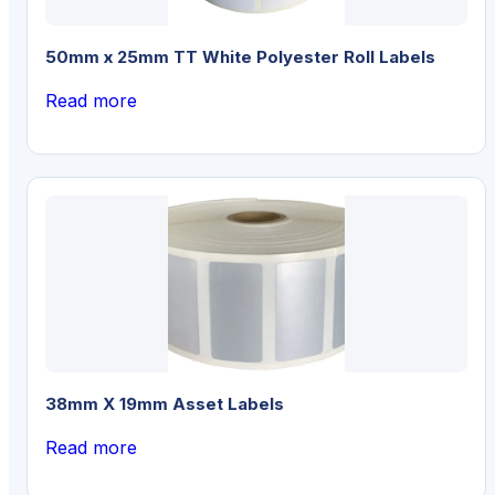
50mm x 25mm TT White Polyester Roll Labels
Read more
38mm X 19mm Asset Labels
Read more