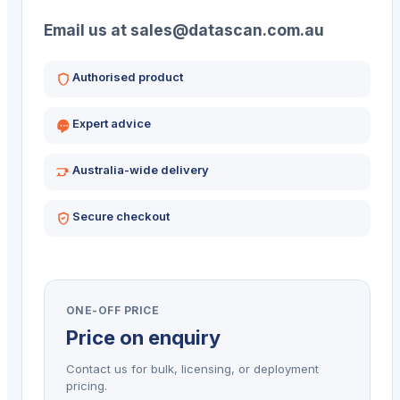
Email us at sales@datascan.com.au
Authorised product
Expert advice
Australia-wide delivery
Secure checkout
ONE-OFF PRICE
Price on enquiry
Contact us for bulk, licensing, or deployment
pricing.