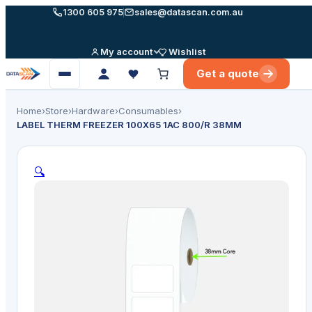
Skip
1300 605 975
sales@datascan.com.au
to
content
My account
Wishlist
Get a quote
Open
menu
Home
›
Store
›
Hardware
›
Consumables
›
LABEL THERM FREEZER 100X65 1AC 800/R 38MM
🔍