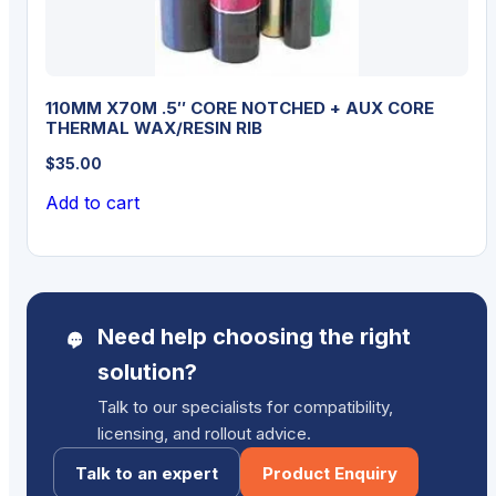
110MM X70M .5″ CORE NOTCHED + AUX CORE
THERMAL WAX/RESIN RIB
$
35.00
Add to cart
Need help choosing the right
solution?
Talk to our specialists for compatibility,
licensing, and rollout advice.
Talk to an expert
Product Enquiry