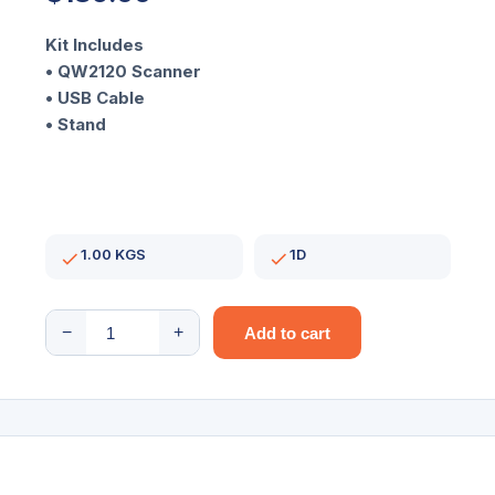
Kit Includes
• QW2120 Scanner
• USB Cable
• Stand
1.00 KGS
1D
QuickScan
−
+
Add to cart
I
Lite
QW2120/1D/
USB/Black
Scanner
kit