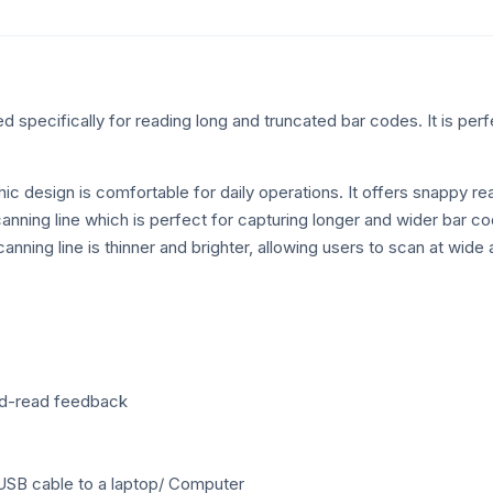
quantity
specifically for reading long and truncated bar codes. It is perfec
mic design is comfortable for daily operations. It offers snappy
ning line which is perfect for capturing longer and wider bar code
canning line is thinner and brighter, allowing users to scan at wide
ood-read feedback
USB cable to a laptop/ Computer