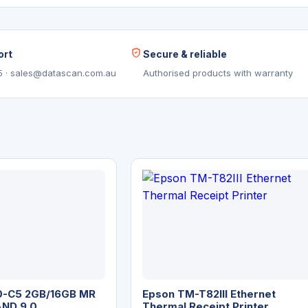
ort
Secure & reliable
5 · sales@datascan.com.au
Authorised products with warranty
-C5 2GB/16GB MR
Epson TM-T82III Ethernet
AND 9.0
Thermal Receipt Printer