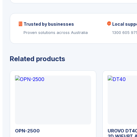
Trusted by businesses
Local supp
Proven solutions across Australia
1300 605 97
Related products
OPN-2500
UROVO DT40
2D WIFI/BT 