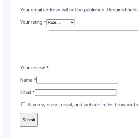
Your email address will not be published.
Required fiel
Your rating
*
Your review
*
Name
*
Email
*
Save my name, email, and website in this browser fo