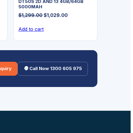
DT50S 2D AND 13 4GB/64GB
5000MAH
Original
Current
$
1,299.00
$
1,029.00
price
price
Add to cart
was:
is:
$1,299.00.
$1,029.00.
quiry
Call Now 1300 605 975