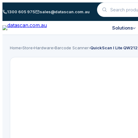
Skip
1300 605 975
sales@datascan.com.au
Search
to
products
content
Solutions
Home
›
Store
›
Hardware
›
Barcode Scanner
›
QuickScan I Lite QW212