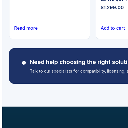
$
1,299.00
Read more
Add to cart
Need help choosing the right solut
Talk to our specialists for compatibility, licensing, 