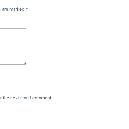
ds are marked
*
r the next time I comment.