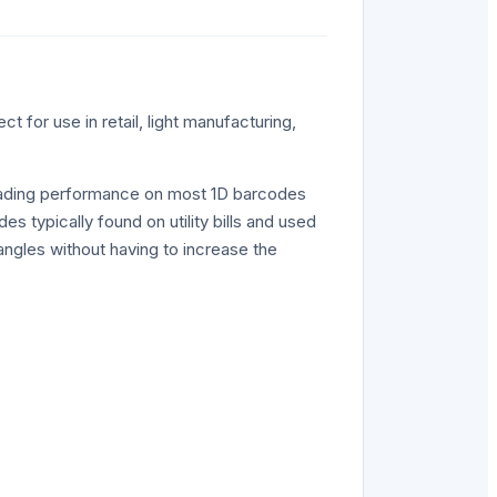
t for use in retail, light manufacturing,
 reading performance on most 1D barcodes
s typically found on utility bills and used
 angles without having to increase the