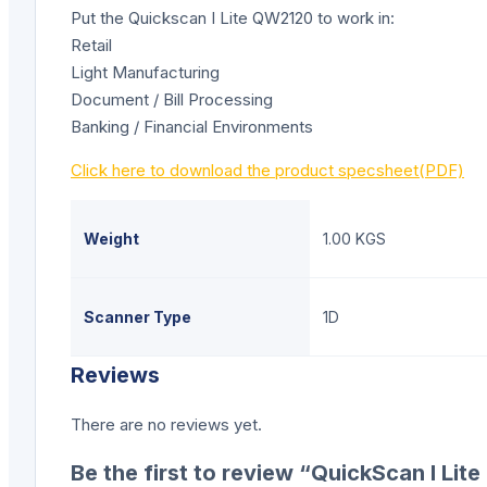
Put the Quickscan I Lite QW2120 to work in:
Retail
Light Manufacturing
Document / Bill Processing
Banking / Financial Environments
Click here to download the product specsheet(PDF)
Weight
1.00 KGS
Scanner Type
1D
Reviews
There are no reviews yet.
Be the first to review “QuickScan I Li