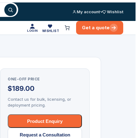
My account
Wishlist
Get a quote
LOGIN
WISHLIST
ONE-OFF PRICE
$
189.00
Contact us for bulk, licensing, or
deployment pricing.
Product Enquiry
Request a Consultation