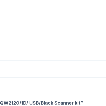
te QW2120/1D/ USB/Black Scanner kit”