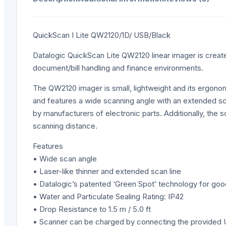
QuickScan I Lite QW2120/1D/ USB/Black
Datalogic QuickScan Lite QW2120 linear imager is created 
document/bill handling and finance environments.
The QW2120 imager is small, lightweight and its ergono
and features a wide scanning angle with an extended scan
by manufacturers of electronic parts. Additionally, the s
scanning distance.
Features
• Wide scan angle
• Laser-like thinner and extended scan line
• Datalogic’s patented ‘Green Spot’ technology for g
• Water and Particulate Sealing Rating: IP42
• Drop Resistance to 1.5 m / 5.0 ft
• Scanner can be charged by connecting the provided 