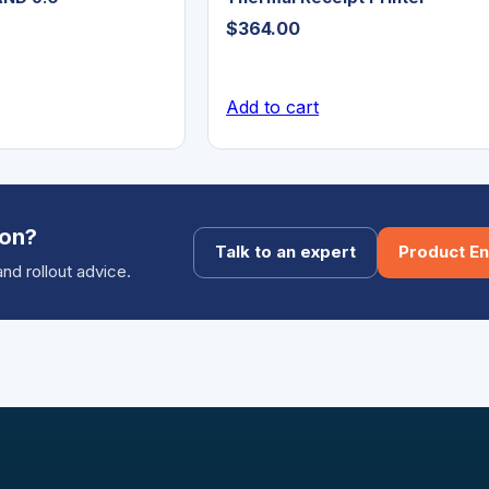
$
364.00
Add to cart
ion?
Talk to an expert
Product En
and rollout advice.