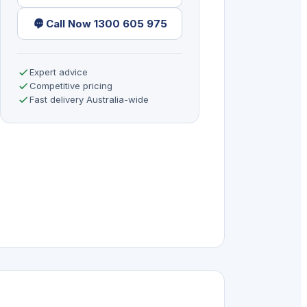
Call Now 1300 605 975
Expert advice
Competitive pricing
Fast delivery Australia-wide