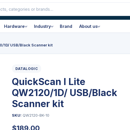
Hardware
Industry
Brand
About us
0/1D/ USB/Black Scanner kit
DATALOGIC
QuickScan I Lite
QW2120/1D/ USB/Black
Scanner kit
SKU:
QW2120-BK-10
$
189.00