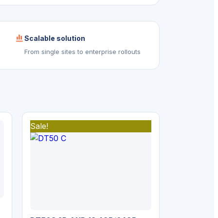
Scalable solution
From single sites to enterprise rollouts
Sale!