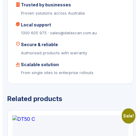
Trusted by businesses
Proven solutions across Australia
Local support
1300 605 975 · sales@datascan.com.au
Secure & reliable
Authorised products with warranty
Scalable solution
From single sites to enterprise rollouts
Related products
Sale!