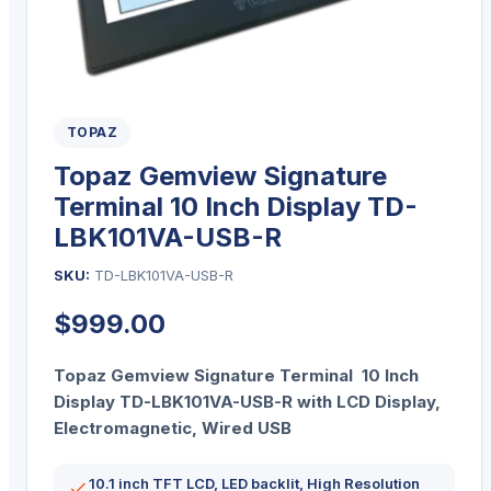
TOPAZ
Topaz Gemview Signature
Terminal 10 Inch Display TD-
LBK101VA-USB-R
SKU:
TD-LBK101VA-USB-R
$
999.00
Topaz Gemview Signature Terminal 10 Inch
Display TD-LBK101VA-USB-R with LCD Display,
Electromagnetic, Wired USB
10.1 inch TFT LCD, LED backlit, High Resolution