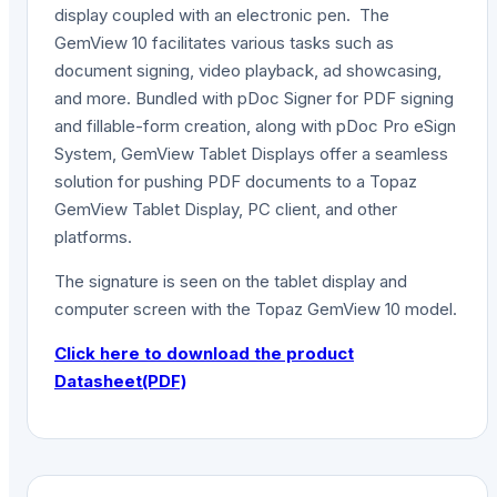
display coupled with an electronic pen. The
GemView 10 facilitates various tasks such as
document signing, video playback, ad showcasing,
and more. Bundled with pDoc Signer for PDF signing
and fillable-form creation, along with pDoc Pro eSign
System, GemView Tablet Displays offer a seamless
solution for pushing PDF documents to a Topaz
GemView Tablet Display, PC client, and other
platforms.
The signature is seen on the tablet display and
computer screen with the Topaz GemView 10 model.
Click here to download the product
Datasheet(PDF)