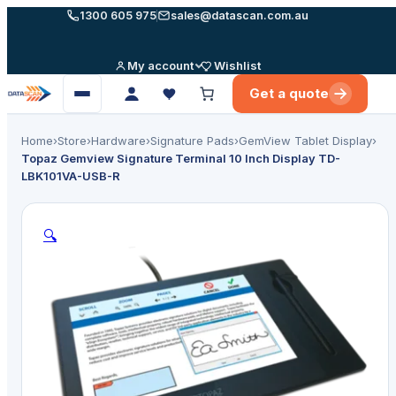
Skip
1300 605 975
sales@datascan.com.au
to
content
My account
Wishlist
Get a quote
Open
menu
Home
›
Store
›
Hardware
›
Signature Pads
›
GemView Tablet Display
›
Topaz Gemview Signature Terminal 10 Inch Display TD-
LBK101VA-USB-R
🔍