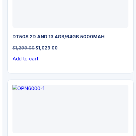
DT50S 2D AND 13 4GB/64GB 5000MAH
Original
Current
$
1,299.00
$
1,029.00
price
price
Add to cart
was:
is:
$1,299.00.
$1,029.00.