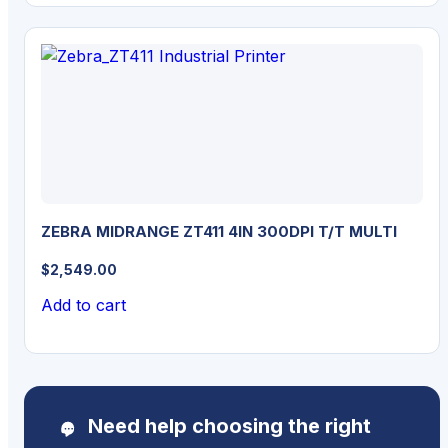
ZEBRA MIDRANGE ZT411 4IN 300DPI T/T MULTI
$
2,549.00
Add to cart
Need help choosing the right