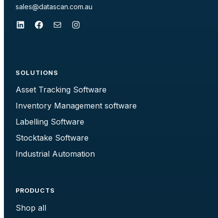
sales@datascan.com.au
LinkedIn
Facebook
Mail
Instagram
SOLUTIONS
Asset Tracking Software
Inventory Management software
Labelling Software
Stocktake Software
Industrial Automation
PRODUCTS
Shop all