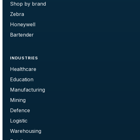
Shop by brand
Zebra
Honeywell
Bartender
INDUSTRIES
Healthcare
Education
Manufacturing
Mining
Defence
Logistic
Warehousing