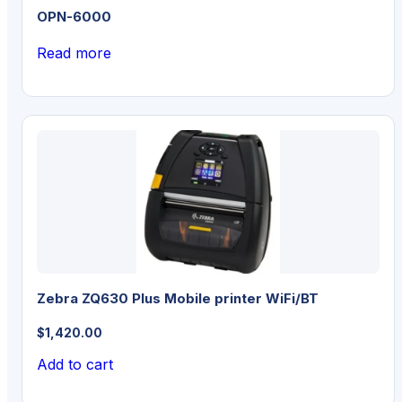
OPN-6000
Read more
Zebra ZQ630 Plus Mobile printer WiFi/BT
$
1,420.00
Add to cart