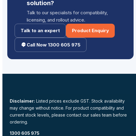
solution?
Talk to our specialists for compatibility,
licensing, and rollout advice.
Talk to an expert
Product Enquiry
Call Now 1300 605 975
Disclaimer:
Listed prices exclude GST. Stock availability
may change without notice. For product compatibility and
current stock levels, please contact our sales team before
ordering.
1300 605 975