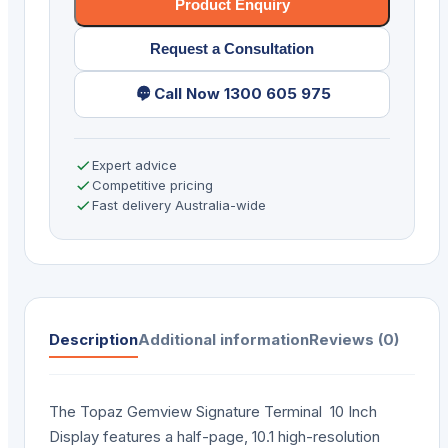
USB-
Product Enquiry
R
Request a Consultation
quantity
Call Now 1300 605 975
Expert advice
Competitive pricing
Fast delivery Australia-wide
Description
Additional information
Reviews (0)
The Topaz Gemview Signature Terminal 10 Inch
Display features a half-page, 10.1 high-resolution