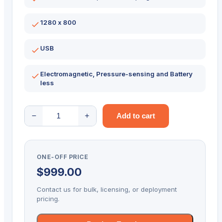
1280 x 800
USB
Electromagnetic, Pressure-sensing and Battery
less
Topaz
−
+
Add to cart
Gemview
Signature
Terminal
ONE-OFF PRICE
10
$
999.00
Inch
Display
Contact us for bulk, licensing, or deployment
TD-
pricing.
LBK101VA-