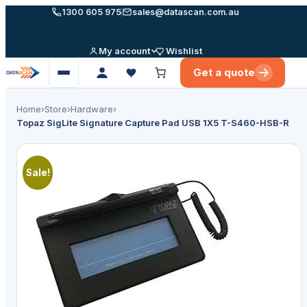
Skip
1300 605 975
sales@datascan.com.au
to
content
My account
Wishlist
Get a quote
Open
menu
Home
›
Store
›
Hardware
›
Topaz SigLite Signature Capture Pad USB 1X5 T-S460-HSB-R
🔍
Sale!