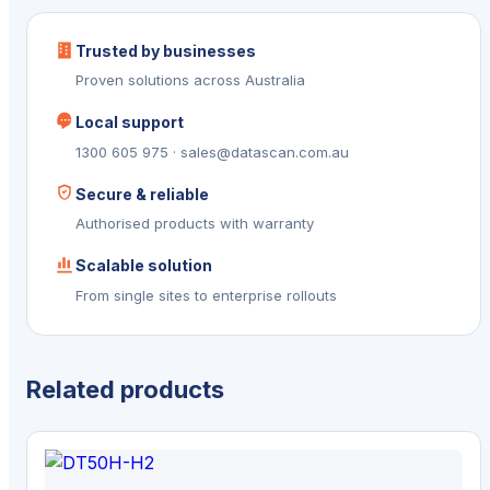
Trusted by businesses
Proven solutions across Australia
Local support
1300 605 975 · sales@datascan.com.au
Secure & reliable
Authorised products with warranty
Scalable solution
From single sites to enterprise rollouts
Related products