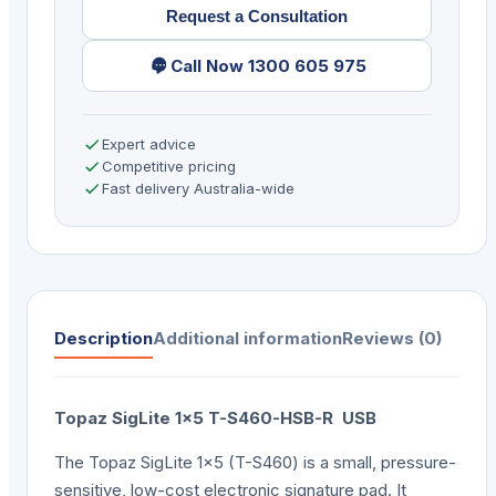
Request a Consultation
quantity
Call Now 1300 605 975
Expert advice
Competitive pricing
Fast delivery Australia-wide
Description
Additional information
Reviews (0)
Topaz SigLite 1×5 T-S460-HSB-R USB
The Topaz SigLite 1×5 (T-S460) is a small, pressure-
sensitive, low-cost electronic signature pad. It