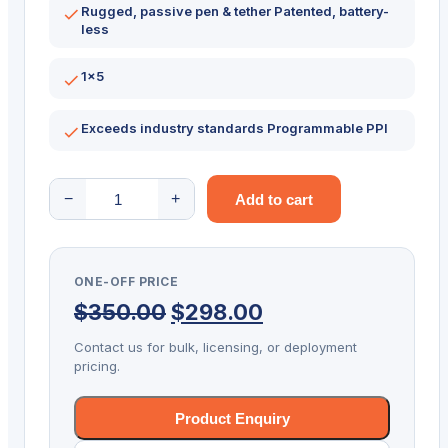
Rugged, passive pen & tether Patented, battery-
less
1×5
Exceeds industry standards Programmable PPI
Topaz
−
+
Add to cart
SigLite
Signature
Capture
ONE-OFF PRICE
Pad
Original
Current
$
350.00
$
298.00
USB
1X5
price
price
Contact us for bulk, licensing, or deployment
T-
pricing.
was:
is:
S460-
$350.00.
$298.00.
HSB-
Product Enquiry
R