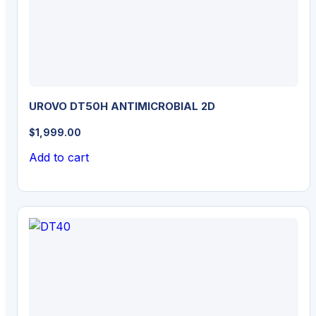
UROVO DT50H ANTIMICROBIAL 2D
$
1,999.00
Add to cart