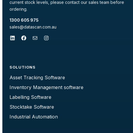
current stock levels, please contact our sales team before
ordering.
1300 605 975
sales@datascan.com.au
LinkedIn
Facebook
Mail
Instagram
SOLUTIONS
Asset Tracking Software
Inventory Management software
Labelling Software
Stocktake Software
Industrial Automation