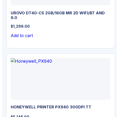
UROVO DT40-C5 2GB/16GB MR 2D WIFI/BT AND
9.0
$
1,299.00
Add to cart
HONEYWELL PRINTER PX940 300DPI TT
$
5,148.00