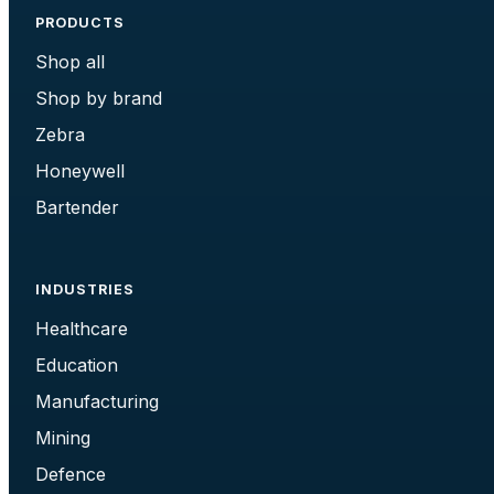
PRODUCTS
Shop all
Shop by brand
Zebra
Honeywell
Bartender
INDUSTRIES
Healthcare
Education
Manufacturing
Mining
Defence