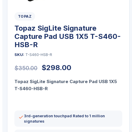
TOPAZ
Topaz SigLite Signature
Capture Pad USB 1X5 T-S460-
HSB-R
SKU:
T-S460-HSB-R
Original
Current
$
298.00
$
350.00
price
price
Topaz SigLite Signature Capture Pad USB 1X5
was:
is:
T-S460-HSB-R
$350.00.
$298.00.
3rd-generation touchpad Rated to 1 million
signatures