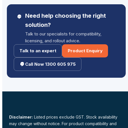
Need help choosing the right
solution?
Talk to our specialists for compatibility,
licensing, and rollout advice.
Talk to an expert
Product Enquiry
Call Now 1300 605 975
Disclaimer:
Listed prices exclude GST. Stock availability
may change without notice. For product compatibility and