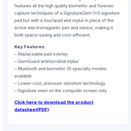
features all the high quality biometric and forensic
capture techniques of a SignatureGem 1×5 signature
pad but with a touchpad and stylus in place of the
active electromagnetic pen and sensor, making it
both space-saving and cost-efficient.
Key Features:
– Replaceable pad overlay
– GemGuard antimicrobial stylus
– Bluetooth and biometric ID specialty models
available
– Lower-cost, pressure-sensitive technology
– Signature seen on the computer screen only
Click here to download the product
datasheet(PDF)