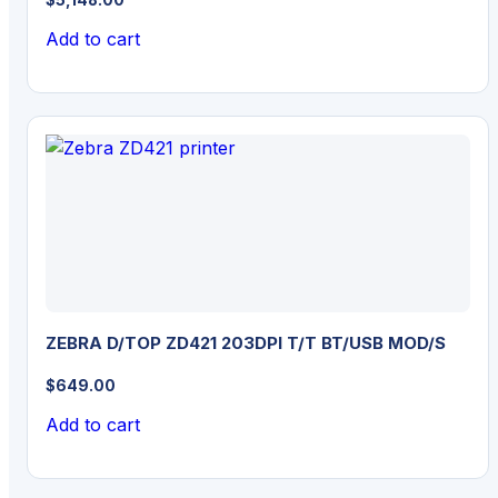
Add to cart
ZEBRA D/TOP ZD421 203DPI T/T BT/USB MOD/S
$
649.00
Add to cart