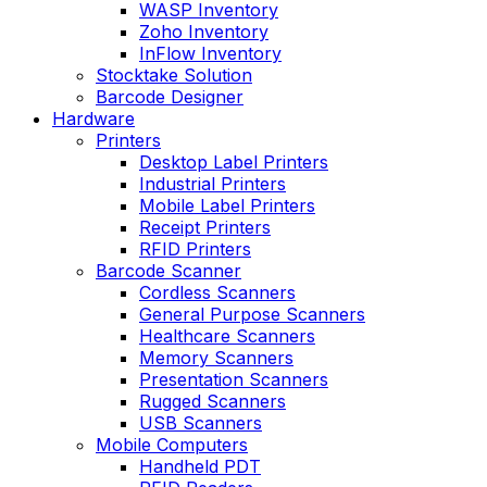
WASP Inventory
Zoho Inventory
InFlow Inventory
Stocktake Solution
Barcode Designer
Hardware
Printers
Desktop Label Printers
Industrial Printers
Mobile Label Printers
Receipt Printers
RFID Printers
Barcode Scanner
Cordless Scanners
General Purpose Scanners
Healthcare Scanners
Memory Scanners
Presentation Scanners
Rugged Scanners
USB Scanners
Mobile Computers
Handheld PDT