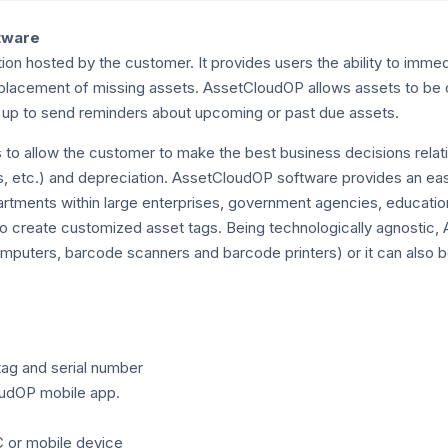
tware
 hosted by the customer. It provides users the ability to immed
replacement of missing assets. AssetCloudOP allows assets to b
t up to send reminders about upcoming or past due assets.
to allow the customer to make the best business decisions relatin
res, etc.) and depreciation. AssetCloudOP software provides an e
artments within large enterprises, government agencies, educationa
to create customized asset tags. Being technologically agnostic
mputers, barcode scanners and barcode printers) or it can also 
tag and serial number
oudOP mobile app.
C or mobile device