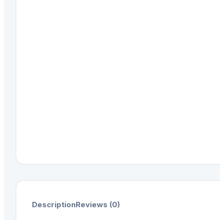
Description
Reviews (0)