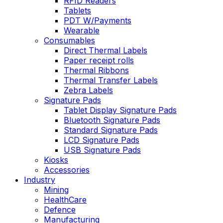
RFID Readers
Tablets
PDT W/Payments
Wearable
Consumables
Direct Thermal Labels
Paper receipt rolls
Thermal Ribbons
Thermal Transfer Labels
Zebra Labels
Signature Pads
Tablet Display Signature Pads
Bluetooth Signature Pads
Standard Signature Pads
LCD Signature Pads
USB Signature Pads
Kiosks
Accessories
Industry
Mining
HealthCare
Defence
Manufacturing