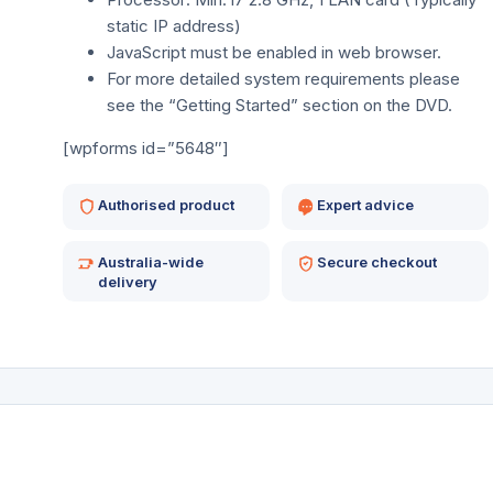
static IP address)
JavaScript must be enabled in web browser.
For more detailed system requirements please
see the “Getting Started” section on the DVD.
[wpforms id=”5648″]
Authorised product
Expert advice
Australia-wide
Secure checkout
delivery