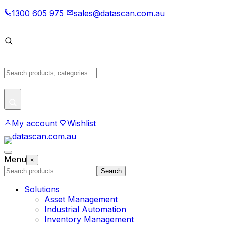
Skip
1300 605 975
sales@datascan.com.au
to
content
Search
products
My account
Wishlist
Open
Menu
×
menu
Search
Search
products
Solutions
Asset Management
Industrial Automation
Inventory Management