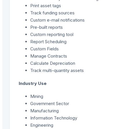
Print asset tags
Track funding sources
Custom e-mail notifications
Pre-built reports
Custom reporting tool
Report Scheduling
Custom Fields
Manage Contracts
Calculate Depreciation
Track multi-quantity assets
Industry Use
Mining
Government Sector
Manufacturing
Information Technology
Engineering