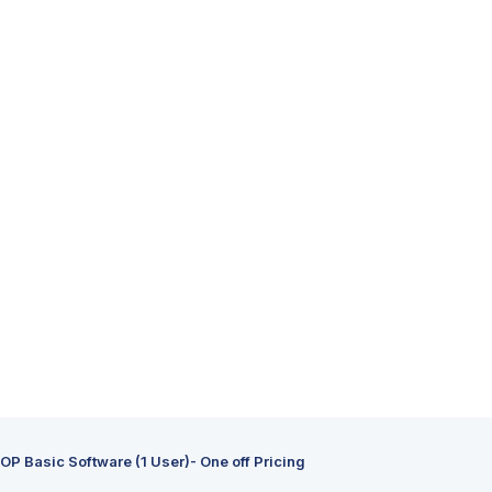
P Basic Software (1 User)- One off Pricing