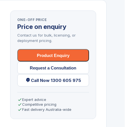
ONE-OFF PRICE
Price on enquiry
Contact us for bulk, licensing, or
deployment pricing.
Product Enquiry
Request a Consultation
Call Now 1300 605 975
Expert advice
Competitive pricing
Fast delivery Australia-wide