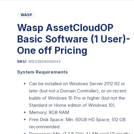
WASP
Wasp AssetCloudOP
Basic Software (1 User)-
One off Pricing
SKU:
W633809006043
System Requirements
Can be installed on Windows Server 2012 R2 or
later (but not a Domain Controller), or on recent
builds of Windows 10 Pro or higher (but not the
Standard or Home edition of Windows 10).
Memory: 8GB RAM
Free Disk Space: Min. 60GB HD Space, 512 GB
recommended
Processor: Min. i7 2.8 GHz, 1 LAN card (Typically