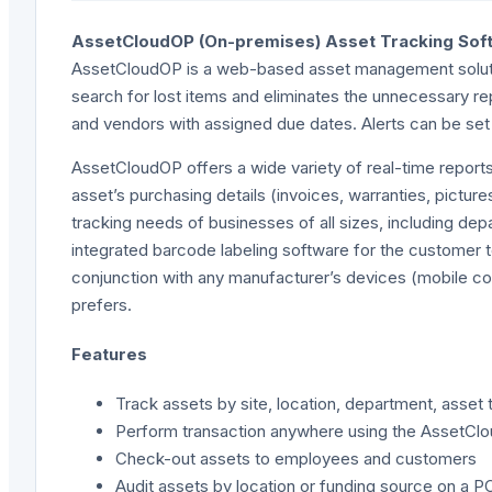
AssetCloudOP (On-premises) Asset Tracking Sof
AssetCloudOP is a web-based asset management solution
search for lost items and eliminates the unnecessary 
and vendors with assigned due dates. Alerts can be se
AssetCloudOP offers a wide variety of real-time reports 
asset’s purchasing details (invoices, warranties, pictu
tracking needs of businesses of all sizes, including dep
integrated barcode labeling software for the customer 
conjunction with any manufacturer’s devices (mobile co
prefers.
Features
Track assets by site, location, department, asset 
Perform transaction anywhere using the AssetCl
Check-out assets to employees and customers
Audit assets by location or funding source on a P