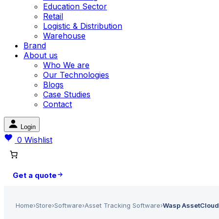
Education Sector
Retail
Logistic & Distribution
Warehouse
Brand
About us
Who We are
Our Technologies
Blogs
Case Studies
Contact
Login
0
Wishlist
Get a quote
Home
›
Store
›
Software
›
Asset Tracking Software
›
Wasp AssetCloudO