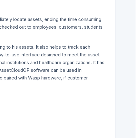
iately locate assets, ending the time consuming
e checked out to employees, customers, students
g to his assets. It also helps to track each
asy-to-use interface designed to meet the asset
l institutions and healthcare organizations. It has
, AssetCloudOP software can be used in
be paired with Wasp hardware, if customer