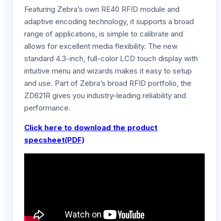
Featuring Zebra’s own RE40 RFID module and
adaptive encoding technology, it supports a broad
range of applications, is simple to calibrate and
allows for excellent media flexibility. The new
standard 4.3-inch, full-color LCD touch display with
intuitive menu and wizards makes it easy to setup
and use. Part of Zebra’s broad RFID portfolio, the
ZD621R gives you industry-leading reliability and
performance.
Click here to download the product
specsheet(PDF)