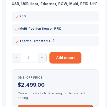
USB, USB Host, Ethernet, ROW, Multi, RFID-UHF
203
Multi-Position Sensor, RFID
Thermal Transfer (TT)
ZEBRA
−
+
Add to cart
D/TOP
ZD621R
LCD
ONE-OFF PRICE
203DPI
$
2,499.00
T/T
MULTI
Contact us for bulk, licensing, or deployment
RFID
pricing.
quantity