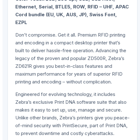
Ethernet, Serial, BTLE5, ROW, RFID – UHF, APAC
Cord bundle (EU, UK, AUS, JP), Swiss Font,
EZPL
Don’t compromise. Get it all. Premium RFID printing
and encoding in a compact desktop printer that’s
built to deliver hassle-free operation. Advancing the
legacy of the proven and popular ZD500R, Zebra’s
ZD621R gives you best-in-class features and
maximum performance for years of superior RFID
printing and encoding – without complication.
Engineered for evolving technology, it includes
Zebra’s exclusive Print DNA software suite that also
makes it easy to set up, use, manage and secure.
Unlike other brands, Zebra’s printers give you peace-
of-mind security with PrintSecure, part of Print DNA,
to prevent downtime and costly cyberattacks.