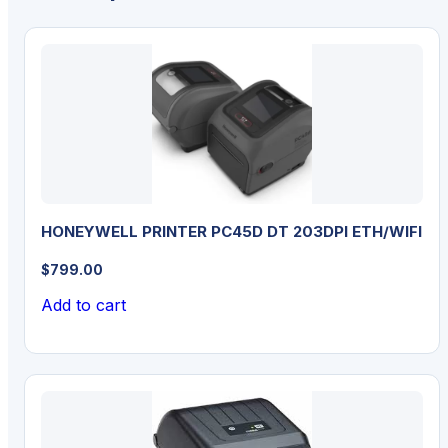
HONEYWELL PRINTER PC45D DT 203DPI ETH/WIFI
$
799.00
Add to cart