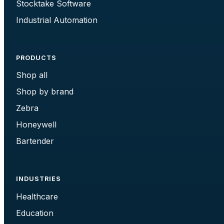
Stocktake Software
Industrial Automation
PRODUCTS
Shop all
Shop by brand
Zebra
Honeywell
Bartender
INDUSTRIES
Healthcare
Education