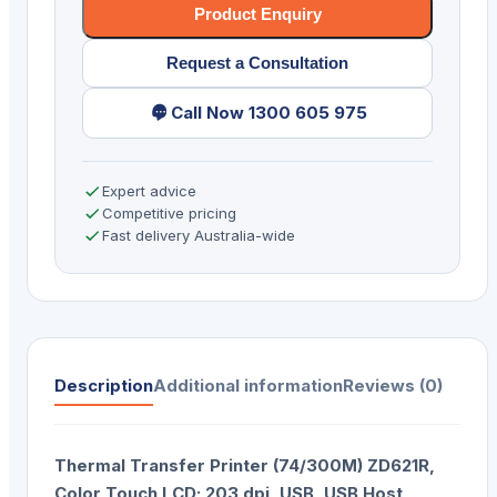
Product Enquiry
Request a Consultation
Call Now 1300 605 975
Expert advice
Competitive pricing
Fast delivery Australia-wide
Description
Additional information
Reviews (0)
Thermal Transfer Printer (74/300M) ZD621R,
Color Touch LCD; 203 dpi, USB, USB Host,