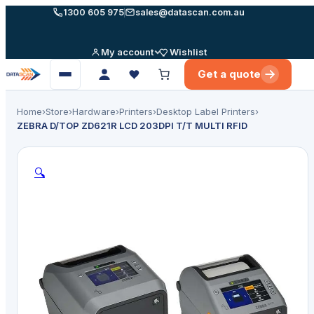
Skip
1300 605 975
sales@datascan.com.au
to
content
My account
Wishlist
Get a quote
Open
menu
Home
›
Store
›
Hardware
›
Printers
›
Desktop Label Printers
›
ZEBRA D/TOP ZD621R LCD 203DPI T/T MULTI RFID
🔍