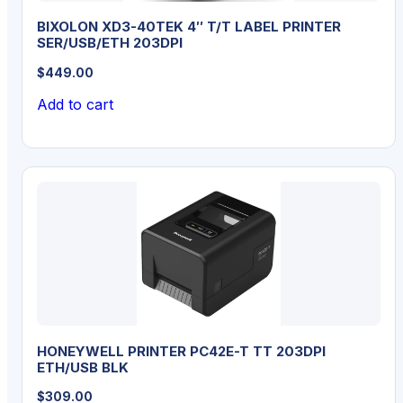
BIXOLON XD3-40TEK 4″ T/T LABEL PRINTER
SER/USB/ETH 203DPI
$
449.00
Add to cart
HONEYWELL PRINTER PC42E-T TT 203DPI
ETH/USB BLK
$
309.00