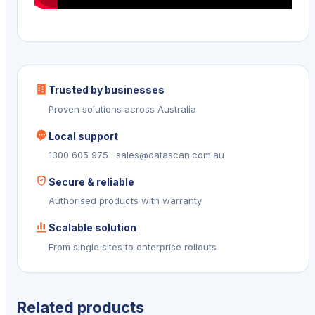
Trusted by businesses
Proven solutions across Australia
Local support
1300 605 975 · sales@datascan.com.au
Secure & reliable
Authorised products with warranty
Scalable solution
From single sites to enterprise rollouts
Related products