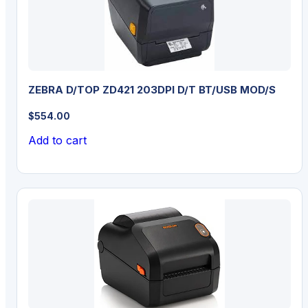
ZEBRA D/TOP ZD421 203DPI D/T BT/USB MOD/S
$
554.00
Add to cart