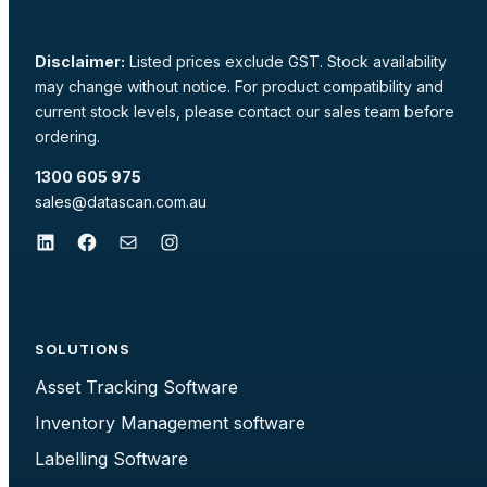
Disclaimer:
Listed prices exclude GST. Stock availability
may change without notice. For product compatibility and
current stock levels, please contact our sales team before
ordering.
1300 605 975
sales@datascan.com.au
LinkedIn
Facebook
Mail
Instagram
SOLUTIONS
Asset Tracking Software
Inventory Management software
Labelling Software