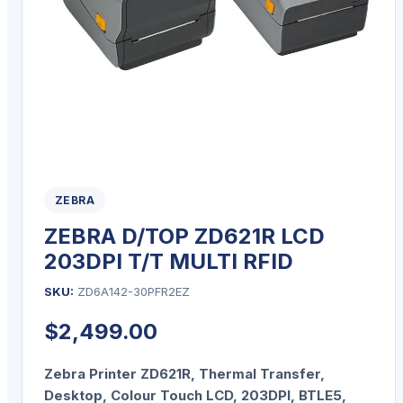
ZEBRA
ZEBRA D/TOP ZD621R LCD
203DPI T/T MULTI RFID
SKU:
ZD6A142-30PFR2EZ
$
2,499.00
Zebra Printer ZD621R, Thermal Transfer,
Desktop, Colour Touch LCD, 203DPI, BTLE5,