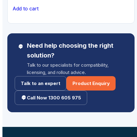
Add to cart
Need help choosing the right
solution?
Talk to our specialists for compatibility,
licensing, and rollout advice.
Talk to an expert
Product Enquiry
Call Now 1300 605 975