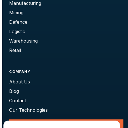
Manufacturing
Mining
Defence
Logistic
Warehousing
Retail
COMPANY
About Us
Blog
Contact
Our Technologies
Request a Consultation