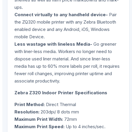
ups.
Connect virtually to any handheld device-
Pair
the ZQ320 mobile printer with any Zebra Bluetooth
enabled device and any Android, iOS, Windows
mobile Device.
Less wastage with lineless Media-
Go greener
with liner-less media. Workers no longer need to
dispose used liner material. And since liner-less
media has up to 60% more labels per roll, it requires
fewer roll changes, improving printer uptime and
associate productivity.
Zebra Z320 Indoor Printer Specifications
Print Method:
Direct Thermal
Resolution:
203dpi/ 8 dots mm
Maximum
Print
Width:
72mm
Maximum Print Speed:
Up to 4 inches/sec.