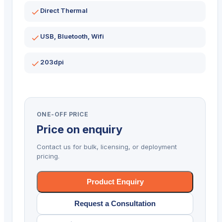
Direct Thermal
USB, Bluetooth, Wifi
203dpi
ONE-OFF PRICE
Price on enquiry
Contact us for bulk, licensing, or deployment
pricing.
Product Enquiry
Request a Consultation