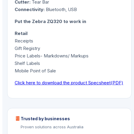
Cutter:
Tear Bar
Connectivity:
Bluetooth, USB
Put the Zebra ZQ320 to work in
Retail
Receipts
Gift Registry
Price Labels- Markdowns/ Markups
Shelf Labels
Mobile Point of Sale
Click here to download the product Specsheet(PDF)
Trusted by businesses
Proven solutions across Australia