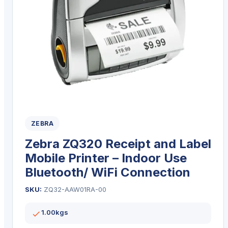
ZEBRA
Zebra ZQ320 Receipt and Label
Mobile Printer – Indoor Use
Bluetooth/ WiFi Connection
SKU:
ZQ32-AAW01RA-00
1.00kgs