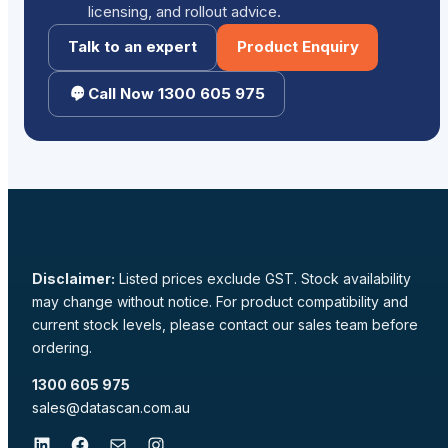
licensing, and rollout advice.
Talk to an expert
Product Enquiry
Call Now 1300 605 975
Disclaimer:
Listed prices exclude GST. Stock availability
may change without notice. For product compatibility and
current stock levels, please contact our sales team before
ordering.
1300 605 975
sales@datascan.com.au
LinkedIn
Facebook
Mail
Instagram