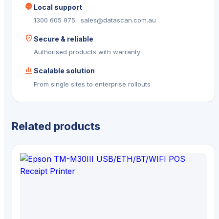
Local support
1300 605 975 · sales@datascan.com.au
Secure & reliable
Authorised products with warranty
Scalable solution
From single sites to enterprise rollouts
Related products