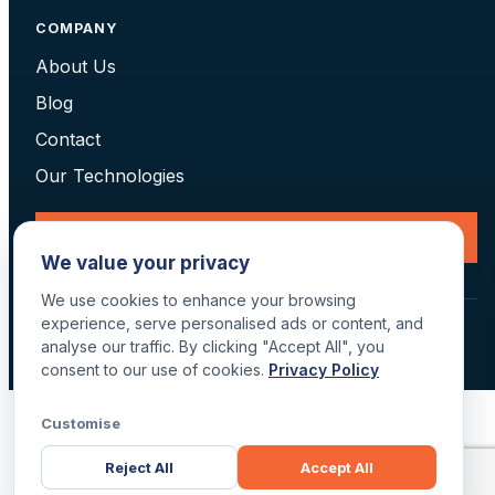
COMPANY
About Us
Blog
Contact
Our Technologies
Request a Consultation
We value your privacy
We use cookies to enhance your browsing
experience, serve personalised ads or content, and
© 2026 Data Scan Technologies, Australia. All rights reserved.
analyse our traffic. By clicking "Accept All", you
Terms
·
Returns
·
Privacy
·
Delivery
consent to our use of cookies.
Privacy Policy
Customise
Reject All
Accept All