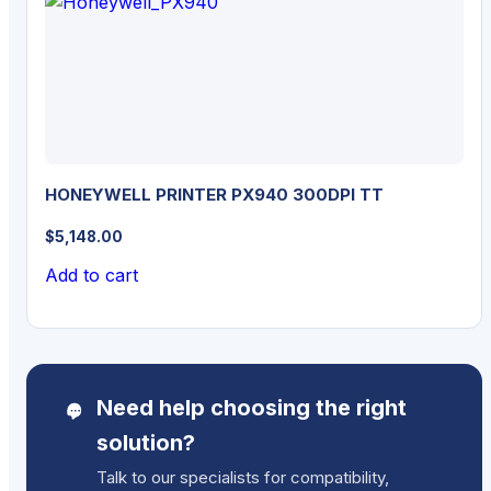
HONEYWELL PRINTER PX940 300DPI TT
$
5,148.00
Add to cart
Need help choosing the right
solution?
Talk to our specialists for compatibility,