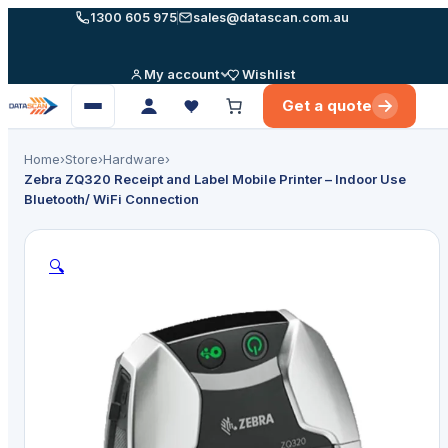
Skip
1300 605 975
sales@datascan.com.au
to
content
My account
Wishlist
Get a quote
Open
menu
Home
›
Store
›
Hardware
›
Zebra ZQ320 Receipt and Label Mobile Printer – Indoor Use
Bluetooth/ WiFi Connection
🔍