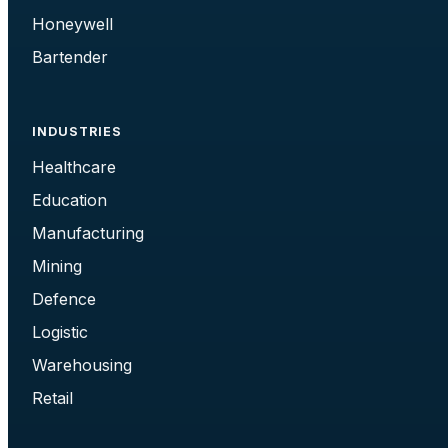
Honeywell
Bartender
INDUSTRIES
Healthcare
Education
Manufacturing
Mining
Defence
Logistic
Warehousing
Retail