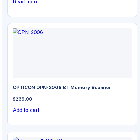
Read more
OPTICON OPN-2006 BT Memory Scanner
$
269.00
Add to cart