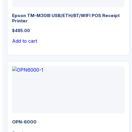
Epson TM-M30III USB/ETH/BT/WIFI POS Receipt
Printer
$
485.00
Add to cart
OPN-6000