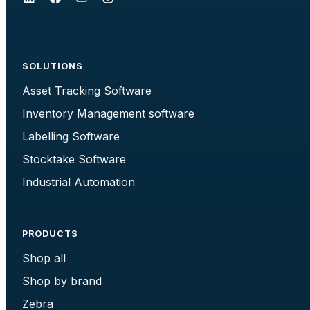
SOLUTIONS
Asset Tracking Software
Inventory Management software
Labelling Software
Stocktake Software
Industrial Automation
PRODUCTS
Shop all
Shop by brand
Zebra