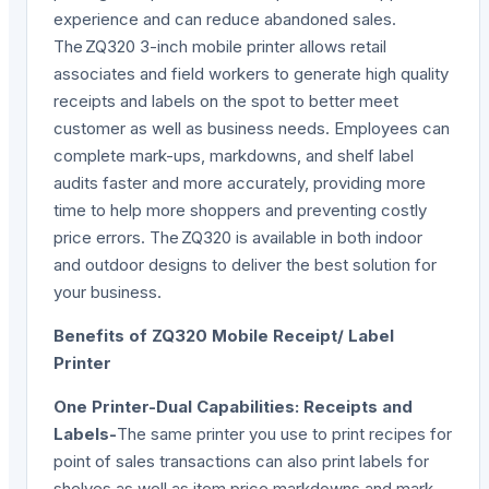
experience and can reduce abandoned sales.
The ZQ320 3-inch mobile printer allows retail
associates and field workers to generate high quality
receipts and labels on the spot to better meet
customer as well as business needs. Employees can
complete mark-ups, markdowns, and shelf label
audits faster and more accurately, providing more
time to help more shoppers and preventing costly
price errors. The ZQ320 is available in both indoor
and outdoor designs to deliver the best solution for
your business.
Benefits of ZQ320 Mobile Receipt/ Label
Printer
One Printer-Dual Capabilities: Receipts and
Labels-
The same printer you use to print recipes for
point of sales transactions can also print labels for
shelves as well as item price markdowns and mark-