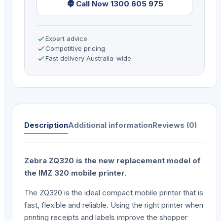
Call Now 1300 605 975
Expert advice
Competitive pricing
Fast delivery Australia-wide
Description
Additional information
Reviews (0)
Zebra ZQ320 is the new replacement model of
the IMZ 320 mobile printer.
The ZQ320 is the ideal compact mobile printer that is
fast, flexible and reliable. Using the right printer when
printing receipts and labels improve the shopper