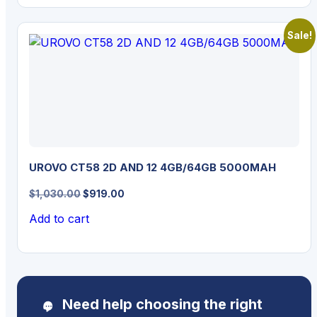
Sale!
UROVO CT58 2D AND 12 4GB/64GB 5000MAH
Original
Current
$
1,030.00
$
919.00
price
price
Add to cart
was:
is:
$1,030.00.
$919.00.
Need help choosing the right