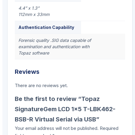
4.4” x 1.3”
112mm x 33mm
Authentication Capability
Forensic quality .SIG data capable of
examination and authentication with
Topaz software
Reviews
There are no reviews yet.
Be the first to review “Topaz
SignatureGem LCD 1×5 T-LBK462-
BSB-R Virtual Serial via USB”
Your email address will not be published.
Required