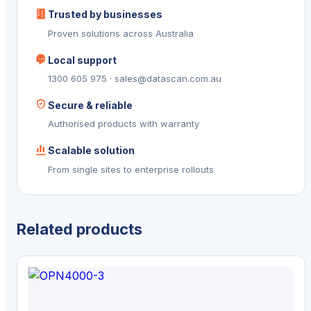
Trusted by businesses
Proven solutions across Australia
Local support
1300 605 975 · sales@datascan.com.au
Secure & reliable
Authorised products with warranty
Scalable solution
From single sites to enterprise rollouts
Related products