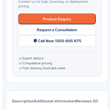
Contact us for bulk, licensing, or deployment
R
pricing.
Virtual
Serial
Product Enquiry
via
Request a Consultation
USB
quantity
Call Now 1300 605 975
Expert advice
Competitive pricing
Fast delivery Australia-wide
Description
Additional information
Reviews (0)