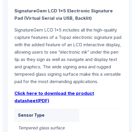
SignatureGem LCD 1×5 Electronic Signature
Pad (Virtual Serial via USB, Backlit)
SignatureGem LCD 1×5 includes all the high-quality
capture features of a Topaz electronic signature pad
with the added feature of an LCD interactive display,
allowing users to see “electronic ink” under the pen
tip as they sign as well as navigate and display text
and graphics. The wide signing area and rugged
tempered glass signing surface make this a versatile
pad for the most demanding applications.
Click here to download the product
datasheet(PDF)
Sensor Type
Tempered glass surface