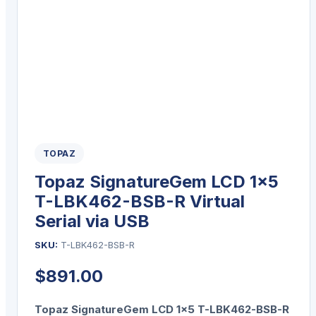
TOPAZ
Topaz SignatureGem LCD 1×5
T-LBK462-BSB-R Virtual
Serial via USB
SKU:
T-LBK462-BSB-R
$
891.00
Topaz SignatureGem LCD 1×5 T-LBK462-BSB-R