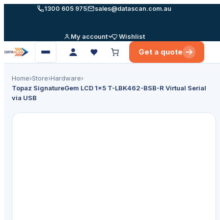
Skip
1300 605 975
sales@datascan.com.au
to
content
My account
Wishlist
Get a quote
Open
menu
Home
›
Store
›
Hardware
›
Topaz SignatureGem LCD 1×5 T-LBK462-BSB-R Virtual Serial
via USB