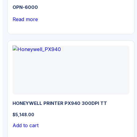
OPN-6000
Read more
HONEYWELL PRINTER PX940 300DPI TT
$
5,148.00
Add to cart