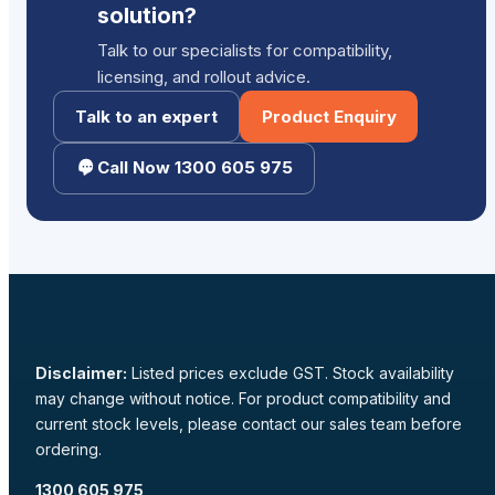
solution?
Talk to our specialists for compatibility,
licensing, and rollout advice.
Talk to an expert
Product Enquiry
Call Now 1300 605 975
Disclaimer:
Listed prices exclude GST. Stock availability
may change without notice. For product compatibility and
current stock levels, please contact our sales team before
ordering.
1300 605 975