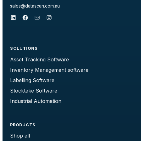
sales@datascan.com.au
LinkedIn
Facebook
Mail
Instagram
SOLUTIONS
Asset Tracking Software
Inventory Management software
Labelling Software
Stocktake Software
Industrial Automation
PRODUCTS
Shop all