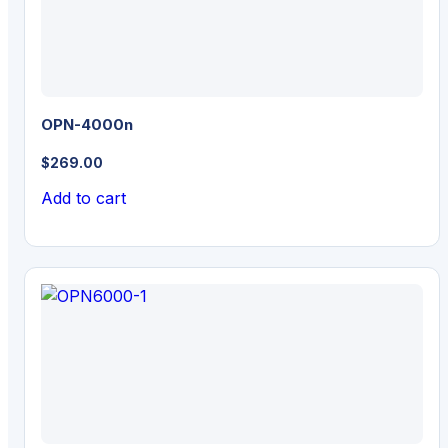
OPN-4000n
$
269.00
Add to cart