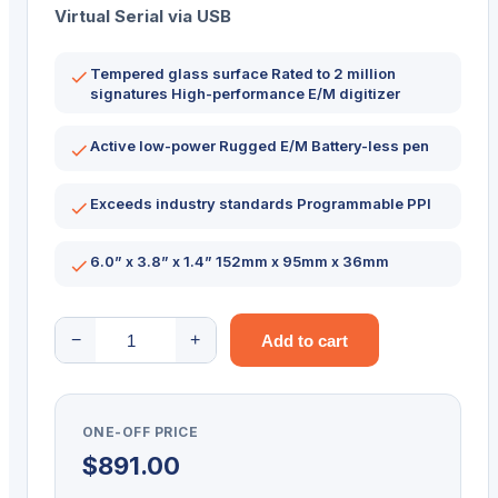
Virtual Serial via USB
Tempered glass surface Rated to 2 million
signatures High-performance E/M digitizer
Active low-power Rugged E/M Battery-less pen
Exceeds industry standards Programmable PPI
6.0” x 3.8” x 1.4” 152mm x 95mm x 36mm
Topaz
−
+
Add to cart
SignatureGem
LCD
1×5
ONE-OFF PRICE
T-
$
891.00
LBK462-
BSB-