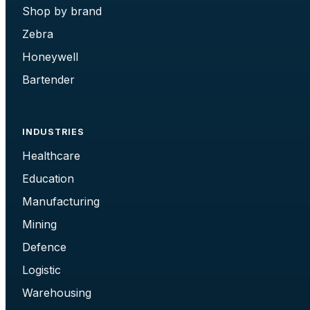
Shop by brand
Zebra
Honeywell
Bartender
INDUSTRIES
Healthcare
Education
Manufacturing
Mining
Defence
Logistic
Warehousing