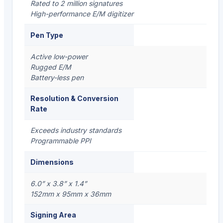
Rated to 2 million signatures
High-performance E/M digitizer
Pen Type
Active low-power
Rugged E/M
Battery-less pen
Resolution & Conversion
Rate
Exceeds industry standards
Programmable PPI
Dimensions
6.0” x 3.8” x 1.4”
152mm x 95mm x 36mm
Signing Area