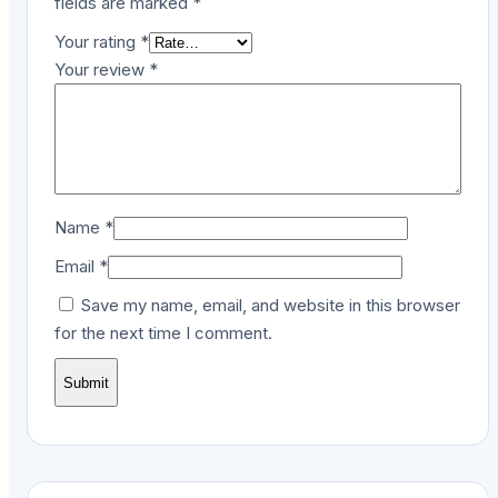
fields are marked
*
Your rating
*
Your review
*
Name
*
Email
*
Save my name, email, and website in this browser
for the next time I comment.