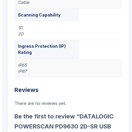
Cable
Scanning Capability
1D
2D
Ingress Protection (IP)
Rating
IP65
IP67
Reviews
There are no reviews yet.
Be the first to review “DATALOGIC
POWERSCAN PD9630 2D-SR USB