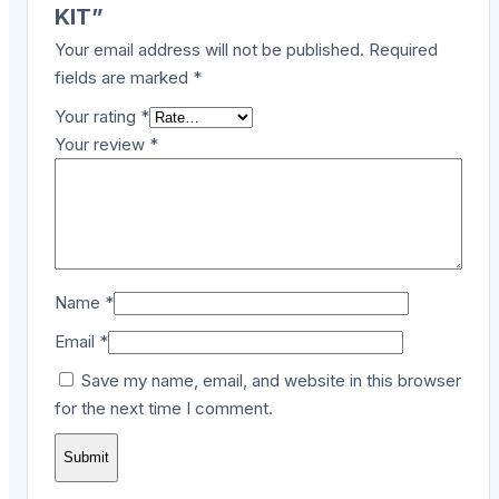
KIT”
Your email address will not be published.
Required
fields are marked
*
Your rating
*
Your review
*
Name
*
Email
*
Save my name, email, and website in this browser
for the next time I comment.