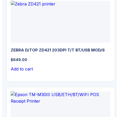
ZEBRA D/TOP ZD421 203DPI T/T BT/USB MOD/S
$
649.00
Add to cart