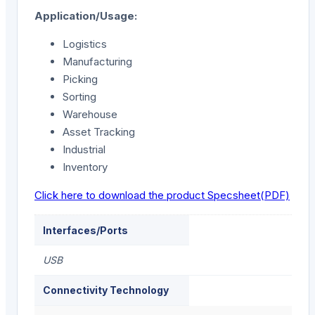
Application/Usage:
Logistics
Manufacturing
Picking
Sorting
Warehouse
Asset Tracking
Industrial
Inventory
Click here to download the product Specsheet(PDF)
Interfaces/Ports
USB
Connectivity Technology