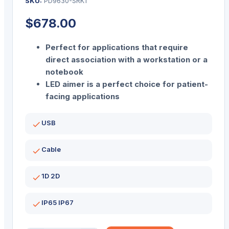
SKU:
PD9630-SRK1
$
678.00
Perfect for applications that require
direct association with a workstation or a
notebook
LED aimer is a perfect choice for patient-
facing applications
USB
Cable
1D 2D
IP65 IP67