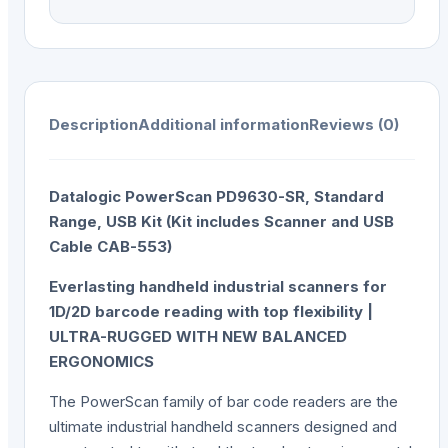
Description
Additional information
Reviews (0)
Datalogic PowerScan PD9630-SR, Standard
Range, USB Kit (Kit includes Scanner and USB
Cable CAB-553)
Everlasting handheld industrial scanners for
1D/2D barcode reading with top flexibility |
ULTRA-RUGGED WITH NEW BALANCED
ERGONOMICS
The PowerScan family of bar code readers are the
ultimate industrial handheld scanners designed and