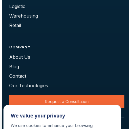
Logistic
Warehousing
Retail
COMPANY
About Us
Blog
Contact
Our Technologies
Request a Consultation
We value your privacy
We use cookies to enhance your browsing
© 2026 Data Scan Technologies, Australia. All rights reserved.