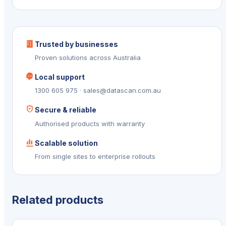
Trusted by businesses
Proven solutions across Australia
Local support
1300 605 975 · sales@datascan.com.au
Secure & reliable
Authorised products with warranty
Scalable solution
From single sites to enterprise rollouts
Related products