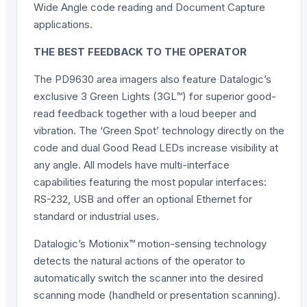
Wide Angle code reading and Document Capture
applications.
THE BEST FEEDBACK TO THE OPERATOR
The PD9630 area imagers also feature Datalogic’s
exclusive 3 Green Lights (3GL™) for superior good-
read feedback together with a loud beeper and
vibration. The ‘Green Spot’ technology directly on the
code and dual Good Read LEDs increase visibility at
any angle. All models have multi-interface
capabilities featuring the most popular interfaces:
RS-232, USB and offer an optional Ethernet for
standard or industrial uses.
Datalogic’s Motionix™ motion-sensing technology
detects the natural actions of the operator to
automatically switch the scanner into the desired
scanning mode (handheld or presentation scanning).