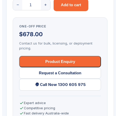
DATALOGIC
−
+
Add to cart
POWERSCAN
PD9630
2D-
ONE-OFF PRICE
SR
$
678.00
USB
KIT
Contact us for bulk, licensing, or deployment
quantity
pricing.
Product Enquiry
Request a Consultation
Call Now 1300 605 975
Expert advice
Competitive pricing
Fast delivery Australia-wide