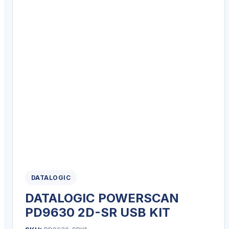
DATALOGIC
DATALOGIC POWERSCAN
PD9630 2D-SR USB KIT