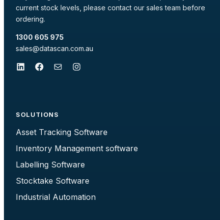
current stock levels, please contact our sales team before
ordering.
1300 605 975
sales@datascan.com.au
LinkedIn
Facebook
Mail
Instagram
SOLUTIONS
Asset Tracking Software
Inventory Management software
Labelling Software
Stocktake Software
Industrial Automation