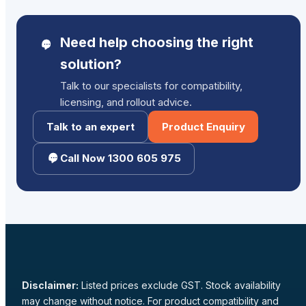
Need help choosing the right
solution?
Talk to our specialists for compatibility,
licensing, and rollout advice.
Talk to an expert
Product Enquiry
Call Now 1300 605 975
Disclaimer:
Listed prices exclude GST. Stock availability
may change without notice. For product compatibility and