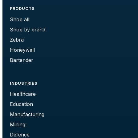
PRODUCTS
Shop all
Shop by brand
Zebra
Honeywell
Bartender
INDUSTRIES
Healthcare
Education
Manufacturing
Mining
Defence