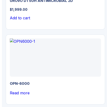
UROVO DT50H ANTIMICROBIAL 2D
$
1,999.00
Add to cart
OPN-6000
Read more