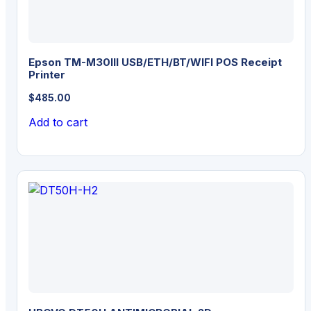
Epson TM-M30III USB/ETH/BT/WIFI POS Receipt
Printer
$
485.00
Add to cart