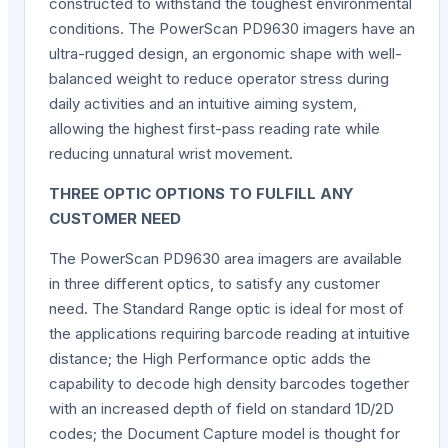
constructed to withstand the toughest environmental
conditions. The PowerScan PD9630 imagers have an
ultra-rugged design, an ergonomic shape with well-
balanced weight to reduce operator stress during
daily activities and an intuitive aiming system,
allowing the highest first-pass reading rate while
reducing unnatural wrist movement.
THREE OPTIC OPTIONS TO FULFILL ANY
CUSTOMER NEED
The PowerScan PD9630 area imagers are available
in three different optics, to satisfy any customer
need. The Standard Range optic is ideal for most of
the applications requiring barcode reading at intuitive
distance; the High Performance optic adds the
capability to decode high density barcodes together
with an increased depth of field on standard 1D/2D
codes; the Document Capture model is thought for