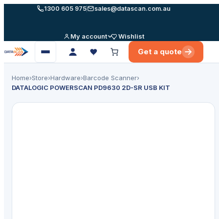
Skip
1300 605 975
sales@datascan.com.au
to
content
My account
Wishlist
Get a quote
Open
menu
Home
›
Store
›
Hardware
›
Barcode Scanner
›
DATALOGIC POWERSCAN PD9630 2D-SR USB KIT