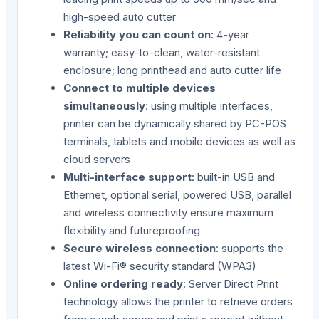
high-speed auto cutter
Reliability you can count on
: 4-year
warranty; easy-to-clean, water-resistant
enclosure; long printhead and auto cutter life
Connect to multiple devices
simultaneously
: using multiple interfaces,
printer can be dynamically shared by PC-POS
terminals, tablets and mobile devices as well as
cloud servers
Multi-interface support
: built-in USB and
Ethernet, optional serial, powered USB, parallel
and wireless connectivity ensure maximum
flexibility and futureproofing
Secure wireless connection
: supports the
latest Wi-Fi® security standard (WPA3)
Online ordering ready
: Server Direct Print
technology allows the printer to retrieve orders