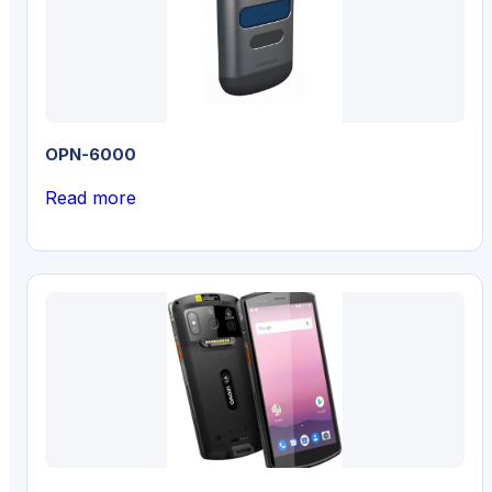
OPN-6000
Read more