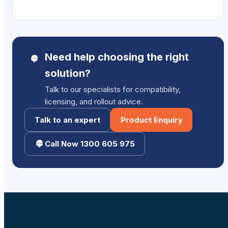
Need help choosing the right
solution?
Talk to our specialists for compatibility,
licensing, and rollout advice.
Talk to an expert
Product Enquiry
Call Now 1300 605 975