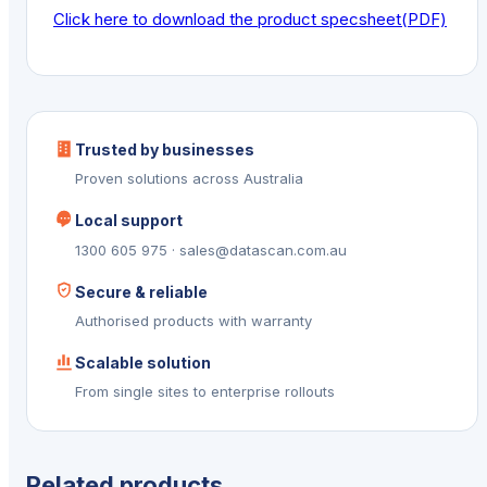
Click here to download the product specsheet(PDF)
Trusted by businesses
Proven solutions across Australia
Local support
1300 605 975 · sales@datascan.com.au
Secure & reliable
Authorised products with warranty
Scalable solution
From single sites to enterprise rollouts
Related products