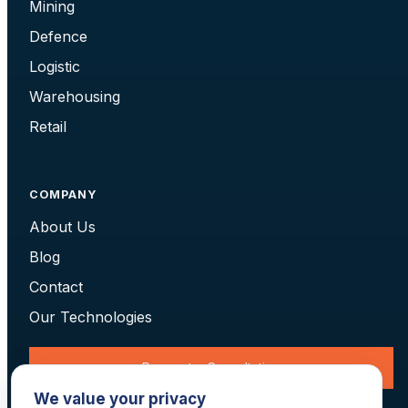
Mining
Defence
Logistic
Warehousing
Retail
COMPANY
About Us
Blog
Contact
Our Technologies
Request a Consultation
We value your privacy