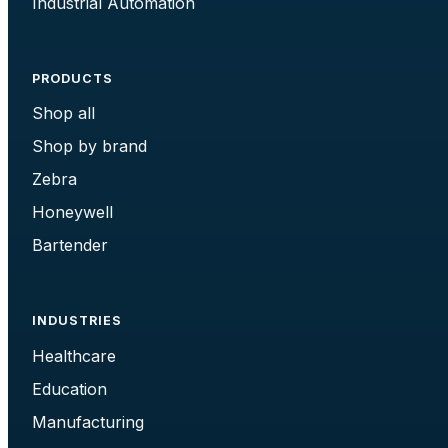
Industrial Automation
PRODUCTS
Shop all
Shop by brand
Zebra
Honeywell
Bartender
INDUSTRIES
Healthcare
Education
Manufacturing