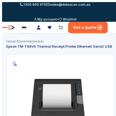
Skip
1300 605 975
sales@datascan.com.au
to
content
My account
Wishlist
Get a quote
Open
menu
Home
›
Store
›
Hardware
›
Epson TM-T88VII Thermal Receipt Printer Ethernet/ Serial/ USB
🔍