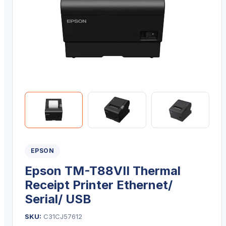
EPSON
Epson TM-T88VII Thermal
Receipt Printer Ethernet/
Serial/ USB
SKU:
C31CJ57612