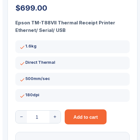
$
699.00
Epson TM-T88VII Thermal Receipt Printer
Ethernet/ Serial/ USB
1.6kg
Direct Thermal
500mm/sec
180dpi
Epson
−
+
Add to cart
TM-
T88VII
Thermal