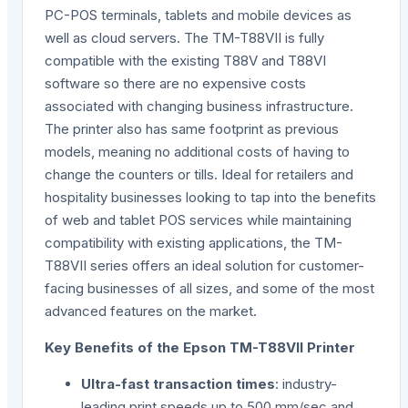
PC-POS terminals, tablets and mobile devices as
well as cloud servers. The TM-T88VII is fully
compatible with the existing T88V and T88VI
software so there are no expensive costs
associated with changing business infrastructure.
The printer also has same footprint as previous
models, meaning no additional costs of having to
change the counters or tills. Ideal for retailers and
hospitality businesses looking to tap into the benefits
of web and tablet POS services while maintaining
compatibility with existing applications, the TM-
T88VII series offers an ideal solution for customer-
facing businesses of all sizes, and some of the most
advanced features on the market.
Key Benefits of the Epson TM-T88VII Printer
Ultra-fast transaction times
: industry-
leading print speeds up to 500 mm/sec and