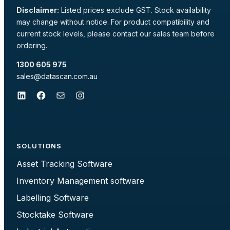
Disclaimer:
Listed prices exclude GST. Stock availability
may change without notice. For product compatibility and
current stock levels, please contact our sales team before
ordering.
1300 605 975
sales@datascan.com.au
LinkedIn
Facebook
Mail
Instagram
SOLUTIONS
Asset Tracking Software
Inventory Management software
Labelling Software
Stocktake Software