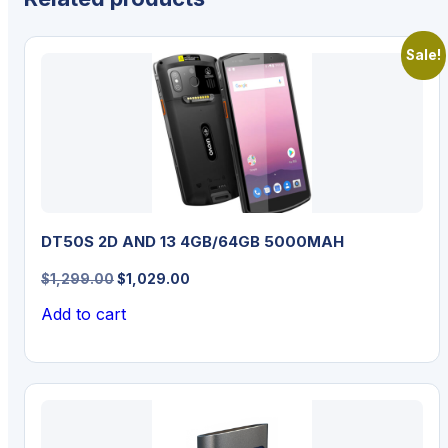
Sale!
DT50S 2D AND 13 4GB/64GB 5000MAH
Original
Current
$
1,299.00
$
1,029.00
price
price
Add to cart
was:
is:
$1,299.00.
$1,029.00.