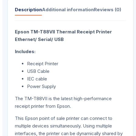
Description
Additional information
Reviews (0)
Epson TM-T88VII Thermal Receipt Printer
Ethernet/ Serial/ USB
Includes:
Receipt Printer
USB Cable
IEC cable
Power Supply
The TM-T88VII is the latest high-performance
receipt printer from Epson.
This Epson point of sale printer can connect to
multiple devices simultaneously. Using multiple
interfaces, the printer can be dynamically shared by