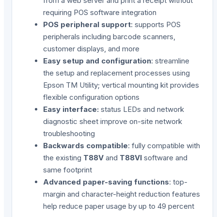
from a web server and print a receipt without
requiring POS software integration
POS peripheral support
: supports POS
peripherals including barcode scanners,
customer displays, and more
Easy setup and configuration
: streamline
the setup and replacement processes using
Epson TM Utility; vertical mounting kit provides
flexible configuration options
Easy interface:
status LEDs and network
diagnostic sheet improve on-site network
troubleshooting
Backwards compatible
: fully compatible with
the existing
T88V
and
T88VI
software and
same footprint
Advanced paper-saving functions
: top-
margin and character-height reduction features
help reduce paper usage by up to 49 percent