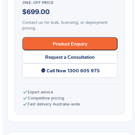
ONE-OFF PRICE
Receipt
$
699.00
Printer
Ethernet/
Contact us for bulk, licensing, or deployment
Serial/
pricing.
USB
quantity
Product Enquiry
Request a Consultation
Call Now 1300 605 975
Expert advice
Competitive pricing
Fast delivery Australia-wide