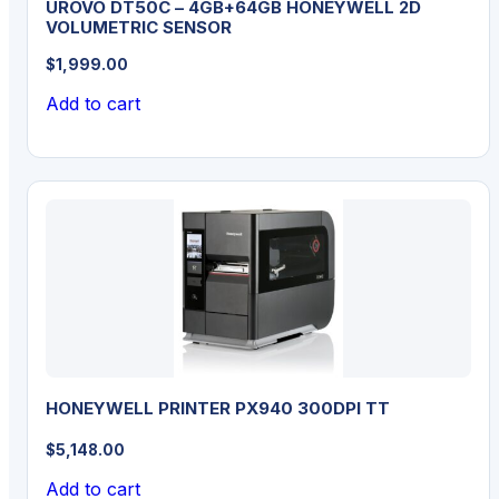
UROVO DT50C – 4GB+64GB HONEYWELL 2D
VOLUMETRIC SENSOR
$
1,999.00
Add to cart
HONEYWELL PRINTER PX940 300DPI TT
$
5,148.00
Add to cart