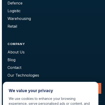
Defence
Logistic
Warehousing
Retail
COMPANY
About Us
Blog
Contact
Our Technologies
Request a Consultation
We value your privacy
We use cookies to enhance your browsing
experience, serve personalised ads or content, and