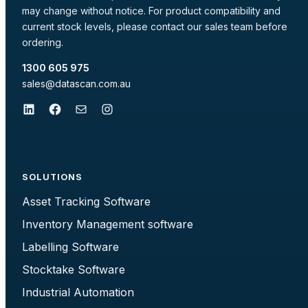
may change without notice. For product compatibility and
current stock levels, please contact our sales team before
ordering.
1300 605 975
sales@datascan.com.au
LinkedIn
Facebook
Mail
Instagram
SOLUTIONS
Asset Tracking Software
Inventory Management software
Labelling Software
Stocktake Software
Industrial Automation