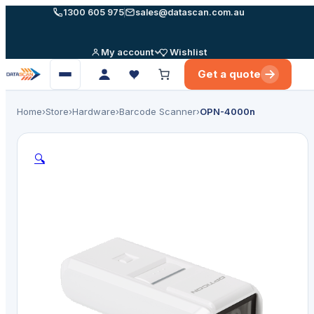
Skip
1300 605 975
sales@datascan.com.au
to
content
My account
Wishlist
Get a quote
Open
menu
Home
›
Store
›
Hardware
›
Barcode Scanner
›
OPN-4000n
🔍