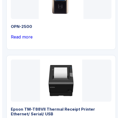
OPN-2500
Read more
Epson TM-T88VII Thermal Receipt Printer
Ethernet/ Serial/ USB