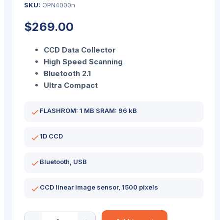
SKU:
OPN4000n
$
269.00
CCD Data Collector
High Speed Scanning
Bluetooth 2.1
Ultra Compact
FLASHROM: 1 MB SRAM: 96 kB
1D CCD
Bluetooth, USB
CCD linear image sensor, 1500 pixels
OPN-