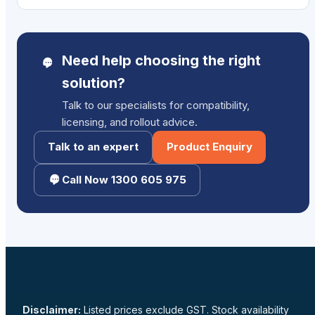
Need help choosing the right
solution?
Talk to our specialists for compatibility,
licensing, and rollout advice.
Talk to an expert
Product Enquiry
Call Now 1300 605 975
Disclaimer:
Listed prices exclude GST. Stock availability