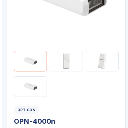
OPTICON
OPN-4000n