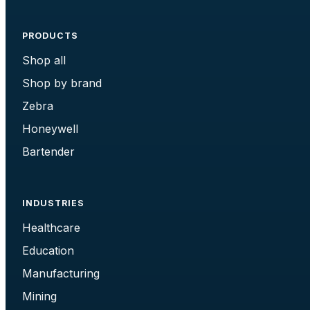
PRODUCTS
Shop all
Shop by brand
Zebra
Honeywell
Bartender
INDUSTRIES
Healthcare
Education
Manufacturing
Mining