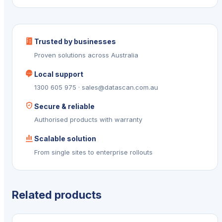
Trusted by businesses
Proven solutions across Australia
Local support
1300 605 975 · sales@datascan.com.au
Secure & reliable
Authorised products with warranty
Scalable solution
From single sites to enterprise rollouts
Related products