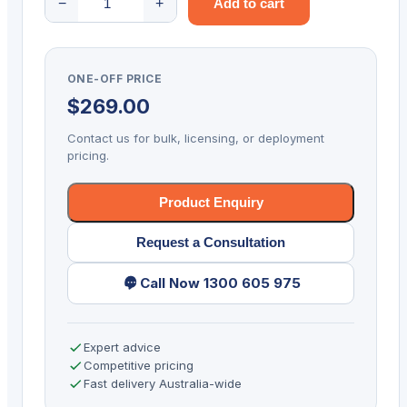
−
+
Add to cart
4000n
quantity
ONE-OFF PRICE
$
269.00
Contact us for bulk, licensing, or deployment
pricing.
Product Enquiry
Request a Consultation
Call Now 1300 605 975
Expert advice
Competitive pricing
Fast delivery Australia-wide