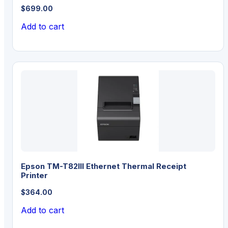
$
699.00
Add to cart
Epson TM-T82III Ethernet Thermal Receipt
Printer
$
364.00
Add to cart