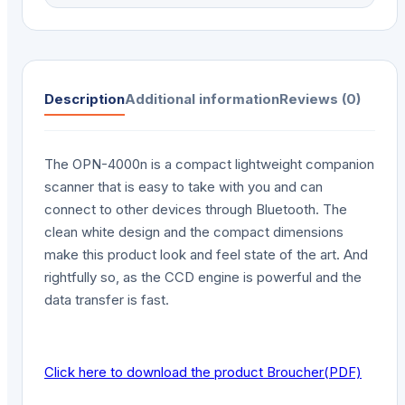
Description
Additional information
Reviews (0)
The OPN-4000n is a compact lightweight companion
scanner that is easy to take with you and can
connect to other devices through Bluetooth. The
clean white design and the compact dimensions
make this product look and feel state of the art. And
rightfully so, as the CCD engine is powerful and the
data transfer is fast.
Click here to download the product Broucher(PDF)