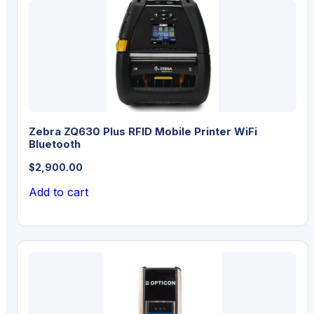
Zebra ZQ630 Plus RFID Mobile Printer WiFi
Bluetooth
$
2,900.00
Add to cart