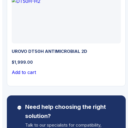
UROVO DT50H ANTIMICROBIAL 2D
$
1,999.00
Add to cart
Need help choosing the right
solution?
Talk to our specialists for compatibility,