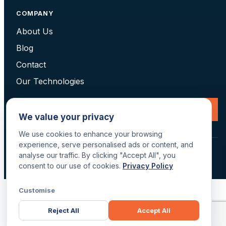
COMPANY
About Us
Blog
Contact
Our Technologies
Request a Consultation
We value your privacy
We use cookies to enhance your browsing
experience, serve personalised ads or content, and
© 2026 Data Scan Technologies, Australia. All rights reserved.
analyse our traffic. By clicking "Accept All", you
Terms
·
Returns
·
Privacy
·
Delivery
consent to our use of cookies.
Privacy Policy
Customise
Reject All
Accept All