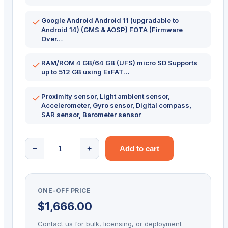
Google Android Android 11 (upgradable to
Android 14) (GMS & AOSP) FOTA (Firmware
Over…
RAM/ROM 4 GB/64 GB (UFS) micro SD Supports
up to 512 GB using ExFAT…
Proximity sensor, Light ambient sensor,
Accelerometer, Gyro sensor, Digital compass,
SAR sensor, Barometer sensor
POINT
−
+
Add to cart
MOBILE
PM86
quantity
ONE-OFF PRICE
$
1,666.00
Contact us for bulk, licensing, or deployment