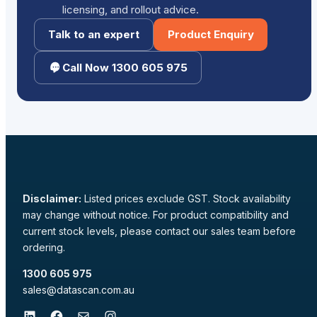
licensing, and rollout advice.
Talk to an expert
Product Enquiry
Call Now 1300 605 975
Disclaimer:
Listed prices exclude GST. Stock availability
may change without notice. For product compatibility and
current stock levels, please contact our sales team before
ordering.
1300 605 975
sales@datascan.com.au
LinkedIn
Facebook
Mail
Instagram