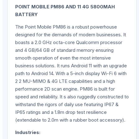
POINT MOBILE PM86 AND 11 4G 5800MAH
BATTERY
The Point Mobile PM86 is a robust powerhouse
designed for the demands of modern businesses. It
boasts a 2.0 GHz octa-core Qualcomm processor
and 4 GB/64 GB of standard memory ensuring
smooth operation of even the most intensive
business solutions. It runs Android 11 with an upgrade
path to Android 14. With a 5-inch display Wi-Fi 6 with
2 2 MU-MIMO & 4G LTE capabilities and a high
performance 2D scan engine. PM86 is built for
speed and reliability. It s also ruggedly constructed to
withstand the rigors of daily use featuring IP67 &
IP65 ratings and a 1.8m drop test resilience
(extendable to 2.0m with a rubber boot accessory).
Industries: