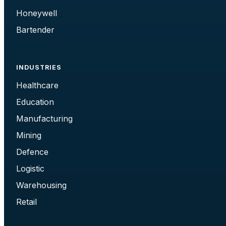
Honeywell
Bartender
INDUSTRIES
Healthcare
Education
Manufacturing
Mining
Defence
Logistic
Warehousing
Retail