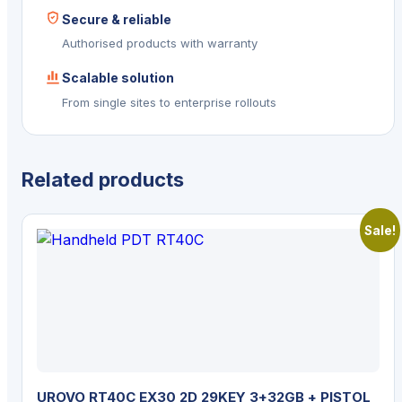
Secure & reliable
Authorised products with warranty
Scalable solution
From single sites to enterprise rollouts
Related products
Sale!
UROVO RT40C EX30 2D 29KEY 3+32GB + PISTOL