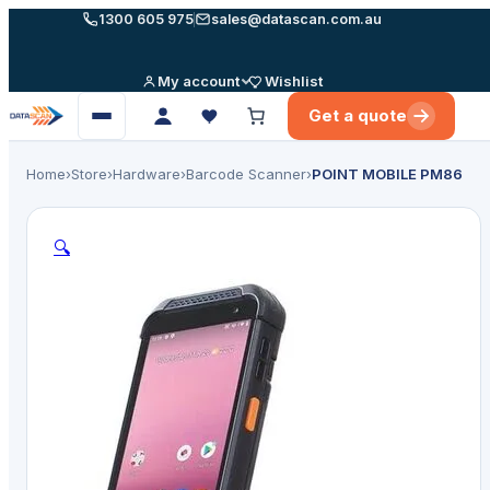
Skip
1300 605 975
sales@datascan.com.au
to
content
My account
Wishlist
Get a quote
Open
menu
Home
›
Store
›
Hardware
›
Barcode Scanner
›
POINT MOBILE PM86
🔍