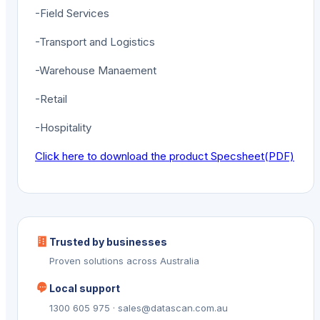
-Field Services
-Transport and Logistics
-Warehouse Manaement
-Retail
-Hospitality
Click here to download the product Specsheet(PDF)
Trusted by businesses
Proven solutions across Australia
Local support
1300 605 975 · sales@datascan.com.au