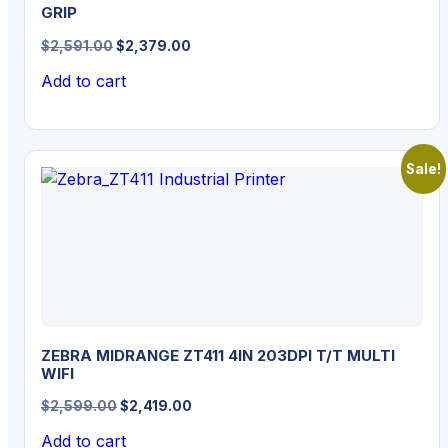
GRIP
Original
Current
$
2,591.00
$
2,379.00
price
price
Add to cart
was:
is:
$2,591.00.
$2,379.00.
Sale!
ZEBRA MIDRANGE ZT411 4IN 203DPI T/T MULTI
WIFI
Original
Current
$
2,599.00
$
2,419.00
price
price
Add to cart
was:
is: