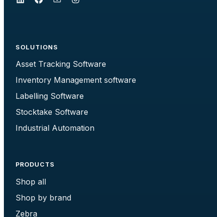
SOLUTIONS
Asset Tracking Software
Inventory Management software
Labelling Software
Stocktake Software
Industrial Automation
PRODUCTS
Shop all
Shop by brand
Zebra