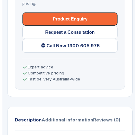
pricing.
Product Enquiry
Request a Consultation
Call Now 1300 605 975
Expert advice
Competitive pricing
Fast delivery Australia-wide
Description
Additional information
Reviews (0)