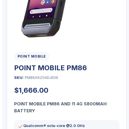
POINT MOBILE
POINT MOBILE PM86
SKU:
PM86X6Z04DJE06
$
1,666.00
POINT MOBILE PM86 AND 11 4G 5800MAH
BATTERY
Qualcomm® octa-core @2.0 GHz