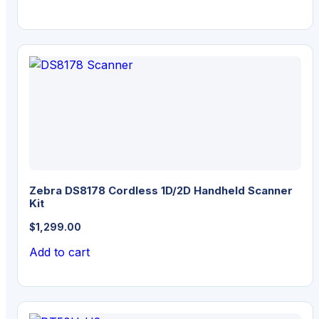
$2,599.00.
$2,419.00.
Zebra DS8178 Cordless 1D/2D Handheld Scanner
Kit
$
1,299.00
Add to cart