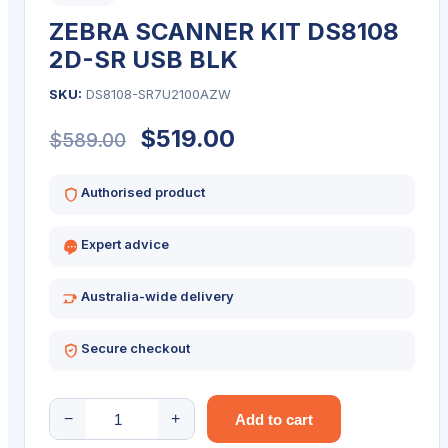
ZEBRA SCANNER KIT DS8108
2D-SR USB BLK
SKU:
DS8108-SR7U2100AZW
Original
Current
$
519.00
$
589.00
price
price
Authorised product
was:
is:
Expert advice
$589.00.
$519.00.
Australia-wide delivery
Secure checkout
ZEBRA
−
+
Add to cart
SCANNER