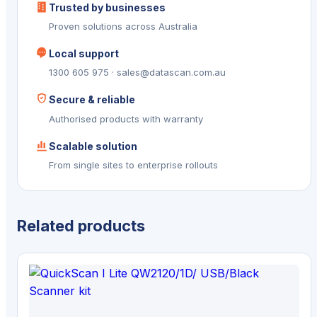
Trusted by businesses
Proven solutions across Australia
Local support
1300 605 975 · sales@datascan.com.au
Secure & reliable
Authorised products with warranty
Scalable solution
From single sites to enterprise rollouts
Related products