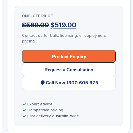
KIT
DS8108
ONE-OFF PRICE
2D-
Original
Current
$
589.00
$
519.00
SR
USB
price
price
Contact us for bulk, licensing, or deployment
BLK
pricing.
was:
is:
quantity
$589.00.
$519.00.
Product Enquiry
Request a Consultation
Call Now 1300 605 975
Expert advice
Competitive pricing
Fast delivery Australia-wide