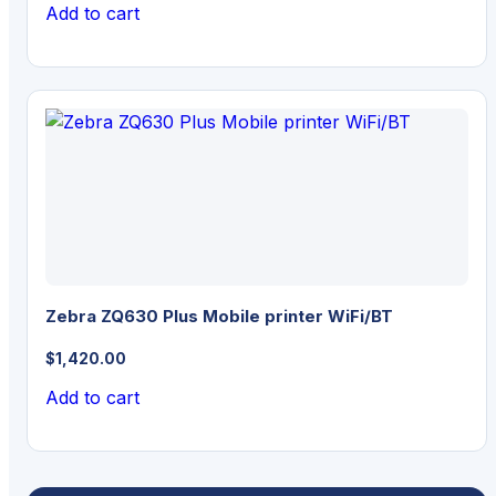
Add to cart
Zebra ZQ630 Plus Mobile printer WiFi/BT
$
1,420.00
Add to cart