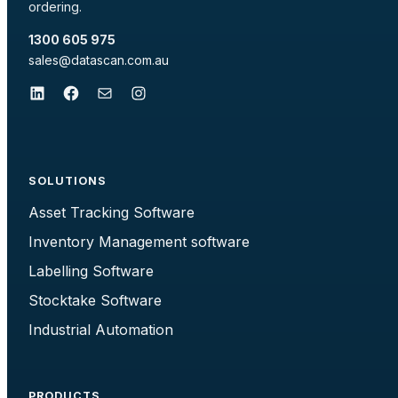
ordering.
1300 605 975
sales@datascan.com.au
LinkedIn
Facebook
Mail
Instagram
SOLUTIONS
Asset Tracking Software
Inventory Management software
Labelling Software
Stocktake Software
Industrial Automation
PRODUCTS