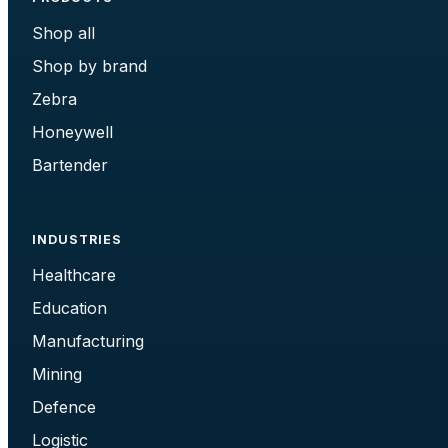
Shop all
Shop by brand
Zebra
Honeywell
Bartender
INDUSTRIES
Healthcare
Education
Manufacturing
Mining
Defence
Logistic