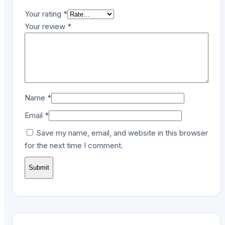
Your rating
*
Your review
*
Name
*
Email
*
Save my name, email, and website in this browser
for the next time I comment.