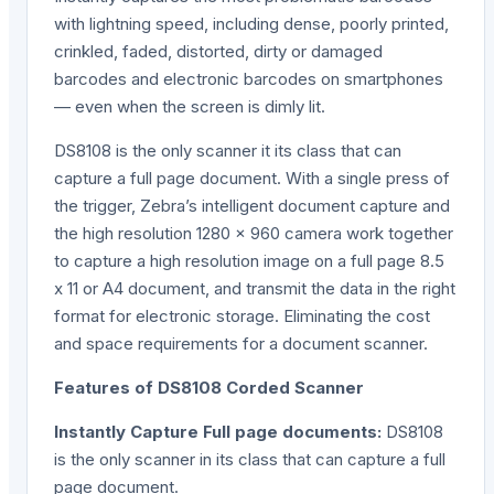
with lightning speed, including dense, poorly printed,
crinkled, faded, distorted, dirty or damaged
barcodes and electronic barcodes on smartphones
— even when the screen is dimly lit.
DS8108 is the only scanner it its class that can
capture a full page document. With a single press of
the trigger, Zebra’s intelligent document capture and
the high resolution 1280 x 960 camera work together
to capture a high resolution image on a full page 8.5
x 11 or A4 document, and transmit the data in the right
format for electronic storage. Eliminating the cost
and space requirements for a document scanner.
Features of DS8108 Corded Scanner
Instantly Capture Full page documents:
DS8108
is the only scanner in its class that can capture a full
page document.