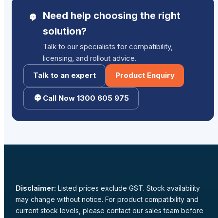
Need help choosing the right
solution?
Talk to our specialists for compatibility,
licensing, and rollout advice.
Talk to an expert
Product Enquiry
Call Now 1300 605 975
Disclaimer:
Listed prices exclude GST. Stock availability
may change without notice. For product compatibility and
current stock levels, please contact our sales team before