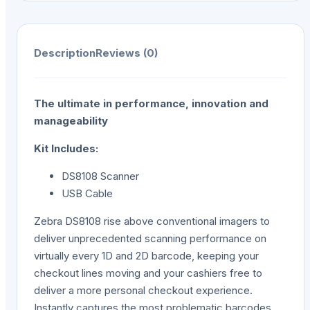
Description
Reviews (0)
The ultimate in performance, innovation and
manageability
Kit Includes:
DS8108 Scanner
USB Cable
Zebra DS8108 rise above conventional imagers to
deliver unprecedented scanning performance on
virtually every 1D and 2D barcode, keeping your
checkout lines moving and your cashiers free to
deliver a more personal checkout experience.
Instantly captures the most problematic barcodes