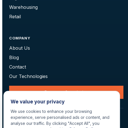
Warehousing
Retail
COMPANY
About Us
Blog
Contact
Our Technologies
Request a Consultation
We value your privacy
We use cookies to enhance your browsing
© 2026 Data Scan Technologies, Australia. All rights reserved.
experience, serve personalised ads or content, and
Terms
·
Returns
·
Privacy
·
Delivery
analyse our traffic. By clicking "Accept All", you