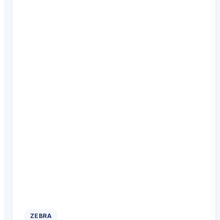
ZEBRA