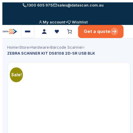
Skip
1300 605 975
sales@datascan.com.au
to
content
My account
Wishlist
Get a quote
Open
menu
Home
›
Store
›
Hardware
›
Barcode Scanner
›
ZEBRA SCANNER KIT DS8108 2D-SR USB BLK
Sale!