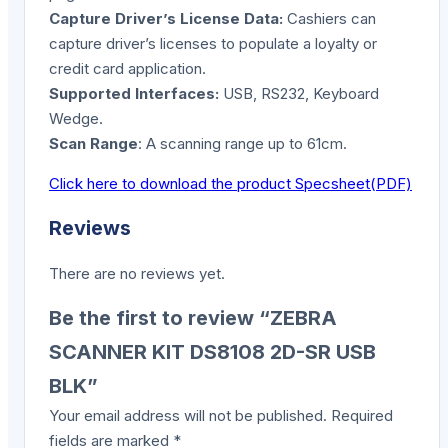
Capture Driver’s License Data:
Cashiers can
capture driver’s licenses to populate a loyalty or
credit card application.
Supported Interfaces:
USB, RS232, Keyboard
Wedge.
Scan Range
: A scanning range up to 61cm.
Click here to download the product Specsheet(PDF)
Reviews
There are no reviews yet.
Be the first to review “ZEBRA
SCANNER KIT DS8108 2D-SR USB
BLK”
Your email address will not be published.
Required
fields are marked
*