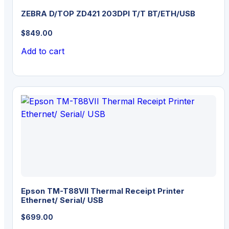
ZEBRA D/TOP ZD421 203DPI T/T BT/ETH/USB
$
849.00
Add to cart
Epson TM-T88VII Thermal Receipt Printer
Ethernet/ Serial/ USB
$
699.00