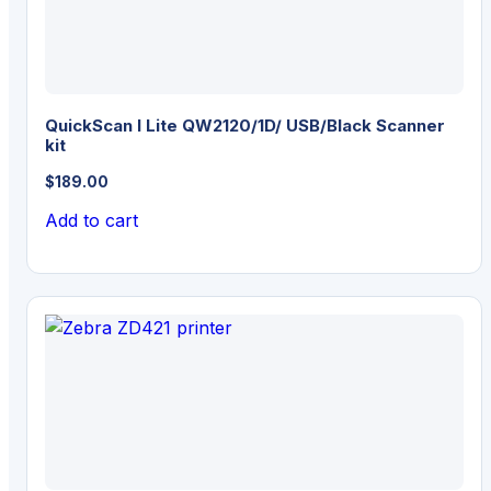
QuickScan I Lite QW2120/1D/ USB/Black Scanner
kit
$
189.00
Add to cart