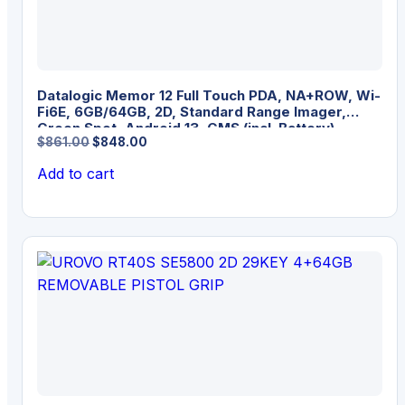
Datalogic Memor 12 Full Touch PDA, NA+ROW, Wi-
Fi6E, 6GB/64GB, 2D, Standard Range Imager,
Green Spot, Android 13, GMS (incl. Battery)
Original
Current
$
861.00
$
848.00
price
price
Add to cart
was:
is:
$861.00.
$848.00.