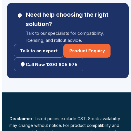
Need help choosing the right
solution?
Talk to our specialists for compatibility,
licensing, and rollout advice.
Talk to an expert
Product Enquiry
Call Now 1300 605 975
Disclaimer:
Listed prices exclude GST. Stock availability
may change without notice. For product compatibility and