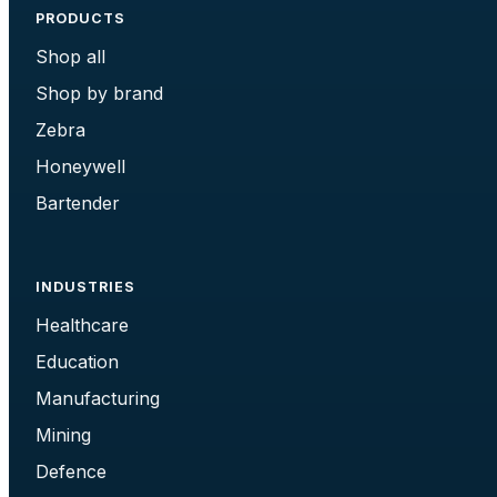
PRODUCTS
Shop all
Shop by brand
Zebra
Honeywell
Bartender
INDUSTRIES
Healthcare
Education
Manufacturing
Mining
Defence