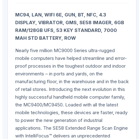
MC94, LAN, WIFI 6E, GUN, BT, NFC, 4.3
DISPLAY, VIBRATOR, GMS, SE58 IMAGER, 6GB
RAM/128GB UFS, 53 KEY STANDARD, 7000
MAH STD BATTERY, ROW
Nearly five million MC9000 Series ultra-rugged
mobile computers have helped streamline and error-
proof processes in the toughest outdoor and indoor
environments – in ports and yards, on the
manufacturing floor, in the warehouse and in the back
of retail stores. Introducing the next evolution in this
highly successful handheld mobile computer family,
the MC9400/MC9450. Loaded with all the latest
mobile technologies, these devices are faster, ready
to power the new generation of industrial
applications. The SE58 Extended Range Scan Engine
with IntelliFocus™ delivers an unprecedented