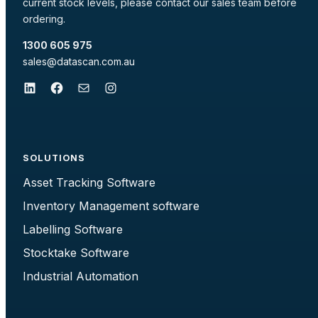
current stock levels, please contact our sales team before
ordering.
1300 605 975
sales@datascan.com.au
LinkedIn
Facebook
Mail
Instagram
SOLUTIONS
Asset Tracking Software
Inventory Management software
Labelling Software
Stocktake Software
Industrial Automation