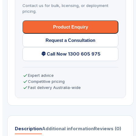
ER
Contact us for bulk, licensing, or deployment
6/128
pricing.
AD/GMS
quantity
Product Enquiry
Request a Consultation
Call Now 1300 605 975
Expert advice
Competitive pricing
Fast delivery Australia-wide
Description
Additional information
Reviews (0)