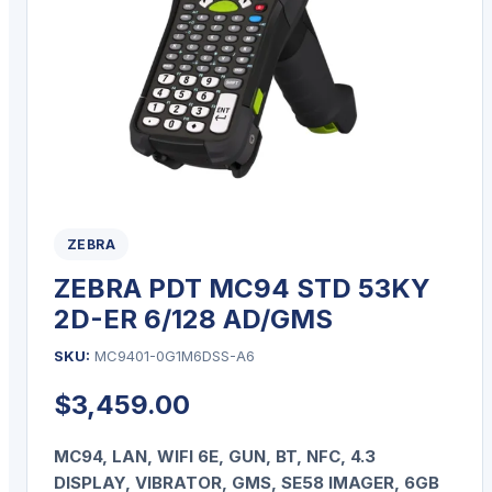
ZEBRA
ZEBRA PDT MC94 STD 53KY
2D-ER 6/128 AD/GMS
SKU:
MC9401-0G1M6DSS-A6
$
3,459.00
MC94, LAN, WIFI 6E, GUN, BT, NFC, 4.3
DISPLAY, VIBRATOR, GMS, SE58 IMAGER, 6GB