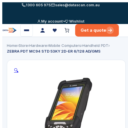
Skip
1300 605 975
sales@datascan.com.au
to
content
My account
Wishlist
Get a quote
Open
menu
Home
›
Store
›
Hardware
›
Mobile Computers
›
Handheld PDT
›
ZEBRA PDT MC94 STD 53KY 2D-ER 6/128 AD/GMS
🔍