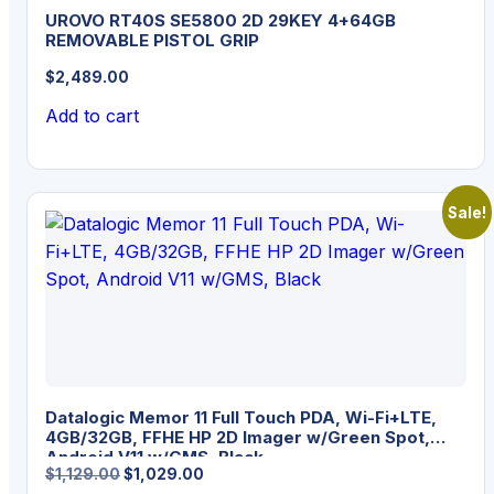
UROVO RT40S SE5800 2D 29KEY 4+64GB
REMOVABLE PISTOL GRIP
$
2,489.00
Add to cart
Sale!
Datalogic Memor 11 Full Touch PDA, Wi-Fi+LTE,
4GB/32GB, FFHE HP 2D Imager w/Green Spot,
Android V11 w/GMS, Black
Original
Current
$
1,129.00
$
1,029.00