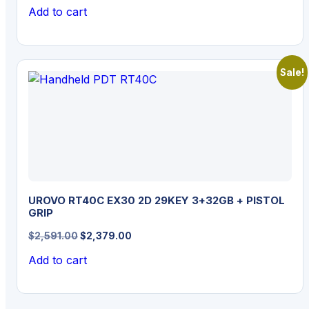
price
price
Add to cart
was:
is:
$1,129.00.
$1,029.00.
Sale!
UROVO RT40C EX30 2D 29KEY 3+32GB + PISTOL
GRIP
Original
Current
$
2,591.00
$
2,379.00
price
price
Add to cart
was:
is:
$2,591.00.
$2,379.00.