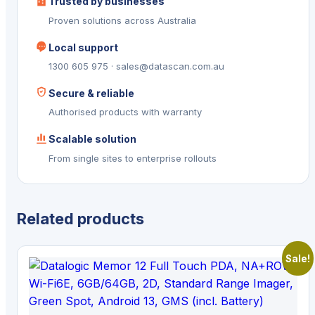
Trusted by businesses
Proven solutions across Australia
Local support
1300 605 975 · sales@datascan.com.au
Secure & reliable
Authorised products with warranty
Scalable solution
From single sites to enterprise rollouts
Related products
Sale!