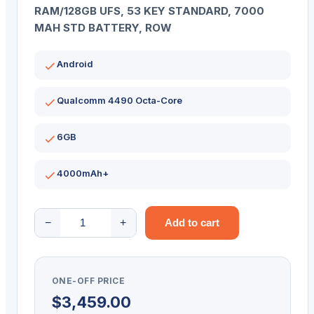
RAM/128GB UFS, 53 KEY STANDARD, 7000
MAH STD BATTERY, ROW
Android
Qualcomm 4490 Octa-Core
6GB
4000mAh+
ZEBRA
−
+
Add to cart
PDT
MC94
STD
ONE-OFF PRICE
53KY
$
3,459.00
2D-