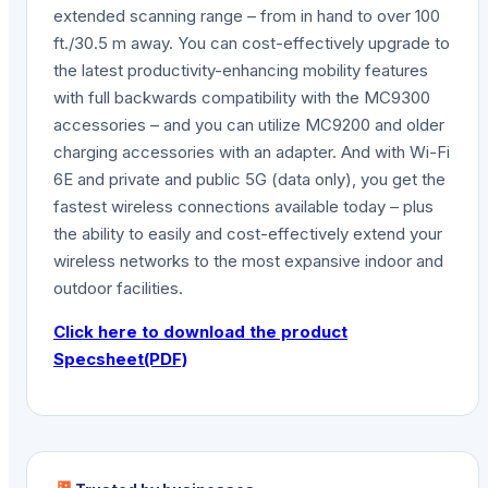
extended scanning range – from in hand to over 100
ft./30.5 m away. You can cost-effectively upgrade to
the latest productivity-enhancing mobility features
with full backwards compatibility with the MC9300
accessories – and you can utilize MC9200 and older
charging accessories with an adapter. And with Wi-Fi
6E and private and public 5G (data only), you get the
fastest wireless connections available today – plus
the ability to easily and cost-effectively extend your
wireless networks to the most expansive indoor and
outdoor facilities.
Click here to download the product
Specsheet(PDF)