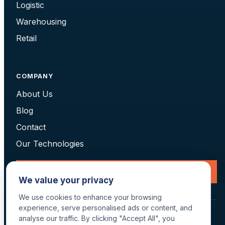
Logistic
Warehousing
Retail
COMPANY
About Us
Blog
Contact
Our Technologies
Request a Consultation
We value your privacy
We use cookies to enhance your browsing
experience, serve personalised ads or content, and
© 2026 Data Scan Technologies, Australia. All rights reserved.
analyse our traffic. By clicking "Accept All", you
Terms
·
Returns
·
Privacy
·
Delivery