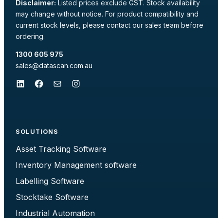
Disclaimer:
Listed prices exclude GST. Stock availability
may change without notice. For product compatibility and
current stock levels, please contact our sales team before
ordering.
1300 605 975
sales@datascan.com.au
LinkedIn
Facebook
Mail
Instagram
SOLUTIONS
Asset Tracking Software
Inventory Management software
Labelling Software
Stocktake Software
Industrial Automation