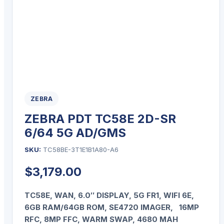
ZEBRA
ZEBRA PDT TC58E 2D-SR
6/64 5G AD/GMS
SKU:
TC58BE-3T1E1B1A80-A6
$
3,179.00
TC58E, WAN, 6.0″ DISPLAY, 5G FR1, WIFI 6E,
6GB RAM/64GB ROM, SE4720 IMAGER, 16MP
RFC, 8MP FFC, WARM SWAP, 4680 MAH