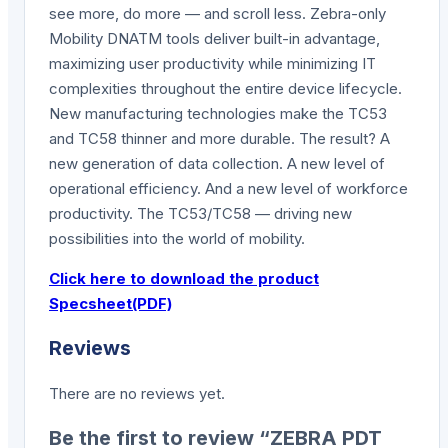
see more, do more — and scroll less. Zebra-only
Mobility DNATM tools deliver built-in advantage,
maximizing user productivity while minimizing IT
complexities throughout the entire device lifecycle.
New manufacturing technologies make the TC53
and TC58 thinner and more durable. The result? A
new generation of data collection. A new level of
operational efficiency. And a new level of workforce
productivity. The TC53/TC58 — driving new
possibilities into the world of mobility.
Click here to download the product
Specsheet(PDF)
Reviews
There are no reviews yet.
Be the first to review “ZEBRA PDT