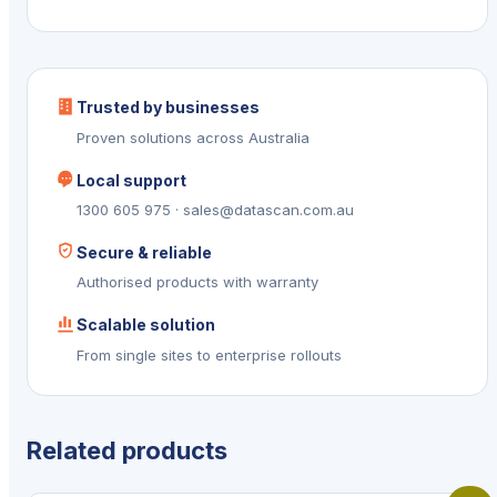
Trusted by businesses
Proven solutions across Australia
Local support
1300 605 975 · sales@datascan.com.au
Secure & reliable
Authorised products with warranty
Scalable solution
From single sites to enterprise rollouts
Related products