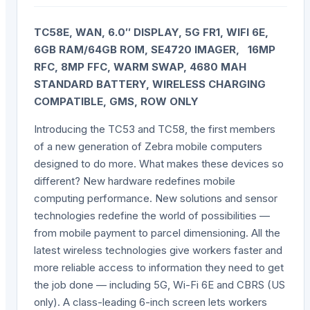
TC58E, WAN, 6.0″ DISPLAY, 5G FR1, WIFI 6E,
6GB RAM/64GB ROM, SE4720 IMAGER, 16MP
RFC, 8MP FFC, WARM SWAP, 4680 MAH
STANDARD BATTERY, WIRELESS CHARGING
COMPATIBLE, GMS, ROW ONLY
Introducing the TC53 and TC58, the first members
of a new generation of Zebra mobile computers
designed to do more. What makes these devices so
different? New hardware redefines mobile
computing performance. New solutions and sensor
technologies redefine the world of possibilities —
from mobile payment to parcel dimensioning. All the
latest wireless technologies give workers faster and
more reliable access to information they need to get
the job done — including 5G, Wi-Fi 6E and CBRS (US
only). A class-leading 6-inch screen lets workers