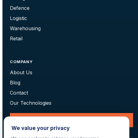
Defence
Logistic
Warehousing
Retail
COMPANY
About Us
Blog
Contact
Our Technologies
Request a Consultation
We value your privacy