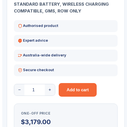
STANDARD BATTERY, WIRELESS CHARGING
COMPATIBLE, GMS, ROW ONLY
Authorised product
Expert advice
Australia-wide delivery
Secure checkout
ZEBRA
−
+
Add to cart
PDT
TC58E
2D-
ONE-OFF PRICE
SR
$
3,179.00
6/64