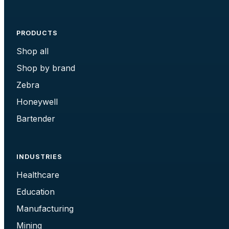
PRODUCTS
Shop all
Shop by brand
Zebra
Honeywell
Bartender
INDUSTRIES
Healthcare
Education
Manufacturing
Mining