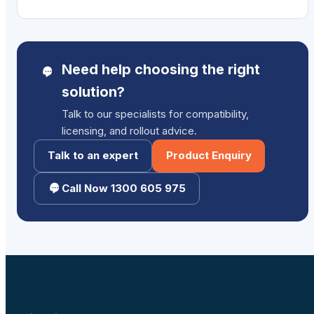
$1,129.00.
$1,029.00.
Need help choosing the right
solution?
Talk to our specialists for compatibility,
licensing, and rollout advice.
Talk to an expert
Product Enquiry
Call Now 1300 605 975