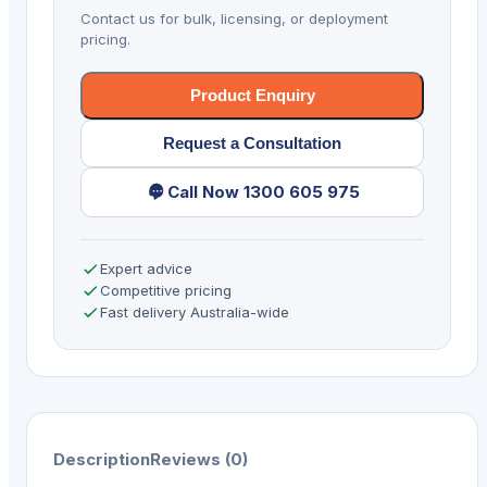
5G
Contact us for bulk, licensing, or deployment
AD/GMS
pricing.
quantity
Product Enquiry
Request a Consultation
Call Now 1300 605 975
Expert advice
Competitive pricing
Fast delivery Australia-wide
Description
Reviews (0)