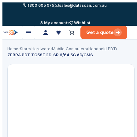
Skip
1300 605 975
sales@datascan.com.au
to
content
My account
Wishlist
Get a quote
Open
menu
Home
›
Store
›
Hardware
›
Mobile Computers
›
Handheld PDT
›
ZEBRA PDT TC58E 2D-SR 6/64 5G AD/GMS