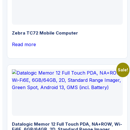
Zebra TC72 Mobile Computer
Read more
Sale!
Datalogic Memor 12 Full Touch PDA, NA+ROW, Wi-
Fi6E, 6GB/64GB, 2D, Standard Range Imager,