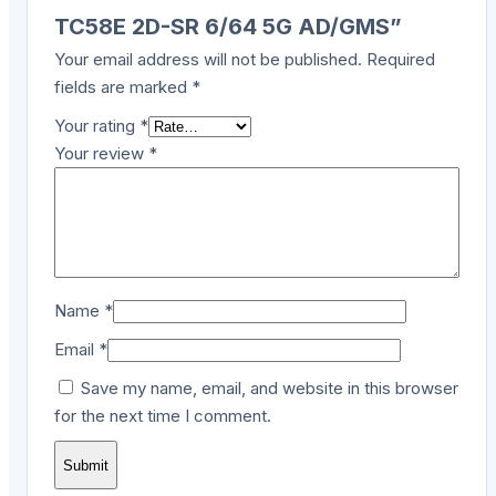
TC58E 2D-SR 6/64 5G AD/GMS”
Your email address will not be published.
Required
fields are marked
*
Your rating
*
Your review
*
Name
*
Email
*
Save my name, email, and website in this browser
for the next time I comment.