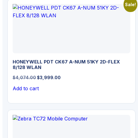
Sale!
HONEYWELL PDT CK67 A-NUM 51KY 2D-FLEX
8/128 WLAN
Original
Current
$
4,074.00
$
3,999.00
price
price
Add to cart
was:
is:
$4,074.00.
$3,999.00.