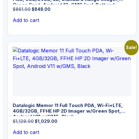
Green Spot, Android 13, GMS (incl. Battery)
Original
Current
$
861.00
$
848.00
price
price
Add to cart
was:
is:
$861.00.
$848.00.
Sale!
Datalogic Memor 11 Full Touch PDA, Wi-Fi+LTE,
4GB/32GB, FFHE HP 2D Imager w/Green Spot,
Android V11 w/GMS, Black
Original
Current
$
1,129.00
$
1,029.00
price
price
Add to cart
was:
is: