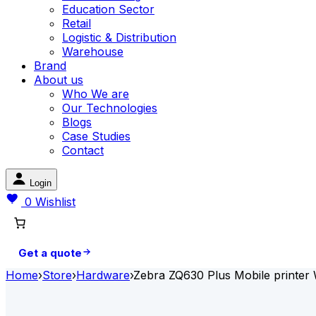
Education Sector
Retail
Logistic & Distribution
Warehouse
Brand
About us
Who We are
Our Technologies
Blogs
Case Studies
Contact
Login
0
Wishlist
Get a quote
Home
›
Store
›
Hardware
›
Zebra ZQ630 Plus Mobile printer 