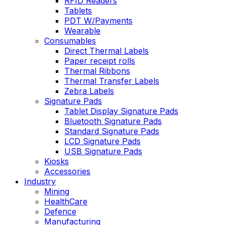
RFID Readers
Tablets
PDT W/Payments
Wearable
Consumables
Direct Thermal Labels
Paper receipt rolls
Thermal Ribbons
Thermal Transfer Labels
Zebra Labels
Signature Pads
Tablet Display Signature Pads
Bluetooth Signature Pads
Standard Signature Pads
LCD Signature Pads
USB Signature Pads
Kiosks
Accessories
Industry
Mining
HealthCare
Defence
Manufacturing