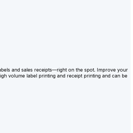
labels and sales receipts—right on the spot. Improve your
gh volume label printing and receipt printing and can be