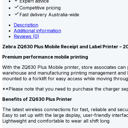
Expert advice
Competitive pricing
Fast delivery Australia-wide
Description
Additional information
Reviews (0)
Zebra ZQ630 Plus Mobile Receipt and Label Printer – 2
Premium performance mobile printing
With the ZQ630 Plus Mobile printer, store associates can 
warehouse and manufacturing printing management and logi
mounted to a forklift for easy access while moving throu
**Please note that you need to purchase the charger se
Benefits of ZQ630 Plus Printer
The latest wireless connections for fast, reliable and secu
Easy to set up with the large display, user-friendly inter
Lightweight and comfortable to wear all shift long