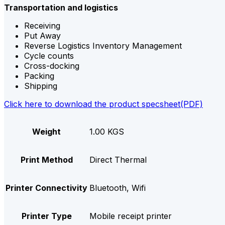
Transportation and logistics
Receiving
Put Away
Reverse Logistics Inventory Management
Cycle counts
Cross-docking
Packing
Shipping
Click here to download the product specsheet(PDF)
Weight
1.00 KGS
Print Method
Direct Thermal
Printer Connectivity
Bluetooth, Wifi
Printer Type
Mobile receipt printer