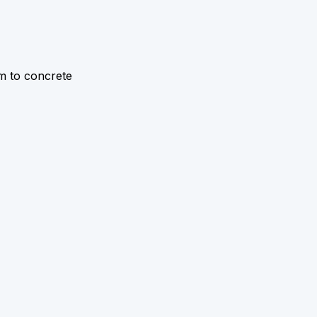
 m to concrete