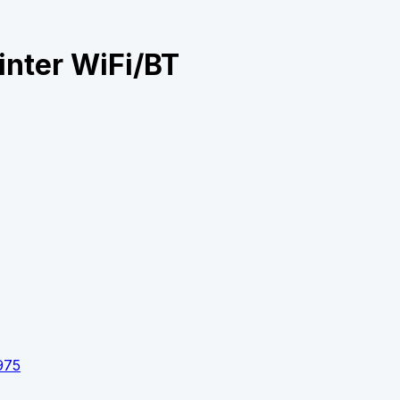
inter WiFi/BT
975