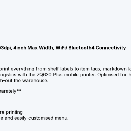
03dpi, 4inch Max Width, WiFi/ Bluetooth4 Connectivity
print everything from shelf labels to item tags, markdown 
stics with the ZQ630 Plus mobile printer. Optimised for hi
gh-out the warehouse.
parately**
re printing
face and easily-customised menu.