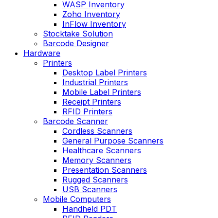
WASP Inventory
Zoho Inventory
InFlow Inventory
Stocktake Solution
Barcode Designer
Hardware
Printers
Desktop Label Printers
Industrial Printers
Mobile Label Printers
Receipt Printers
RFID Printers
Barcode Scanner
Cordless Scanners
General Purpose Scanners
Healthcare Scanners
Memory Scanners
Presentation Scanners
Rugged Scanners
USB Scanners
Mobile Computers
Handheld PDT