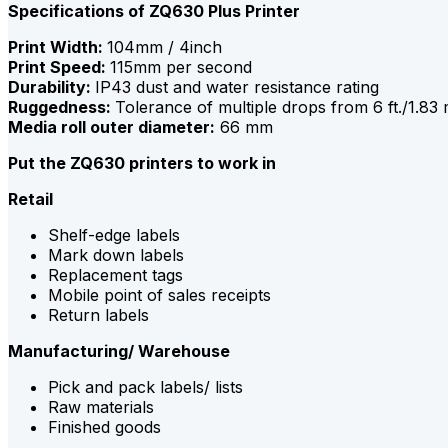
Specifications of ZQ630 Plus Printer
Print Width:
104mm / 4inch
Print Speed:
115mm per second
Durability:
IP43 dust and water resistance rating
Ruggedness:
Tolerance of multiple drops from 6 ft./1.83
Media roll outer diameter:
66 mm
Put the ZQ630 printers to work in
Retail
Shelf-edge labels
Mark down labels
Replacement tags
Mobile point of sales receipts
Return labels
Manufacturing/ Warehouse
Pick and pack labels/ lists
Raw materials
Finished goods