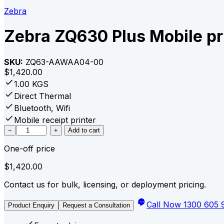
Zebra
Zebra ZQ630 Plus Mobile pr
SKU:
ZQ63-AAWAA04-00
$
1,420.00
1.00 KGS
Direct Thermal
Bluetooth, Wifi
Mobile receipt printer
Zebra
−
+
Add to cart
ZQ630
One-off price
Plus
Mobile
$
1,420.00
printer
WiFi/BT
Contact us for bulk, licensing, or deployment pricing.
quantity
Call Now 1300 605 
Product Enquiry
Request a Consultation