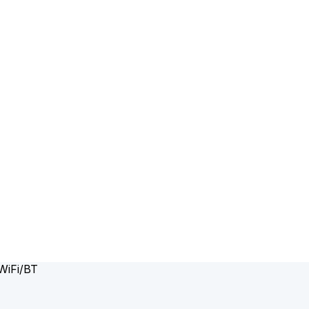
WiFi/BT