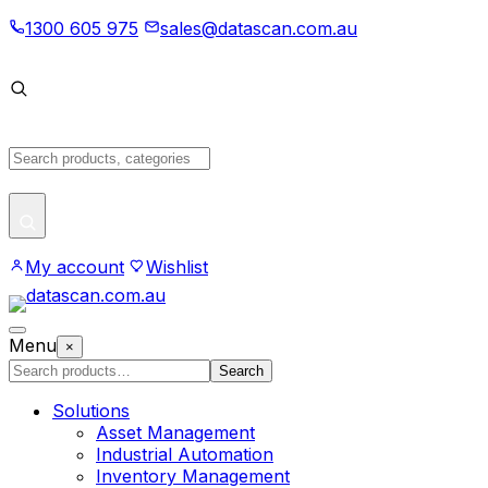
Skip
1300 605 975
sales@datascan.com.au
to
content
Search
products
My account
Wishlist
Open
Menu
×
menu
Search
Search
products
Solutions
Asset Management
Industrial Automation
Inventory Management