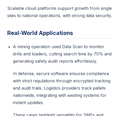
Scalable cloud platforms support growth from single
sites to national operations, with strong data security.
Real-World Applications
A mining operation used Data Scan to monitor
drills and loaders, cutting search time by 70% and
generating safety audit reports effortlessly.​
In defense, secure software ensures compliance
with strict regulations through encrypted tracking
and audit trails. Logistics providers track pallets
nationwide, integrating with existing systems for
instant updates.
These cases highlight versatility for SMEs and