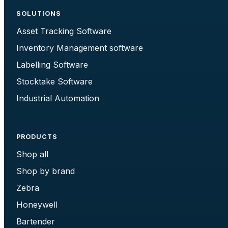
SOLUTIONS
Asset Tracking Software
Inventory Management software
Labelling Software
Stocktake Software
Industrial Automation
PRODUCTS
Shop all
Shop by brand
Zebra
Honeywell
Bartender