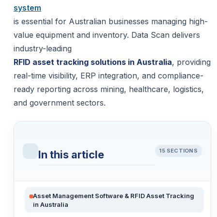
system
is essential for Australian businesses managing high-
value equipment and inventory. Data Scan delivers
industry-leading
RFID asset tracking solutions in Australia
, providing
real-time visibility, ERP integration, and compliance-
ready reporting across mining, healthcare, logistics,
and government sectors.
15 SECTIONS
In this article
Asset Management Software & RFID Asset Tracking
in Australia