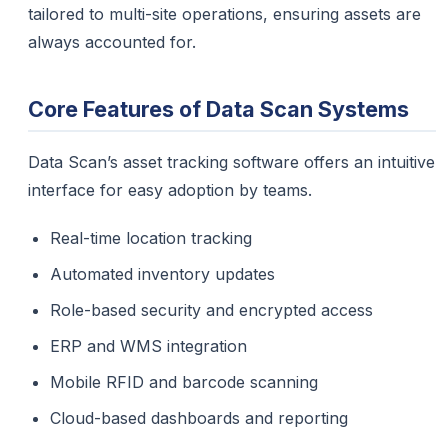
tailored to multi-site operations, ensuring assets are
always accounted for.
Core Features of Data Scan Systems
Data Scan’s asset tracking software offers an intuitive
interface for easy adoption by teams.
Real-time location tracking
Automated inventory updates
Role-based security and encrypted access
ERP and WMS integration
Mobile RFID and barcode scanning
Cloud-based dashboards and reporting