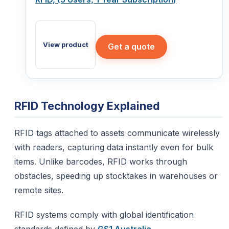
View product
Get a quote
RFID Technology Explained
RFID tags attached to assets communicate wirelessly
with readers, capturing data instantly even for bulk
items. Unlike barcodes, RFID works through
obstacles, speeding up stocktakes in warehouses or
remote sites.
RFID systems comply with global identification