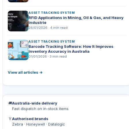
ASSET TRACKING SYSTEM
RFID Applications in Mining, Oil & Gas, and Heavy
Industrie
26/01/2026 · 4 min read
ASSET TRACKING SYSTEM
Barcode Tracking Software: How It Improves
Inventory Accuracy in Australia
01/01/2026 · 3 min read
View all articles →
🚚
Australia-wide delivery
Fast dispatch on in-stock items
🏅
Authorised brands
Zebra · Honeywell · Datalogic