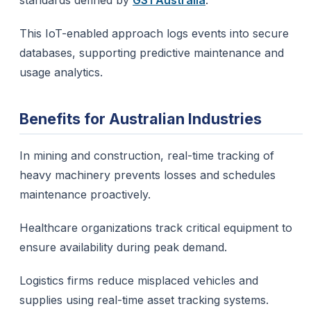
standards defined by
GS1 Australia
.
This IoT-enabled approach logs events into secure
databases, supporting predictive maintenance and
usage analytics.
Benefits for Australian Industries
In mining and construction, real-time tracking of
heavy machinery prevents losses and schedules
maintenance proactively.
Healthcare organizations track critical equipment to
ensure availability during peak demand.
Logistics firms reduce misplaced vehicles and
supplies using real-time asset tracking systems.