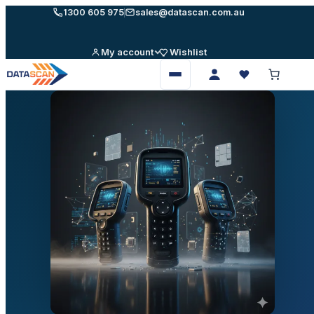
Skip
1300 605 975
sales@datascan.com.au
to
content
My account
Wishlist
Open
menu