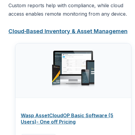
Custom reports help with compliance, while cloud
access enables remote monitoring from any device.
Cloud‑Based Inventory & Asset Managemen
Wasp AssetCloudOP Basic Software (5
Users)- One off Pricing