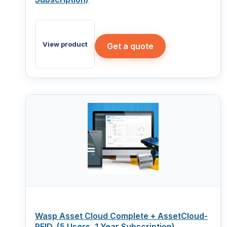
View product
Get a quote
Wasp Asset Cloud Complete + AssetCloud-
RFID, (5 Users, 1 Year Subscription)