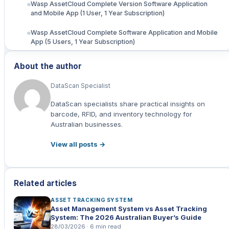
Wasp AssetCloud Complete Version Software Application
and Mobile App (1 User, 1 Year Subscription)
Wasp AssetCloud Complete Software Application and Mobile
App (5 Users, 1 Year Subscription)
Wasp Asset Cloud Complete + AssetCloud-RFID, (5 Users, 1
About the author
Year Subscription)
DataScan Specialist
RFID Technology Explained
DataScan specialists share practical insights on
Benefits for Australian Industries
barcode, RFID, and inventory technology for
Australian businesses.
Real-World Applications
View all posts →
Data Scan's Unique Advantages
Implementation Steps
Related articles
Future-Proof Your Operations
ASSET TRACKING SYSTEM
Asset Management System vs Asset Tracking
System: The 2026 Australian Buyer’s Guide
28/03/2026 · 6 min read