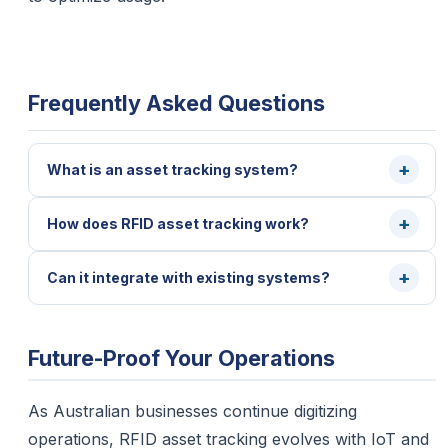
Frequently Asked Questions
What is an asset tracking system?
How does RFID asset tracking work?
Can it integrate with existing systems?
Future-Proof Your Operations
As Australian businesses continue digitizing
operations, RFID asset tracking evolves with IoT and