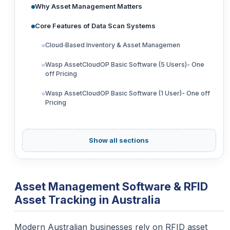
Why Asset Management Matters
Core Features of Data Scan Systems
Cloud‑Based Inventory & Asset Managemen
Wasp AssetCloudOP Basic Software (5 Users)- One
off Pricing
Wasp AssetCloudOP Basic Software (1 User)- One off
Pricing
Show all sections
Asset Management Software & RFID
Asset Tracking in Australia
Modern Australian businesses rely on RFID asset