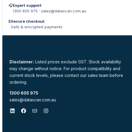
🎧
Expert support
1300 605 975 · sales@datascan.com.au
🔒
Secure checkout
Safe & encrypted payments
Disclaimer:
Listed prices exclude GST. Stock availability
may change without notice. For product compatibility and
current stock levels, please contact our sales team before
ordering.
1300 605 975
sales@datascan.com.au
LinkedIn
Facebook
Mail
Instagram