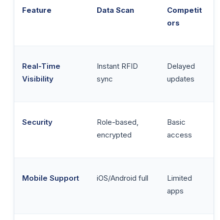
Feature
Data Scan
Competit
ors
Real-Time
Instant RFID
Delayed
Visibility
sync
updates
Security
Role-based,
Basic
encrypted
access
Mobile Support
iOS/Android full
Limited
apps