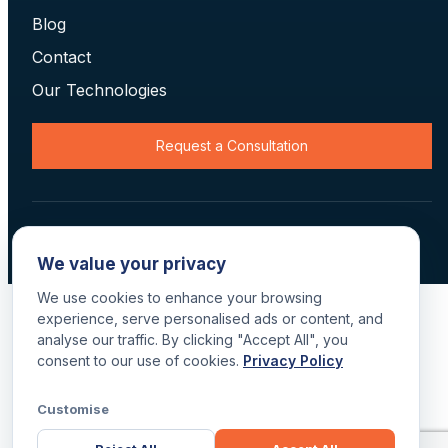
Blog
Contact
Our Technologies
Request a Consultation
© 2026 Data Scan Technologies, Australia. All rights reserved.
Terms
·
Returns
·
Privacy
·
Delivery
We value your privacy
We use cookies to enhance your browsing
experience, serve personalised ads or content, and
analyse our traffic. By clicking "Accept All", you
consent to our use of cookies.
Privacy Policy
Customise