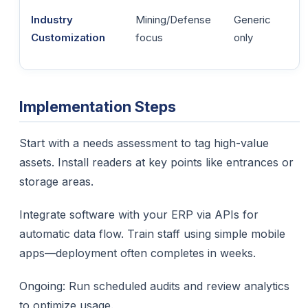
Industry
Mining/Defense
Generic
Customization
focus
only
Implementation Steps
Start with a needs assessment to tag high-value
assets. Install readers at key points like entrances or
storage areas.​
Integrate software with your ERP via APIs for
automatic data flow. Train staff using simple mobile
apps—deployment often completes in weeks.
Ongoing: Run scheduled audits and review analytics
to optimize usage.​