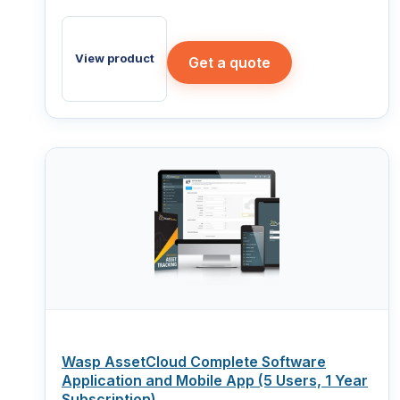
View product
Get a quote
Wasp AssetCloud Complete Software
Application and Mobile App (5 Users, 1 Year
Subscription)