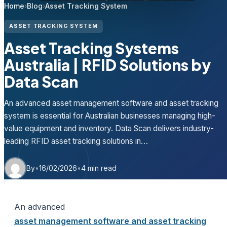
Home
›
Blog
›
Asset Tracking System
ASSET TRACKING SYSTEM
Asset Tracking Systems
Australia | RFID Solutions by
Data Scan
An advanced asset management software and asset tracking
system is essential for Australian businesses managing high-
value equipment and inventory. Data Scan delivers industry-
leading RFID asset tracking solutions in…
By
•
16/02/2026
•
4 min read
An advanced
asset management software and asset tracking