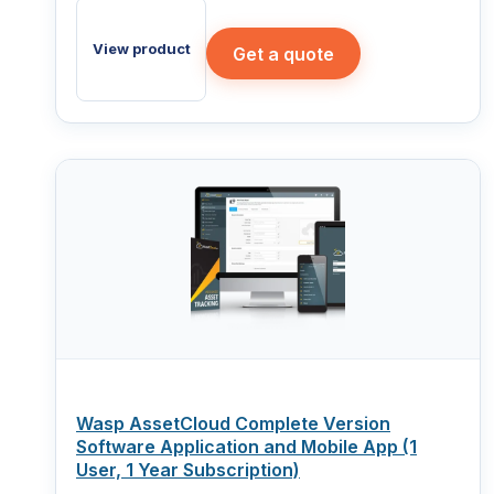
View product
Get a quote
Wasp AssetCloud Complete Version
Software Application and Mobile App (1
User, 1 Year Subscription)