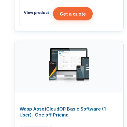
View product
Get a quote
Wasp AssetCloudOP Basic Software (1
User)- One off Pricing