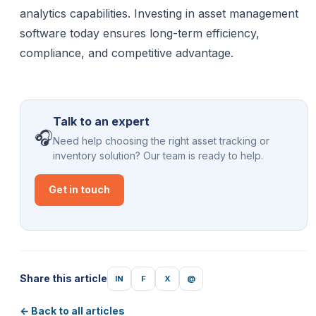
analytics capabilities. Investing in asset management
software today ensures long-term efficiency,
compliance, and competitive advantage.
Talk to an expert
🎧
Need help choosing the right asset tracking or
inventory solution? Our team is ready to help.
Get in touch
Share this article
IN
F
X
@
← Back to all articles