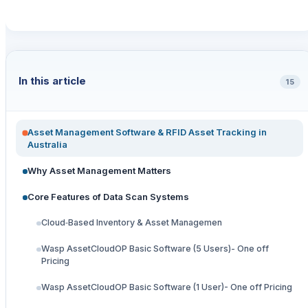
In this article
15
Asset Management Software & RFID Asset Tracking in
Australia
Why Asset Management Matters
Core Features of Data Scan Systems
Cloud‑Based Inventory & Asset Managemen
Wasp AssetCloudOP Basic Software (5 Users)- One off
Pricing
Wasp AssetCloudOP Basic Software (1 User)- One off Pricing