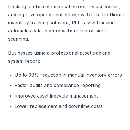
tracking to eliminate manual errors, reduce losses,
and improve operational efficiency. Unlike traditional
inventory tracking software, RFID asset tracking
automates data capture without line-of-sight
scanning.
Businesses using a professional asset tracking
system report:
Up to 99% reduction in manual inventory errors
Faster audits and compliance reporting
Improved asset lifecycle management
Lower replacement and downtime costs