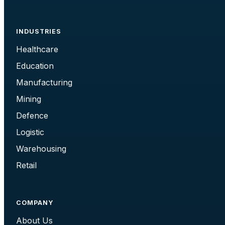
INDUSTRIES
Healthcare
Education
Manufacturing
Mining
Defence
Logistic
Warehousing
Retail
COMPANY
About Us