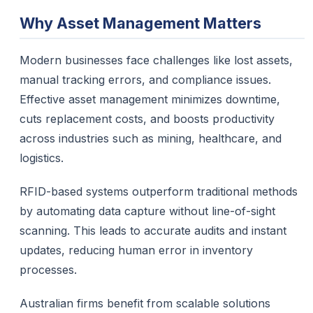
Why Asset Management Matters
Modern businesses face challenges like lost assets,
manual tracking errors, and compliance issues.
Effective asset management minimizes downtime,
cuts replacement costs, and boosts productivity
across industries such as mining, healthcare, and
logistics.
RFID-based systems outperform traditional methods
by automating data capture without line-of-sight
scanning. This leads to accurate audits and instant
updates, reducing human error in inventory
processes.
Australian firms benefit from scalable solutions