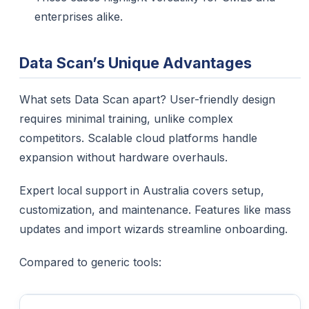
enterprises alike.
Data Scan’s Unique Advantages
What sets Data Scan apart? User-friendly design
requires minimal training, unlike complex
competitors. Scalable cloud platforms handle
expansion without hardware overhauls.​
Expert local support in Australia covers setup,
customization, and maintenance. Features like mass
updates and import wizards streamline onboarding.
Compared to generic tools: