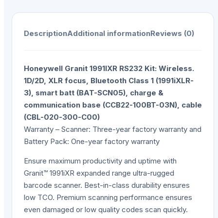
Description
Additional information
Reviews (0)
Honeywell Granit 1991IXR RS232 Kit: Wireless.
1D/2D, XLR focus, Bluetooth Class 1 (1991iXLR-
3), smart batt (BAT-SCN05), charge &
communication base (CCB22-100BT-03N), cable
(CBL-020-300-C00)
Warranty – Scanner: Three-year factory warranty and
Battery Pack: One-year factory warranty
Ensure maximum productivity and uptime with
Granit™ 1991iXR expanded range ultra-rugged
barcode scanner. Best-in-class durability ensures
low TCO. Premium scanning performance ensures
even damaged or low quality codes scan quickly.