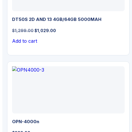
DT50S 2D AND 13 4GB/64GB 5000MAH
Original
Current
$
1,299.00
$
1,029.00
price
price
Add to cart
was:
is:
$1,299.00.
$1,029.00.
OPN-4000n