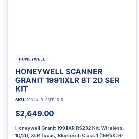
HONEYWELL
HONEYWELL SCANNER
GRANIT 1991IXLR BT 2D SER
KIT
SKU:
1991IXLR-3SER-5-R
$
2,649.00
Honeywell Granit 1991IXR RS232 Kit: Wireless.
1D/2D, XLR focus, Bluetooth Class 1 (1991iXLR-