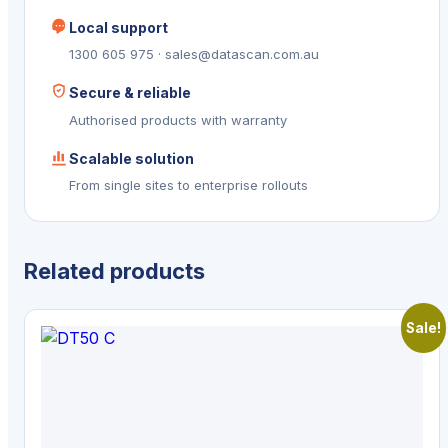
Local support
1300 605 975 · sales@datascan.com.au
Secure & reliable
Authorised products with warranty
Scalable solution
From single sites to enterprise rollouts
Related products
Sale!