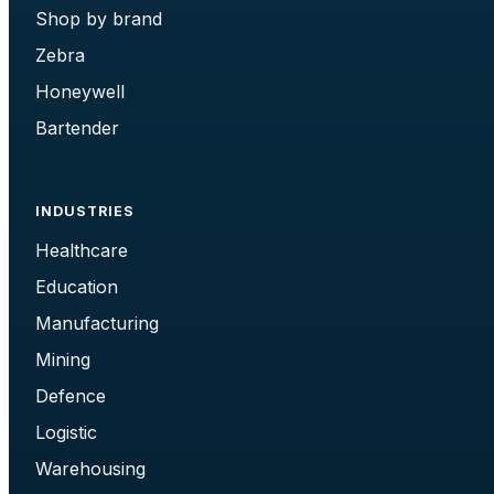
Shop by brand
Zebra
Honeywell
Bartender
INDUSTRIES
Healthcare
Education
Manufacturing
Mining
Defence
Logistic
Warehousing