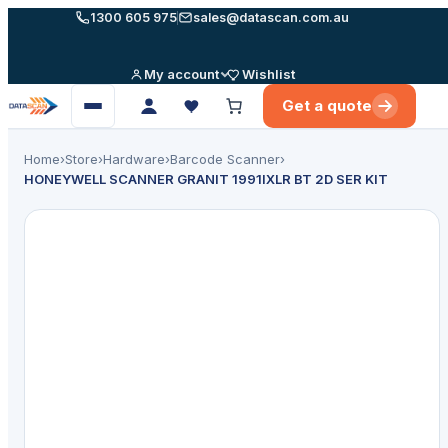
Skip
1300 605 975
sales@datascan.com.au
to
content
My account
Wishlist
Get a quote
Open
menu
Home
›
Store
›
Hardware
›
Barcode Scanner
›
HONEYWELL SCANNER GRANIT 1991IXLR BT 2D SER KIT