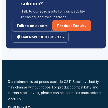
solution?
Talk to our specialists for compatibility,
licensing, and rollout advice.
Talk to an expert
Product Enquiry
Call Now 1300 605 975
Disclaimer:
Listed prices exclude GST. Stock availability
may change without notice. For product compatibility and
current stock levels, please contact our sales team before
ordering.
1300 605 975