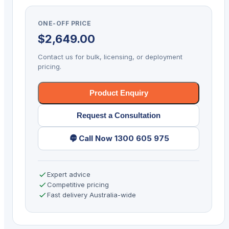
GRANIT
1991IXLR
ONE-OFF PRICE
BT
$
2,649.00
2D
SER
Contact us for bulk, licensing, or deployment
KIT
pricing.
quantity
Product Enquiry
Request a Consultation
Call Now 1300 605 975
Expert advice
Competitive pricing
Fast delivery Australia-wide