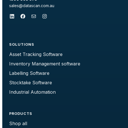
sales@datascan.com.au
LinkedIn
Facebook
Mail
Instagram
SOLUTIONS
Asset Tracking Software
Inventory Management software
Labelling Software
Stocktake Software
Industrial Automation
PRODUCTS
Shop all