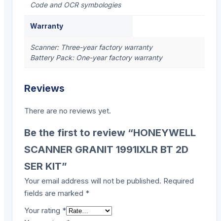
Code and OCR symbologies
Warranty
Scanner: Three-year factory warranty
Battery Pack: One-year factory warranty
Reviews
There are no reviews yet.
Be the first to review “HONEYWELL
SCANNER GRANIT 1991IXLR BT 2D
SER KIT”
Your email address will not be published.
Required
fields are marked
*
Your rating
*