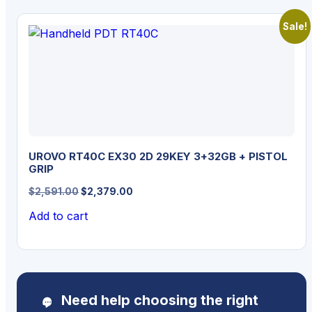
Sale!
UROVO RT40C EX30 2D 29KEY 3+32GB + PISTOL
GRIP
Original
Current
$
2,591.00
$
2,379.00
price
price
Add to cart
was:
is:
$2,591.00.
$2,379.00.
Need help choosing the right