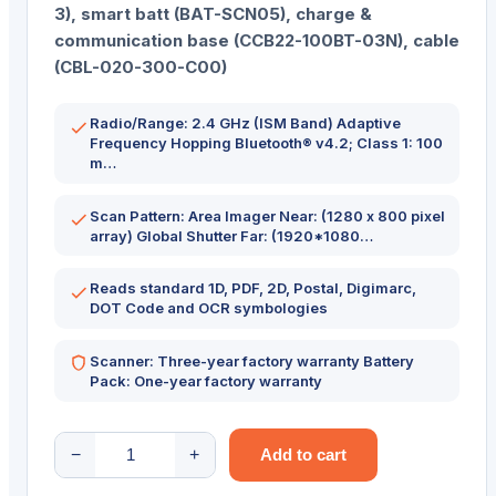
3), smart batt (BAT-SCN05), charge &
communication base (CCB22-100BT-03N), cable
(CBL-020-300-C00)
Radio/Range: 2.4 GHz (ISM Band) Adaptive
Frequency Hopping Bluetooth® v4.2; Class 1: 100
m…
Scan Pattern: Area Imager Near: (1280 x 800 pixel
array) Global Shutter Far: (1920*1080…
Reads standard 1D, PDF, 2D, Postal, Digimarc,
DOT Code and OCR symbologies
Scanner: Three-year factory warranty Battery
Pack: One-year factory warranty
HONEYWELL
−
+
Add to cart
SCANNER