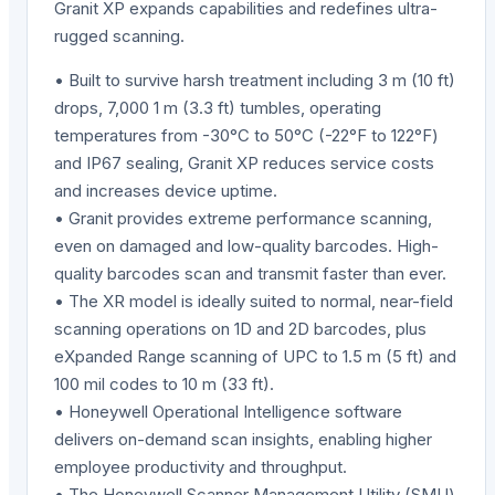
Granit XP expands capabilities and redefines ultra-
rugged scanning.
• Built to survive harsh treatment including 3 m (10 ft)
drops, 7,000 1 m (3.3 ft) tumbles, operating
temperatures from -30°C to 50°C (-22°F to 122°F)
and IP67 sealing, Granit XP reduces service costs
and increases device uptime.
• Granit provides extreme performance scanning,
even on damaged and low-quality barcodes. High-
quality barcodes scan and transmit faster than ever.
• The XR model is ideally suited to normal, near-field
scanning operations on 1D and 2D barcodes, plus
eXpanded Range scanning of UPC to 1.5 m (5 ft) and
100 mil codes to 10 m (33 ft).
• Honeywell Operational Intelligence software
delivers on-demand scan insights, enabling higher
employee productivity and throughput.
• The Honeywell Scanner Management Utility (SMU)