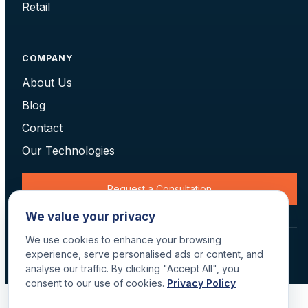
Retail
COMPANY
About Us
Blog
Contact
Our Technologies
Request a Consultation
We value your privacy
We use cookies to enhance your browsing
© 2026 Data Scan Technologies, Australia. All rights reserved.
experience, serve personalised ads or content, and
Terms
·
Returns
·
Privacy
·
Delivery
analyse our traffic. By clicking "Accept All", you
consent to our use of cookies.
Privacy Policy