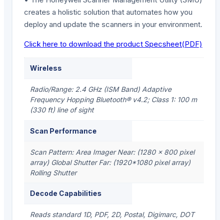
creates a holistic solution that automates how you
deploy and update the scanners in your environment.
Click here to download the product Specsheet(PDF)
Wireless
Radio/Range: 2.4 GHz (ISM Band) Adaptive
Frequency Hopping Bluetooth® v4.2; Class 1: 100 m
(330 ft) line of sight
Scan Performance
Scan Pattern: Area Imager Near: (1280 x 800 pixel
array) Global Shutter Far: (1920*1080 pixel array)
Rolling Shutter
Decode Capabilities
Reads standard 1D, PDF, 2D, Postal, Digimarc, DOT