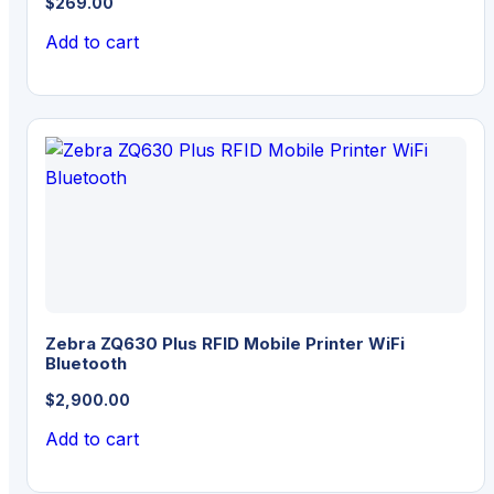
$
269.00
Add to cart
Zebra ZQ630 Plus RFID Mobile Printer WiFi
Bluetooth
$
2,900.00
Add to cart