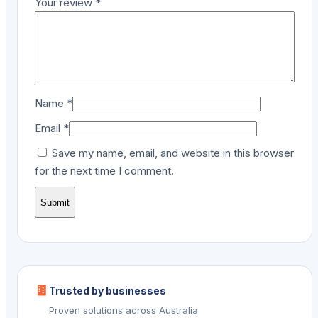
Your review
*
Name
*
Email
*
Save my name, email, and website in this browser
for the next time I comment.
Trusted by businesses
Proven solutions across Australia