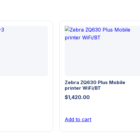
Zebra ZQ630 Plus Mobile
printer WiFi/BT
$
1,420.00
Add to cart