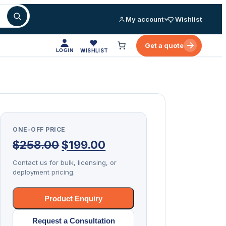
My account
Wishlist
Get a quote
LOGIN
WISHLIST
ONE-OFF PRICE
Original
Current
$
258.00
$
199.00
price
price
Contact us for bulk, licensing, or
deployment pricing.
was:
is:
$258.00.
$199.00.
Product Enquiry
Request a Consultation