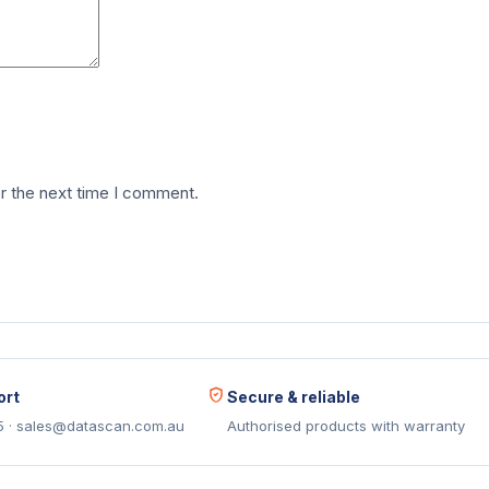
r the next time I comment.
ort
Secure & reliable
5 · sales@datascan.com.au
Authorised products with warranty