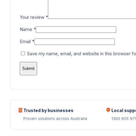
Your review
*
Name
*
Email
*
Save my name, email, and website in this browser fo
Trusted by businesses
Local supp
Proven solutions across Australia
1300 605 97