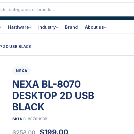
Hardware
Industry
Brand
About us
P 2D USB BLACK
NEXA
NEXA BL-8070
DESKTOP 2D USB
BLACK
SKU:
BL8070USBB
Original
Current
$
199.00
$
258.00