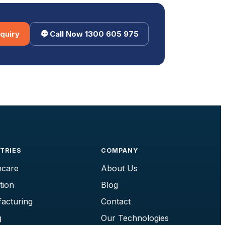
quiry
Call Now 1300 605 975
TRIES
COMPANY
hcare
About Us
tion
Blog
acturing
Contact
g
Our Technologies