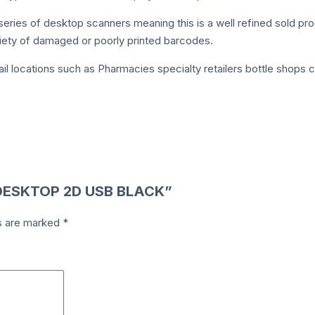
eries of desktop scanners meaning this is a well refined sold pr
riety of damaged or poorly printed barcodes.
tail locations such as Pharmacies specialty retailers bottle sho
0 DESKTOP 2D USB BLACK”
ds are marked
*