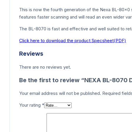
This is now the fourth generation of the Nexa BL-80×0 s
features faster scanning and will read an even wider va
The BL-8070 is fast and effective and well suited to re
Click here to download the product Specsheet(PDF)
Reviews
There are no reviews yet.
Be the first to review “NEXA BL-807
Your email address will not be published.
Required fiel
Your rating
*