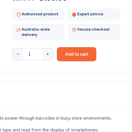
price
price
Authorised product
Expert advice
was:
is:
Australia-wide
Secure checkout
$258.00.
$199.00.
delivery
NEXA
−
+
Add to cart
BL-
8070
DESKTOP
2D
USB
BLACK
quantity
to power through barcodes in busy store environments.
R) type and read from the display of smartphones.