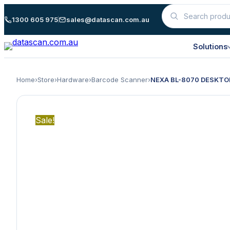
Skip
1300 605 975
sales@datascan.com.au
Search
to
products
content
Solutions
Home
›
Store
›
Hardware
›
Barcode Scanner
›
NEXA BL-8070 DESKTO
Sale!