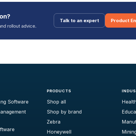
ion?
Talk to an expert
Product En
and rollout advice.
PRODUCTS
INDUS
ing Software
Shop all
Healt
Management
Shop by brand
Educa
Zebra
Manuf
oftware
Honeywell
Minin