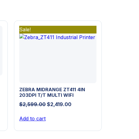
Sale!
ZEBRA MIDRANGE ZT411 4IN
203DPI T/T MULTI WIFI
Original
Current
$
2,599.00
$
2,419.00
price
price
Add to cart
was:
is:
$2,599.00.
$2,419.00.