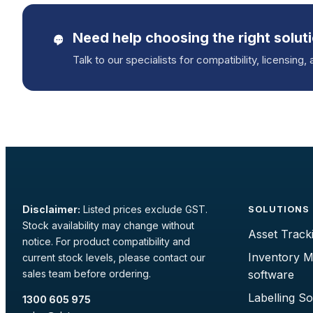
Need help choosing the right solut
Talk to our specialists for compatibility, licensing, 
Disclaimer:
Listed prices exclude GST.
SOLUTIONS
Stock availability may change without
Asset Track
notice. For product compatibility and
Inventory 
current stock levels, please contact our
sales team before ordering.
software
Labelling S
1300 605 975