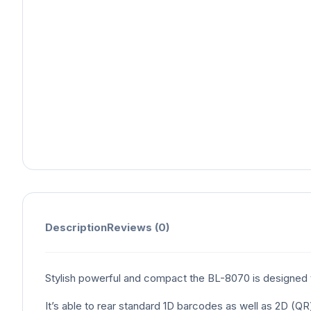
Description
Reviews (0)
Stylish powerful and compact the BL-8070 is designed 
It’s able to rear standard 1D barcodes as well as 2D (Q