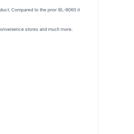
oduct. Compared to the prior BL-8060 it
ps convenience stores and much more.