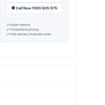
Call Now 1300 605 975
Expert advice
Competitive pricing
Fast delivery Australia-wide