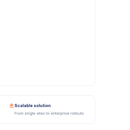
Scalable solution
From single sites to enterprise rollouts