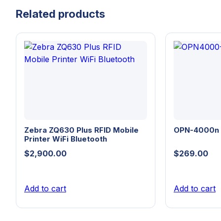
Related products
Zebra ZQ630 Plus RFID Mobile
OPN-4000n
Printer WiFi Bluetooth
$
2,900.00
$
269.00
Add to cart
Add to cart